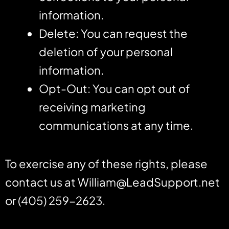
information.
Delete: You can request the
deletion of your personal
information.
Opt-Out: You can opt out of
receiving marketing
communications at any time.
To exercise any of these rights, please
contact us at
William@LeadSupport.net
or (405) 259-2623.