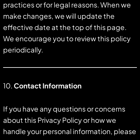
practices or for legal reasons. When we
make changes, we will update the
effective date at the top of this page.
We encourage you to review this policy
periodically.
10.
Contact Information
If you have any questions or concerns
about this Privacy Policy or how we
handle your personal information, please