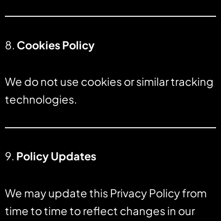
8.
Cookies Policy
We do not use cookies or similar tracking
technologies.
9.
Policy Updates
We may update this Privacy Policy from
time to time to reflect changes in our