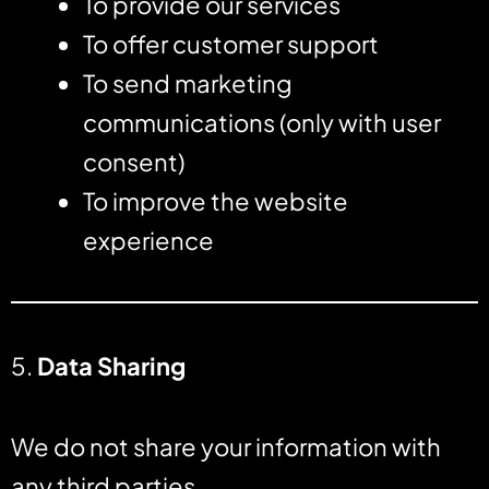
To provide our services
To offer customer support
To send marketing
communications (only with user
consent)
To improve the website
experience
5.
Data Sharing
We do not share your information with
any third parties.