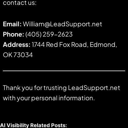
contact us:
Email:
William@LeadSupport.net
Phone:
(405) 259-2623
Address:
1744 Red Fox Road, Edmond,
OK 73034
Thank you for trusting LeadSupport.net
with your personal information.
AI Visibility Related Posts: