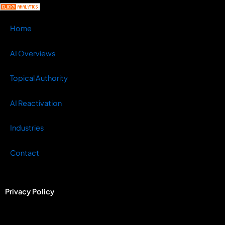
Home
AI Overviews
Topical Authority
AI Reactivation
Industries
Contact
Privacy Policy