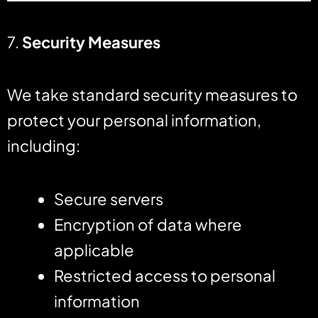
7.
Security Measures
We take standard security measures to
protect your personal information,
including:
Secure servers
Encryption of data where
applicable
Restricted access to personal
information