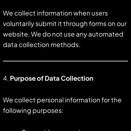
We collect information when users
voluntarily submit it through forms on our
website. We do not use any automated
data collection methods.
4.
Purpose of Data Collection
We collect personal information for the
following purposes: