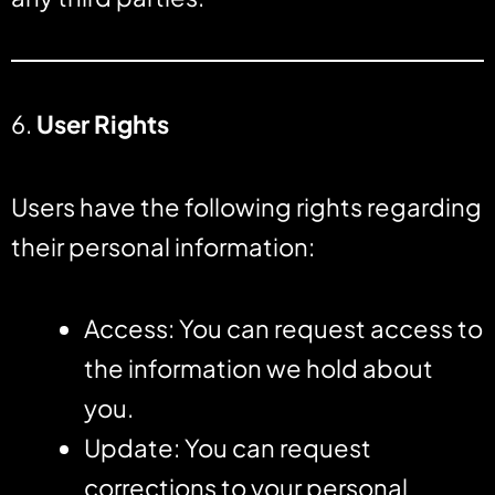
6.
User Rights
Users have the following rights regarding
their personal information:
Access: You can request access to
the information we hold about
you.
Update: You can request
corrections to your personal