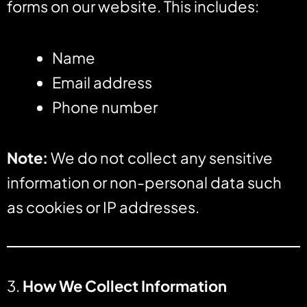
forms on our website. This includes:
Name
Email address
Phone number
Note:
We do not collect any sensitive
information or non-personal data such
as cookies or IP addresses.
3.
How We Collect Information