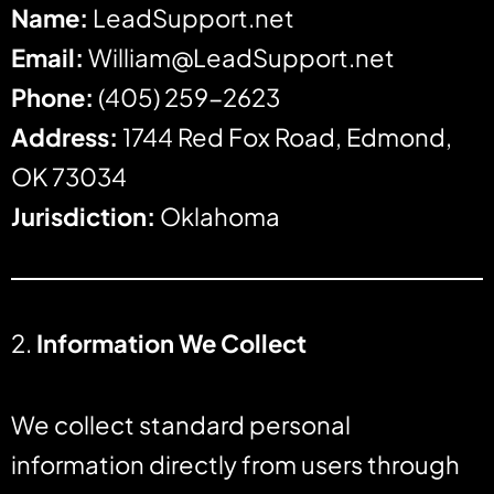
Name:
LeadSupport.net
Email:
William@LeadSupport.net
Phone:
(405) 259-2623
Address:
1744 Red Fox Road, Edmond,
OK 73034
Jurisdiction:
Oklahoma
2.
Information We Collect
We collect standard personal
information directly from users through