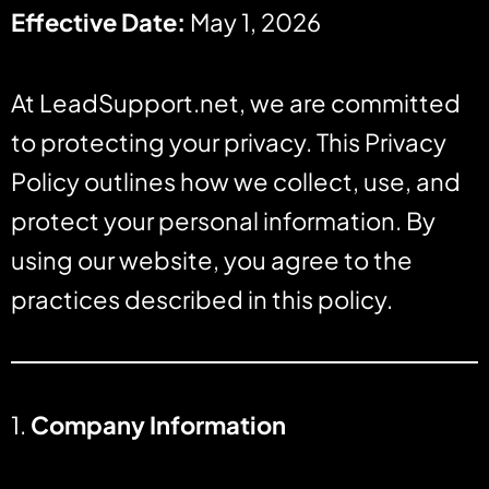
Effective Date:
May 1, 2026
At LeadSupport.net, we are committed
to protecting your privacy. This Privacy
Policy outlines how we collect, use, and
protect your personal information. By
using our website, you agree to the
practices described in this policy.
1.
Company Information