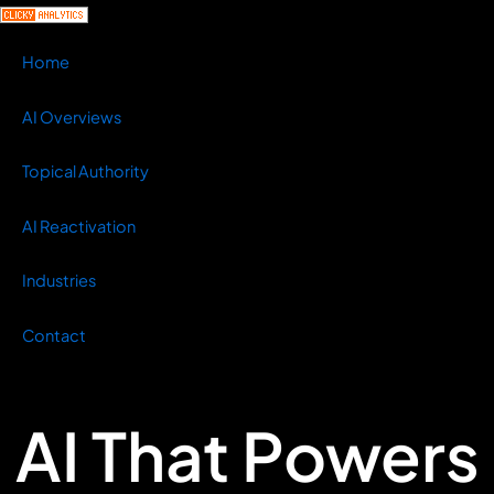
Home
AI Overviews
Topical Authority
AI Reactivation
Industries
Contact
AI That Powers