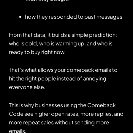
how they responded to past messages
From that data, it builds a simple prediction:
who is cold, who is warming up, and who is
ready to buy right now.
That’s what allows your comeback emails to
hit the right people instead of annoying
everyone else.
This is why businesses using the Comeback
Code see higher open rates, more replies, and
more repeat sales without sending more
emails.