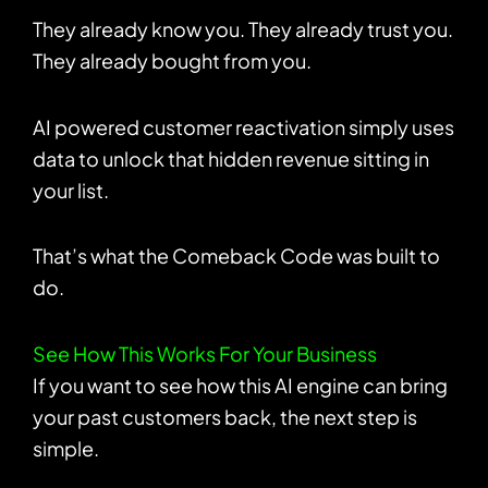
They already know you. They already trust you.
They already bought from you.
AI powered customer reactivation simply uses
data to unlock that hidden revenue sitting in
your list.
That’s what the Comeback Code was built to
do.
See How This Works For Your Business
If you want to see how this AI engine can bring
your past customers back, the next step is
simple.