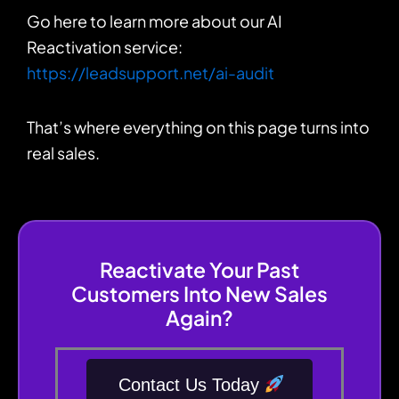
Go here to learn more about our AI
Reactivation service:
https://leadsupport.net/ai-audit
That’s where everything on this page turns into
real sales.
Reactivate Your Past
Customers Into New Sales
Again?
Contact Us Today