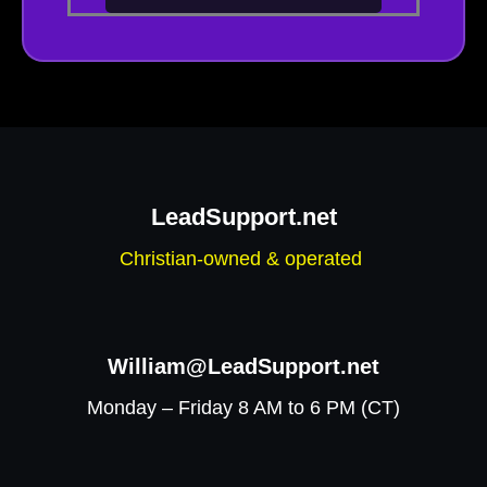
LeadSupport.net
Christian-owned & operated
William@LeadSupport.net
Monday – Friday 8 AM to 6 PM (CT)