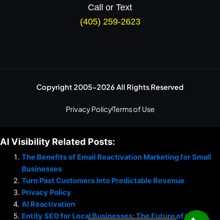
Call or Text
(405) 259-2623
Copyright 2005-2026 All Rights Reserved
Privacy Policy
Terms of Use
AI Visibility Related Posts:
The Benefits of Email Reactivation Marketing for Small
Businesses
Turn Past Customers Into Predictable Revenue
Privacy Policy
AI Reactivation
Entity SEO for Local Businesses: The Future of Local