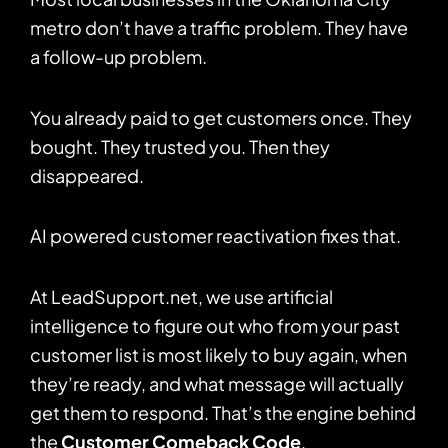
metro don’t have a traffic problem. They have
a follow-up problem.
You already paid to get customers once. They
bought. They trusted you. Then they
disappeared.
AI powered customer reactivation fixes that.
At LeadSupport.net, we use artificial
intelligence to figure out who from your past
customer list is most likely to buy again, when
they’re ready, and what message will actually
get them to respond. That’s the engine behind
the
Customer Comeback Code
.