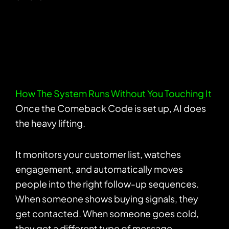
How The System Runs Without You Touching It
Once the Comeback Code is set up, AI does
the heavy lifting.
It monitors your customer list, watches
engagement, and automatically moves
people into the right follow-up sequences.
When someone shows buying signals, they
get contacted. When someone goes cold,
they get a different type of message.