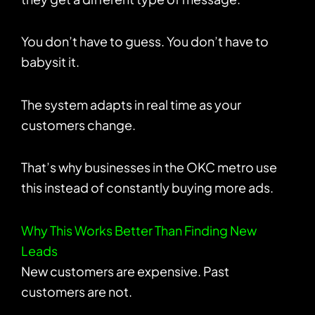
You don’t have to guess. You don’t have to
babysit it.
The system adapts in real time as your
customers change.
That’s why businesses in the OKC metro use
this instead of constantly buying more ads.
Why This Works Better Than Finding New
Leads
New customers are expensive. Past
customers are not.