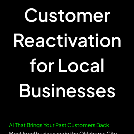
Customer
Reactivation
for Local
Businesses
AI That Brings Your Past Customers Back
Most local businesses in the Oklahoma City