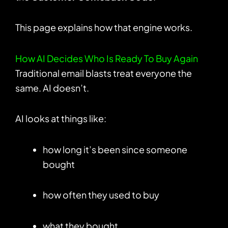
This page explains how that engine works.
How AI Decides Who Is Ready To Buy Again
Traditional email blasts treat everyone the
same. AI doesn’t.
AI looks at things like:
how long it’s been since someone
bought
how often they used to buy
what they bought