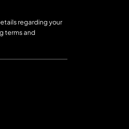
etails regarding your
ng terms and