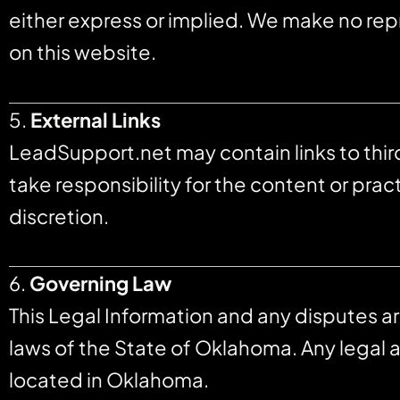
either express or implied. We make no repr
on this website.
5.
External Links
LeadSupport.net may contain links to thi
take responsibility for the content or prac
discretion.
6.
Governing Law
This Legal Information and any disputes a
laws of the State of Oklahoma. Any legal a
located in Oklahoma.