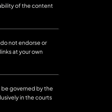
bility of the content
 do not endorse or
links at your own
ll be governed by the
usively in the courts