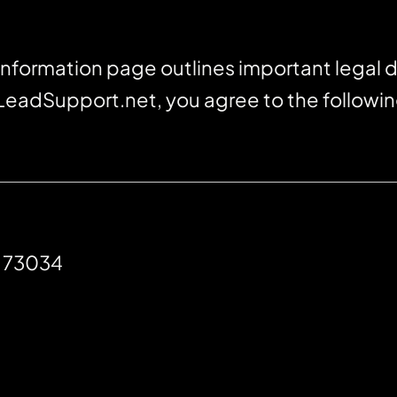
nformation page outlines important legal d
 LeadSupport.net, you agree to the followi
K 73034