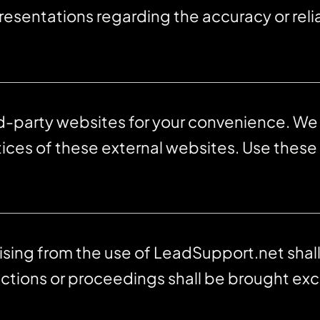
esentations regarding the accuracy or relia
rd-party websites for your convenience. We
tices of these external websites. Use these 
rising from the use of LeadSupport.net sha
ctions or proceedings shall be brought excl