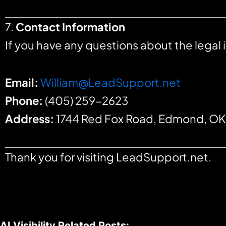
7.
Contact Information
If you have any questions about the legal
Email:
William@LeadSupport.net
Phone:
(405) 259-2623
Address:
1744 Red Fox Road, Edmond, O
Thank you for visiting LeadSupport.net.
AI Visibility Related Posts: