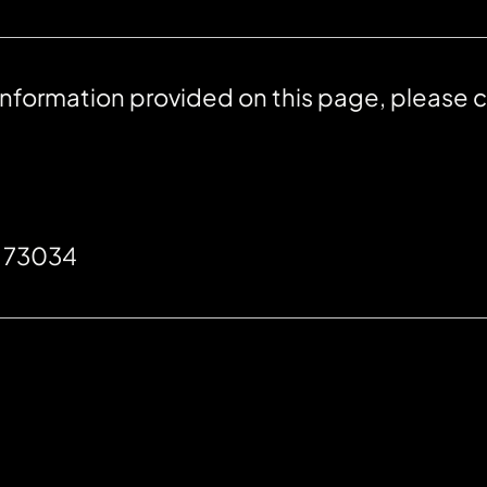
 information provided on this page, please 
K 73034