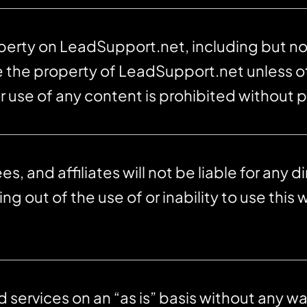
operty on LeadSupport.net, including but not
re the property of LeadSupport.net unless 
r use of any content is prohibited without p
and affiliates will not be liable for any dir
g out of the use of or inability to use this 
ervices on an “as is” basis without any war