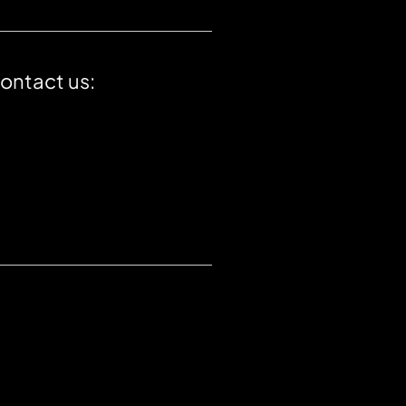
contact us: