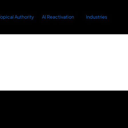
opical Authority
AI Reactivation
Industries