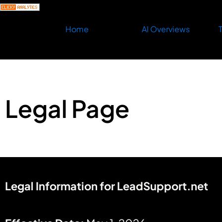
Home
AI Overviews
T
Legal Page
Legal Information for LeadSupport.net