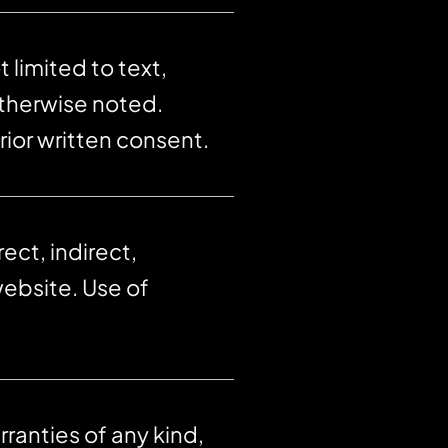
 limited to text,
otherwise noted.
rior written consent.
ect, indirect,
website. Use of
ranties of any kind,