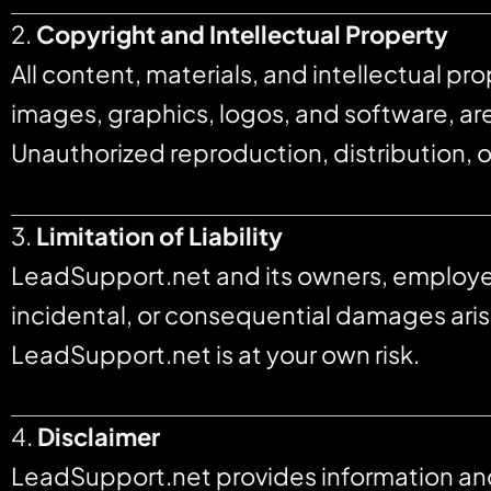
2.
Copyright and Intellectual Property
All content, materials, and intellectual pr
images, graphics, logos, and software, a
Unauthorized reproduction, distribution, o
3.
Limitation of Liability
LeadSupport.net and its owners, employees, 
incidental, or consequential damages arisin
LeadSupport.net is at your own risk.
4.
Disclaimer
LeadSupport.net provides information and s