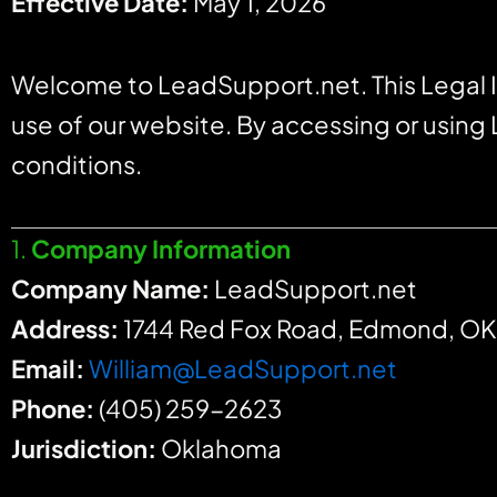
Effective Date:
May 1, 2026
Welcome to LeadSupport.net. This Legal I
use of our website. By accessing or using
conditions.
1.
Company Information
Company Name:
LeadSupport.net
Address:
1744 Red Fox Road, Edmond, O
Email:
William@LeadSupport.net
Phone:
(405) 259-2623
Jurisdiction:
Oklahoma