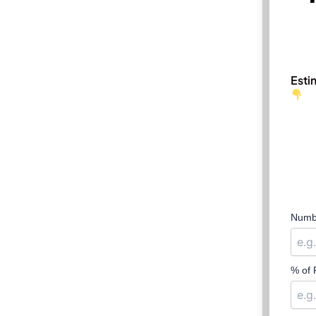
Esti
Numbe
% of 