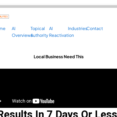
me
AI
Topical
AI
Industries
Contact
Overviews
Authority
Reactivation
Local Business Need This
 Nov. 30th
Results In 7 Days Or Less