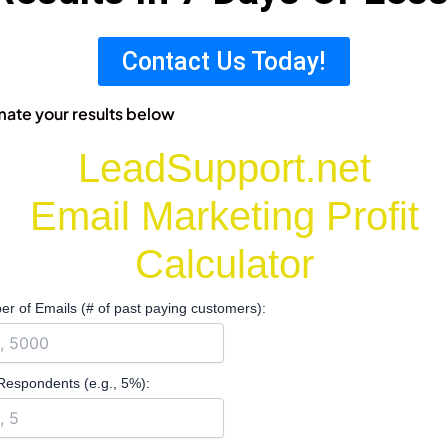
Contact Us Today!
mate your results below
LeadSupport.net
Email Marketing Profit
Calculator
r of Emails (# of past paying customers):
Respondents (e.g., 5%):