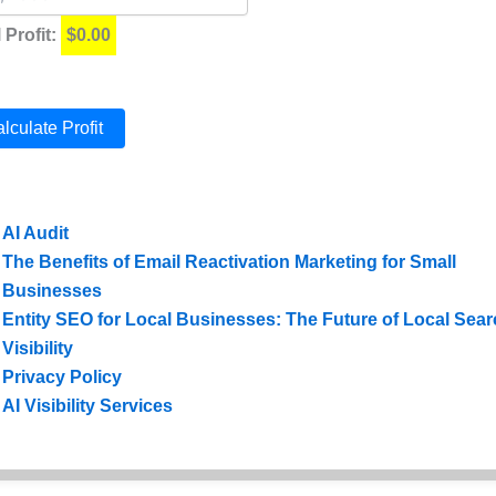
 Profit:
$0.00
lculate Profit
sibility Related Posts:
AI Audit
The Benefits of Email Reactivation Marketing for Small
Businesses
Entity SEO for Local Businesses: The Future of Local Sea
Visibility
Privacy Policy
AI Visibility Services