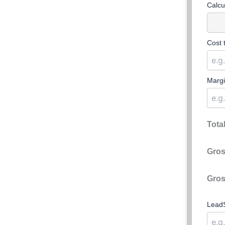
Calcu
Cost 
Margi
Tota
Gros
Gros
LeadS