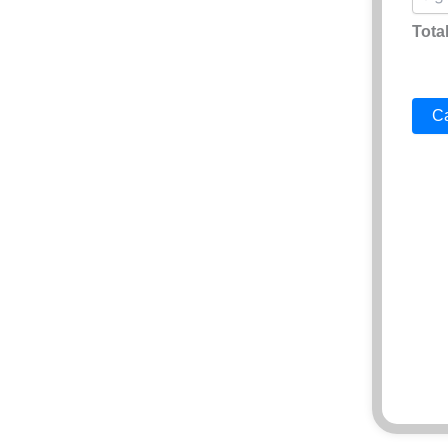
Total
Ca
AI Vi