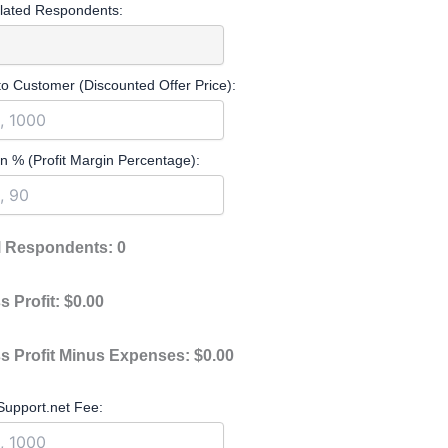
lated Respondents:
to Customer (Discounted Offer Price):
n % (Profit Margin Percentage):
l Respondents:
0
s Profit:
$0.00
s Profit Minus Expenses:
$0.00
upport.net Fee: