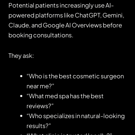
Potential patients increasingly use AI-
powered platforms like
ChatGPT
, Gemini,
Claude, and Google AI Overviews before
booking consultations.
They ask:
“Who is the best cosmetic surgeon
near me?”
“What med spa has the best
reviews?”
“Who specializes in natural-looking
results?”