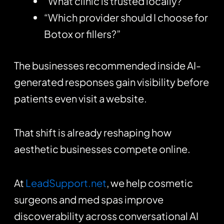
“What clinic is trusted locally?”
“Which provider should I choose for
Botox or fillers?”
The businesses recommended inside AI-
generated responses gain visibility before
patients even visit a website.
That shift is already reshaping how
aesthetic businesses compete online.
At
LeadSupport.net
, we help cosmetic
surgeons and med spas improve
discoverability across conversational AI