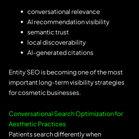
conversational relevance
AI recommendation visibility
semantic trust
local discoverability
AI-generated citations
Entity SEO is becoming one of the most
important long-term visibility strategies
for cosmetic businesses.
Conversational Search Optimization for
Aesthetic Practices
Patients search differently when