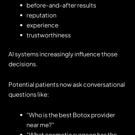
before-and-after results
reputation
experience
trustworthiness
AI systems increasingly influence those
decisions.
Potential patients now ask conversational
questions like:
“Who is the best Botox provider
near me?”
“What cosmetic surgeon has the