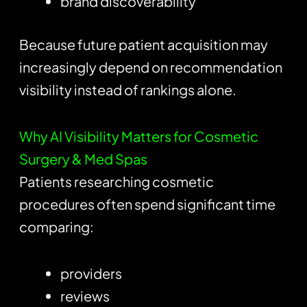
brand discoverability
Because future patient acquisition may
increasingly depend on recommendation
visibility instead of rankings alone.
Why AI Visibility Matters for Cosmetic
Surgery & Med Spas
Patients researching cosmetic
procedures often spend significant time
comparing:
providers
reviews