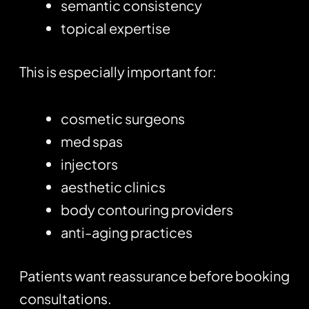
semantic consistency
topical expertise
This is especially important for:
cosmetic surgeons
med spas
injectors
aesthetic clinics
body contouring providers
anti-aging practices
Patients want reassurance before booking
consultations.