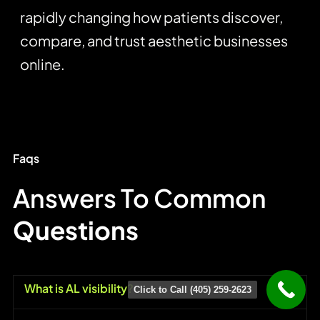
rapidly changing how patients discover,
compare, and trust aesthetic businesses
online.
Faqs
Answers To Common
Questions
What is AL visibility?
Click to Call (405) 259-2623