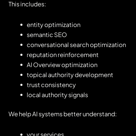
This includes:
entity optimization
semantic SEO
conversational search optimization
reputation reinforcement
AI Overview optimization
topical authority development
trust consistency
local authority signals
We help AI systems better understand:
your services