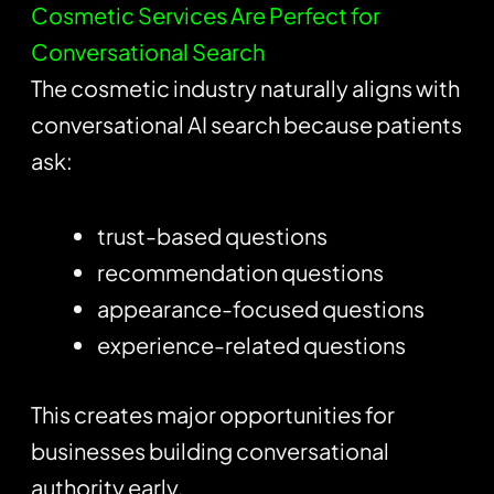
Cosmetic Services Are Perfect for
Conversational Search
The cosmetic industry naturally aligns with
conversational AI search because patients
ask:
trust-based questions
recommendation questions
appearance-focused questions
experience-related questions
This creates major opportunities for
businesses building conversational
authority early.