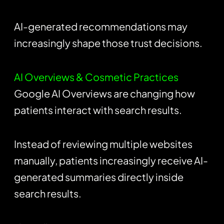
AI-generated recommendations may
increasingly shape those trust decisions.
AI Overviews & Cosmetic Practices
Google AI Overviews are changing how
patients interact with search results.
Instead of reviewing multiple websites
manually, patients increasingly receive AI-
generated summaries directly inside
search results.