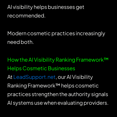
AI visibility helps businesses get
recommended.
Modern cosmetic practices increasingly
need both.
How the AI Visibility Ranking Framework™
Helps Cosmetic Businesses
At
LeadSupport.net
, our AI Visibility
Ranking Framework™ helps cosmetic
practices strengthen the authority signals
AI systems use when evaluating providers.