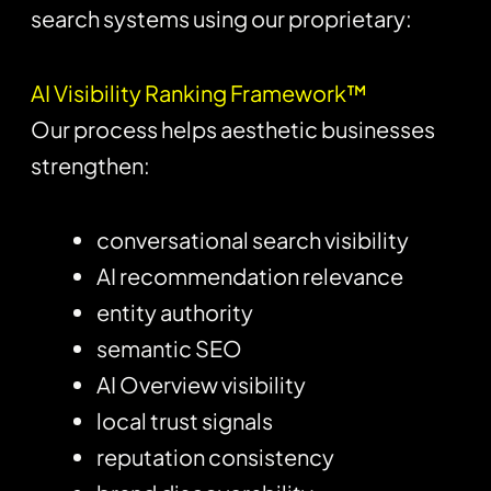
search systems using our proprietary:
AI Visibility Ranking Framework™
Our process helps aesthetic businesses
strengthen:
conversational search visibility
AI recommendation relevance
entity authority
semantic SEO
AI Overview visibility
local trust signals
reputation consistency