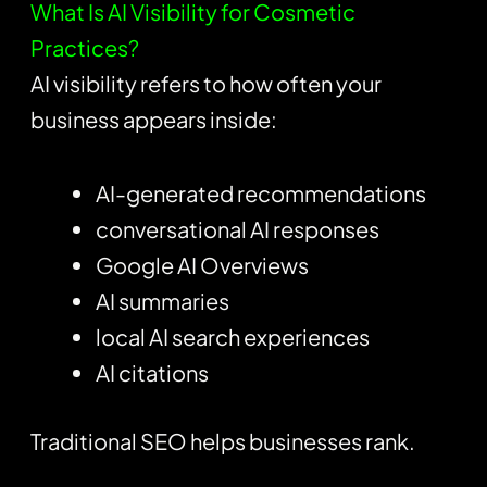
What Is AI Visibility for Cosmetic
Practices?
AI visibility refers to how often your
business appears inside:
AI-generated recommendations
conversational AI responses
Google AI Overviews
AI summaries
local AI search experiences
AI citations
Traditional SEO helps businesses rank.