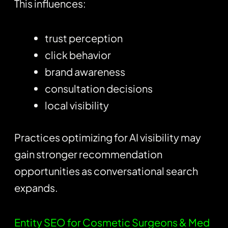
This influences:
trust perception
click behavior
brand awareness
consultation decisions
local visibility
Practices optimizing for AI visibility may
gain stronger recommendation
opportunities as conversational search
expands.
Entity SEO for Cosmetic Surgeons & Med