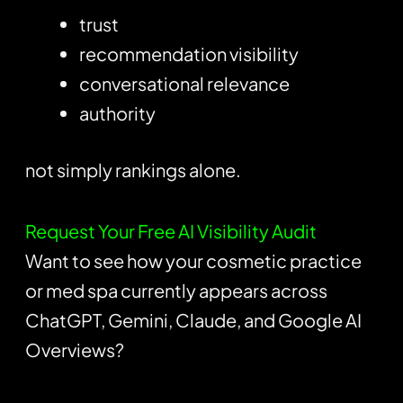
trust
recommendation visibility
conversational relevance
authority
not simply rankings alone.
Request Your Free AI Visibility Audit
Want to see how your cosmetic practice
or med spa currently appears across
ChatGPT, Gemini, Claude, and Google AI
Overviews?