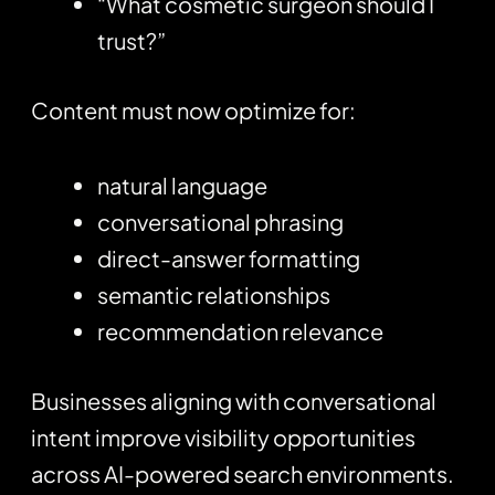
“What cosmetic surgeon should I
trust?”
Content must now optimize for:
natural language
conversational phrasing
direct-answer formatting
semantic relationships
recommendation relevance
Businesses aligning with conversational
intent improve visibility opportunities
across AI-powered search environments.