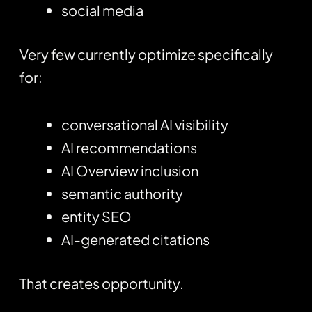
social media
Very few currently optimize specifically
for:
conversational AI visibility
AI recommendations
AI Overview inclusion
semantic authority
entity SEO
AI-generated citations
That creates opportunity.