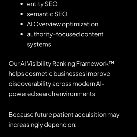
entity SEO
semantic SEO
AI Overview optimization
authority-focused content
systems
Our AI Visibility Ranking Framework™
helps cosmetic businesses improve
discoverability across modern AI-
powered search environments.
Because future patient acquisition may
increasingly depend on: