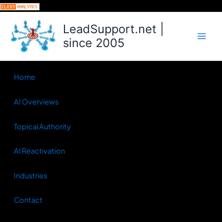
Skip
to
LeadSupport.net |
content
since 2005
Home
AI Overviews
Topical Authority
AI Reactivation
Industries
Contact