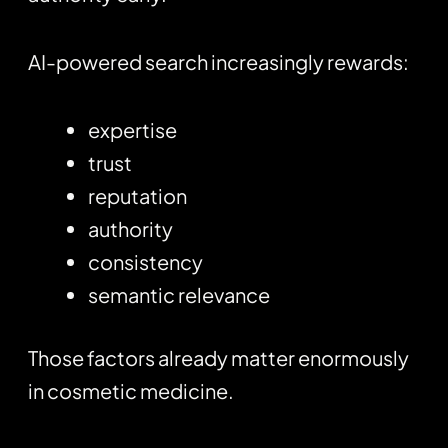
AI-powered search increasingly rewards:
expertise
trust
reputation
authority
consistency
semantic relevance
Those factors already matter enormously
in cosmetic medicine.