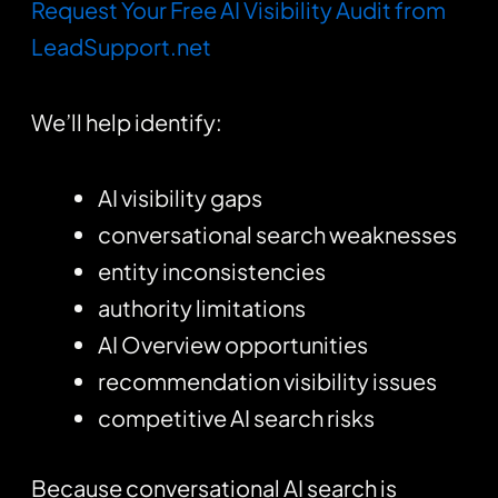
Request Your Free AI Visibility Audit from
LeadSupport.net
We’ll help identify:
AI visibility gaps
conversational search weaknesses
entity inconsistencies
authority limitations
AI Overview opportunities
recommendation visibility issues
competitive AI search risks
Because conversational AI search is