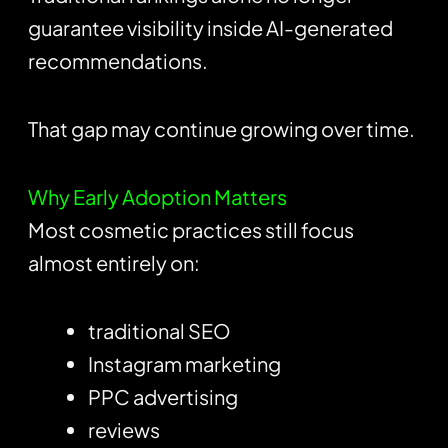
guarantee visibility inside AI-generated
recommendations.
That gap may continue growing over time.
Why Early Adoption Matters
Most cosmetic practices still focus
almost entirely on:
traditional SEO
Instagram marketing
PPC advertising
reviews