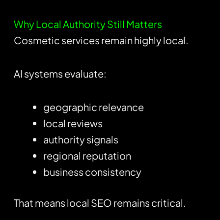
Why Local Authority Still Matters
Cosmetic services remain highly local.
AI systems evaluate:
geographic relevance
local reviews
authority signals
regional reputation
business consistency
That means local SEO remains critical.