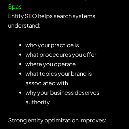
Spas
Entity SEO helps search systems
understand:
who your practice is
what procedures you offer
where you operate
what topics your brand is
associated with
why your business deserves
authority
Strong entity optimization improves: