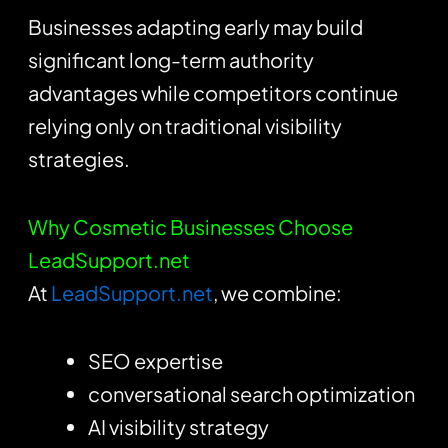
Businesses adapting early may build
significant long-term authority
advantages while competitors continue
relying only on traditional visibility
strategies.
Why Cosmetic Businesses Choose
LeadSupport.net
At
LeadSupport.net
, we combine:
SEO expertise
conversational search optimization
AI visibility strategy