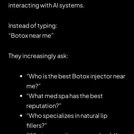
interacting with AI systems.
Instead of typing:
“Botox near me”
They increasingly ask:
“Who is the best Botox injector near
me?”
“What med spa has the best
reputation?”
“Who specializes in natural lip
fillers?”