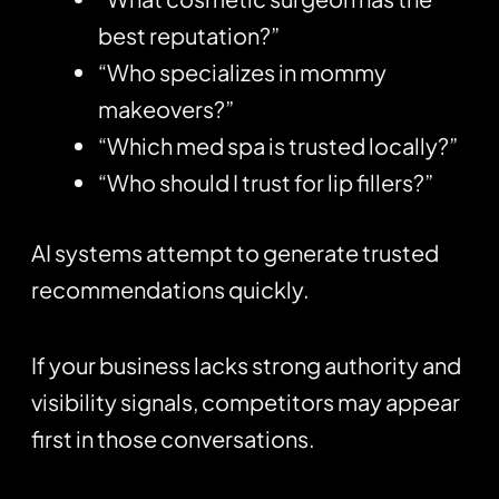
best reputation?”
“Who specializes in mommy
makeovers?”
“Which med spa is trusted locally?”
“Who should I trust for lip fillers?”
AI systems attempt to generate trusted
recommendations quickly.
If your business lacks strong authority and
visibility signals, competitors may appear
first in those conversations.