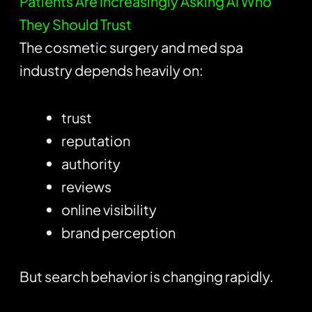
Patients Are Increasingly Asking AI Who
They Should Trust
The cosmetic surgery and med spa
industry depends heavily on:
trust
reputation
authority
reviews
online visibility
brand perception
But search behavior is changing rapidly.