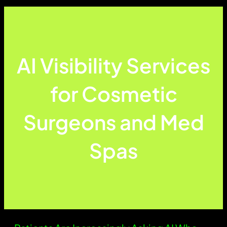
AI Visibility Services
for Cosmetic
Surgeons and Med
Spas