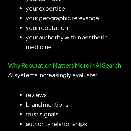
your expertise
your geographic relevance
your reputation
your authority within aesthetic
medicine
Why Reputation Matters More in AI Search
AI systems increasingly evaluate:
reviews
brand mentions
trust signals
authority relationships