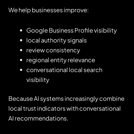
We help businesses improve:
Google Business Profile visibility
local authority signals
review consistency
regional entity relevance
conversational local search
visibility
Because AI systems increasingly combine
local trust indicators with conversational
AI recommendations.