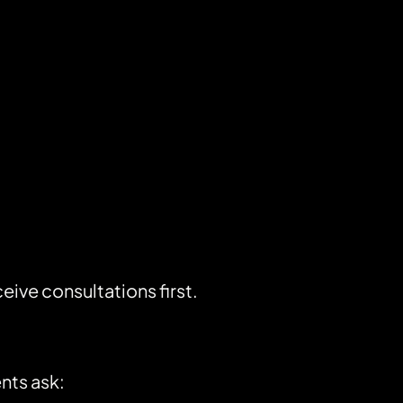
ve consultations first.
nts ask: