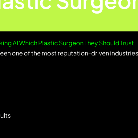
lastic Surgeo
sking AI Which Plastic Surgeon They Should Trust
been one of the most reputation-driven industries
ults