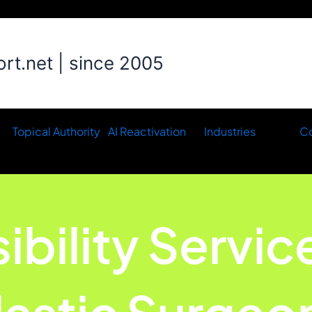
t.net | since 2005
Topical Authority
AI Reactivation
Industries
Co
sibility Servic