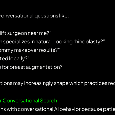
conversational questions like:
lift surgeon near me?”
 specializes in natural-looking rhinoplasty?”
ommy makeover results?”
ted locally?”
 for breast augmentation?”
ns may increasingly shape which practices recei
for Conversational Search
igns with conversational AI behavior because patie