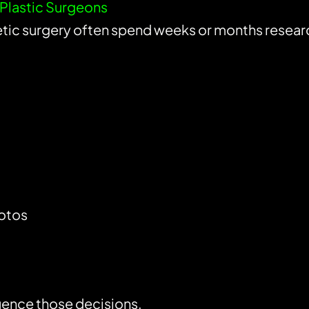
r Plastic Surgeons
tic surgery often spend weeks or months resear
otos
luence those decisions.