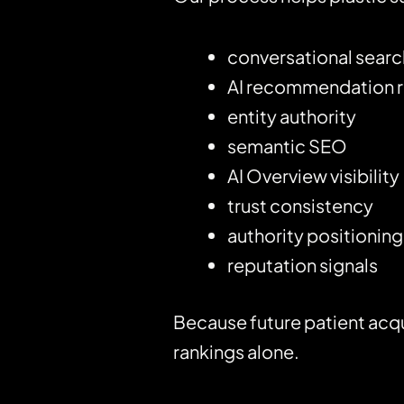
conversational search 
AI recommendation 
entity authority
semantic SEO
AI Overview visibility
trust consistency
authority positioning
reputation signals
Because future patient acqu
rankings alone.