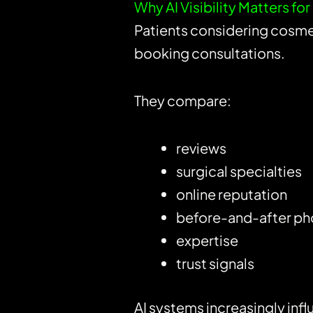
Why AI Visibility Matters fo
Patients considering cosme
booking consultations.
They compare:
reviews
surgical specialties
online reputation
before-and-after ph
expertise
trust signals
AI systems increasingly inf