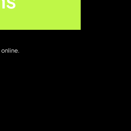
ns
 online.