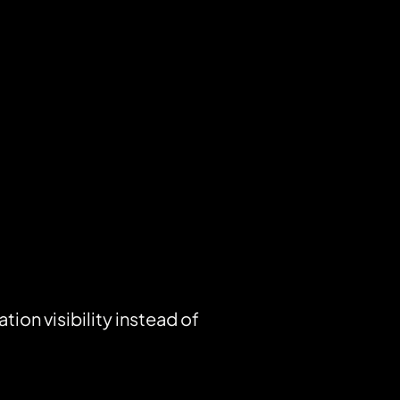
on visibility instead of