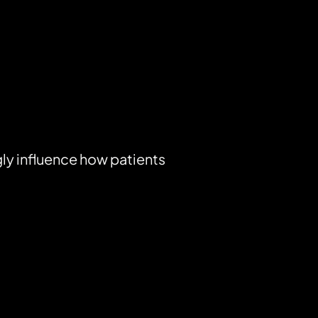
ly influence how patients