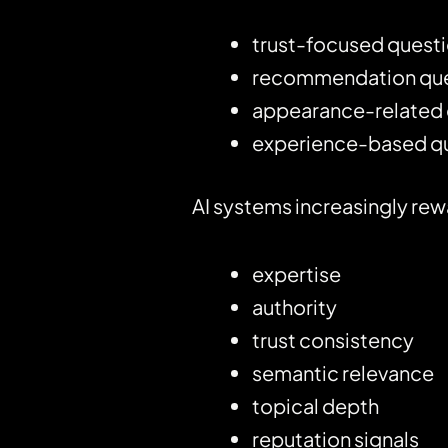
trust-focused quest
recommendation que
appearance-related 
experience-based q
AI systems increasingly rew
expertise
authority
trust consistency
semantic relevance
topical depth
reputation signals