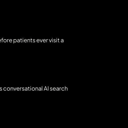
re patients ever visit a
s conversational AI search