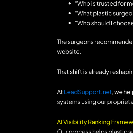
“Who is trusted for
“What plastic surgeo
“Who should I choose 
The surgeons recommended in
website.
That shift is already resha
At
LeadSupport.net
, we he
systems using our proprieta
AI Visibility Ranking Fram
Our process helps plastic s