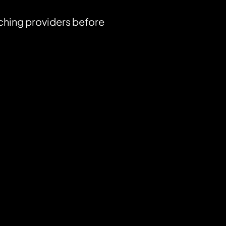
ching providers before