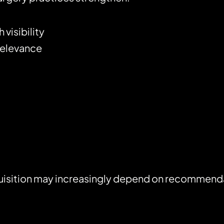
visibility
relevance
isition may increasingly depend on recommendati