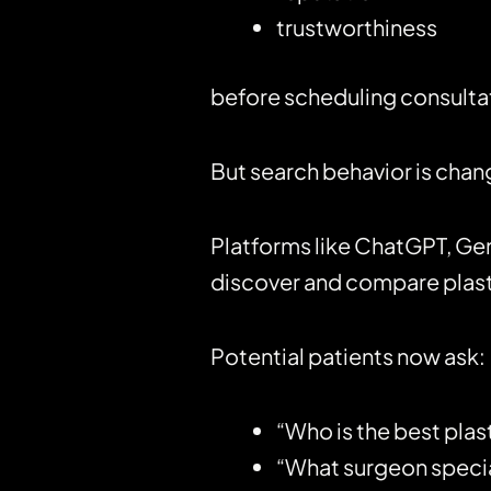
trustworthiness
before scheduling consulta
But search behavior is chang
Platforms like
ChatGPT
, Ge
discover and compare plast
Potential patients now ask:
“Who is the best plas
“What surgeon special