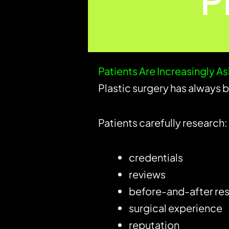
P
Patients Are Increasingly A
Plastic surgery has always 
Patients carefully research:
credentials
reviews
before-and-after res
surgical experience
reputation