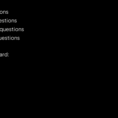
ions
stions
questions
uestions
ard: