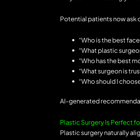
Potential patients now ask 
“Who is the best face
“What plastic surgeon
“Who has the best m
“What surgeon is trus
“Who should I choose
AI-generated recommendatio
Plastic Surgery Is Perfect 
Plastic surgery naturally al