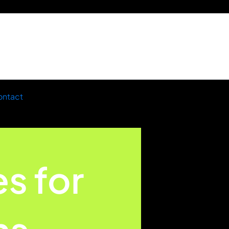
ntact
es for