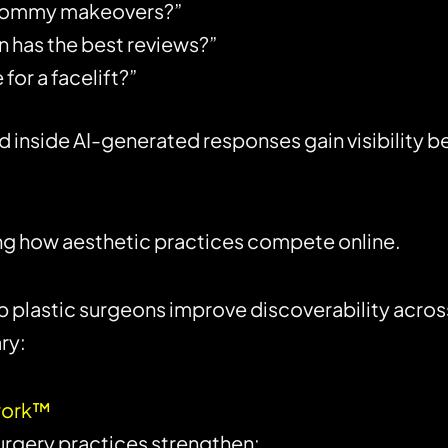
 mommy makeovers?”
n has the best reviews?”
for a facelift?”
side AI-generated responses gain visibility befo
ping how aesthetic practices compete online.
lp plastic surgeons improve discoverability acros
ry:
ework™
urgery practices strengthen: