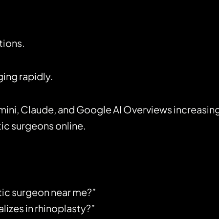
tions.
ing rapidly.
mini, Claude, and Google AI Overviews increasing
ic surgeons online.
tic surgeon near me?”
izes in rhinoplasty?”