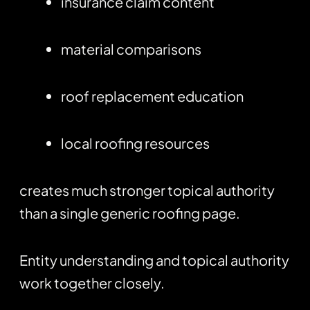
insurance claim content
material comparisons
roof replacement education
local roofing resources
creates much stronger topical authority
than a single generic roofing page.
Entity understanding and topical authority
work together closely.