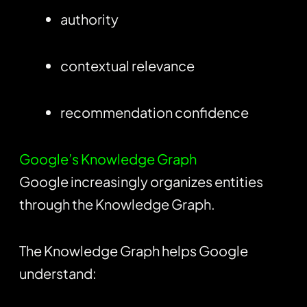
authority
contextual relevance
recommendation confidence
Google’s Knowledge Graph
Google increasingly organizes entities
through the Knowledge Graph.
The Knowledge Graph helps Google
understand: