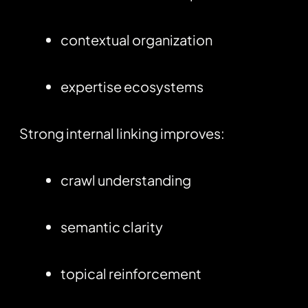
contextual organization
expertise ecosystems
Strong internal linking improves:
crawl understanding
semantic clarity
topical reinforcement