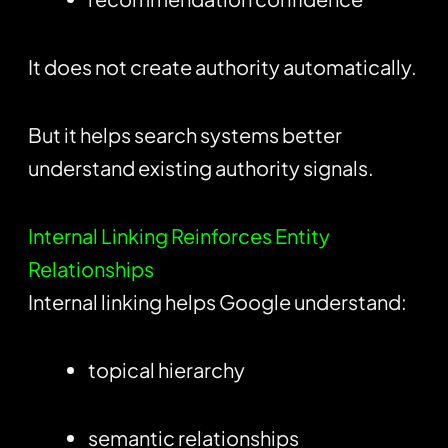
It does not create authority automatically.
But it helps search systems better
understand existing authority signals.
Internal Linking Reinforces Entity
Relationships
Internal linking helps Google understand:
topical hierarchy
semantic relationships