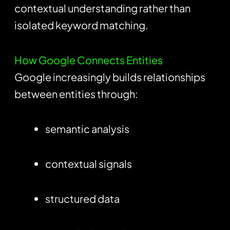
contextual understanding rather than
isolated keyword matching.
How Google Connects Entities
Google increasingly builds relationships
between entities through:
semantic analysis
contextual signals
structured data