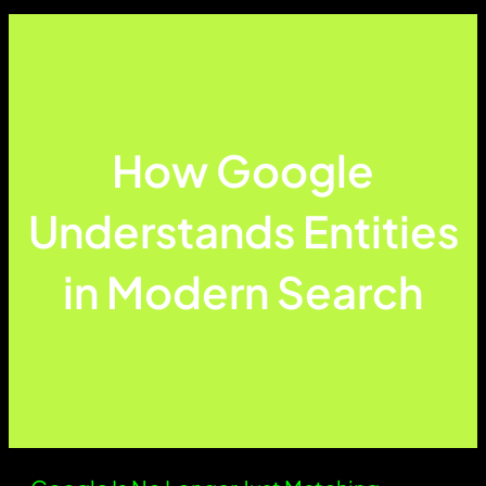
How Google
Understands Entities
in Modern Search