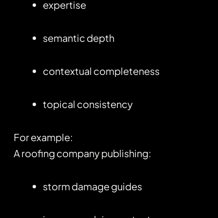
expertise
semantic depth
contextual completeness
topical consistency
For example:
A roofing company publishing:
storm damage guides