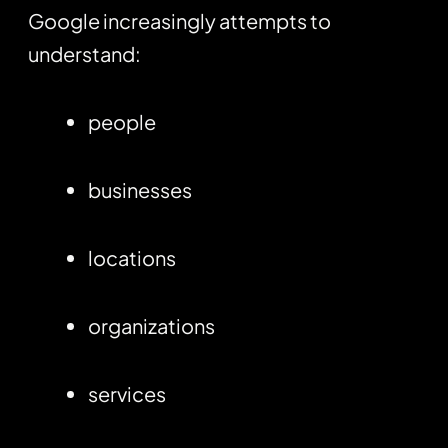
Google increasingly attempts to
understand:
people
businesses
locations
organizations
services