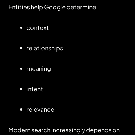
Entities help Google determine:
context
relationships
meaning
intent
relevance
Modern search increasingly depends on