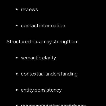
reviews
contact information
Structured data may strengthen:
semantic clarity
contextual understanding
entity consistency
recommendation confidence