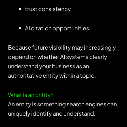
trust consistency
AI citation opportunities
Because future visibility may increasingly
depend on whether AI systems clearly
understand your business as an
authoritative entity within a topic.
What Is an Entity?
An entity is something search engines can
uniquely identify and understand.