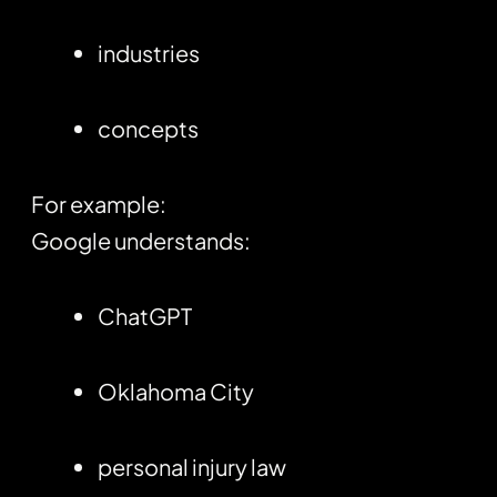
industries
concepts
For example:
Google understands:
ChatGPT
Oklahoma City
personal injury law