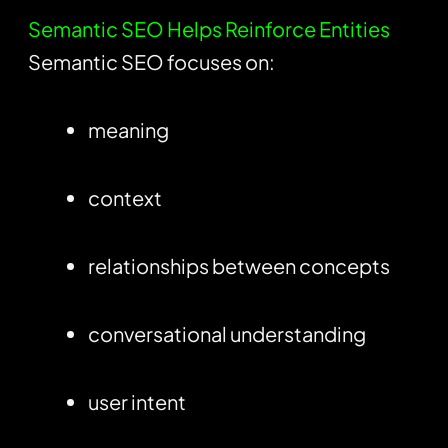
Semantic SEO Helps Reinforce Entities
Semantic SEO focuses on:
meaning
context
relationships between concepts
conversational understanding
user intent