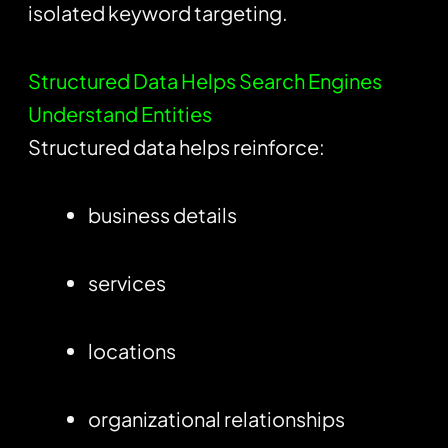
isolated keyword targeting.
Structured Data Helps Search Engines
Understand Entities
Structured data helps reinforce:
business details
services
locations
organizational relationships