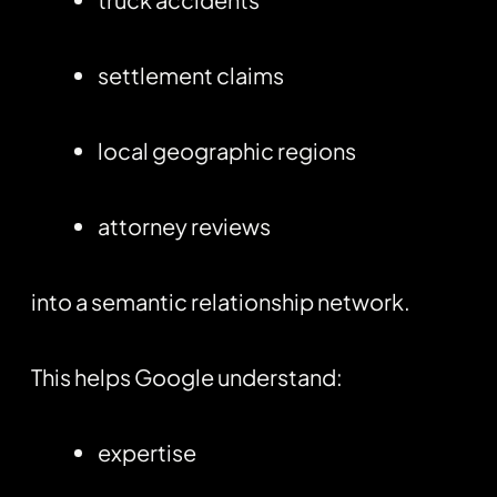
settlement claims
local geographic regions
attorney reviews
into a semantic relationship network.
This helps Google understand:
expertise