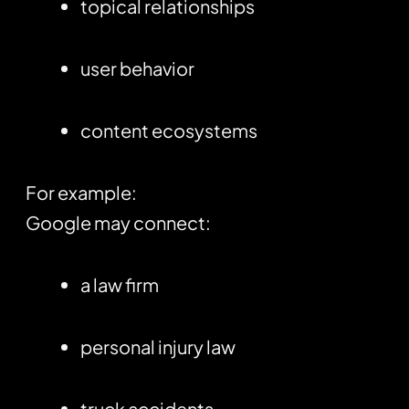
topical relationships
user behavior
content ecosystems
For example:
Google may connect:
a law firm
personal injury law
truck accidents