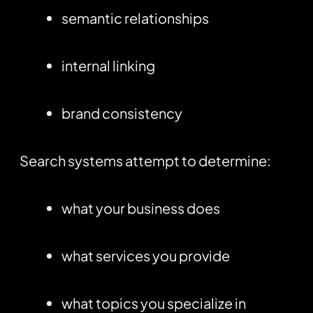
semantic relationships
internal linking
brand consistency
Search systems attempt to determine:
what your business does
what services you provide
what topics you specialize in