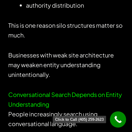
authority distribution
This is one reason silo structures matter so
much.
Businesses with weak site architecture
may weaken entity understanding
unintentionally.
Conversational Search Depends on Entity
Understanding
People increasingly search using
Click to Call (405) 259-2623
conversational language.