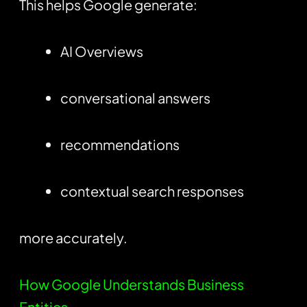
This helps Google generate:
AI Overviews
conversational answers
recommendations
contextual search responses
more accurately.
How Google Understands Business
Entities