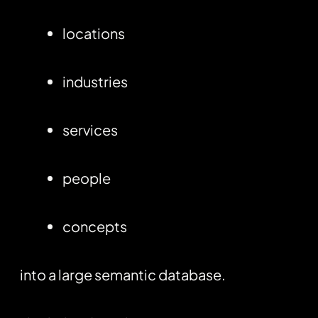
locations
industries
services
people
concepts
into a large semantic database.