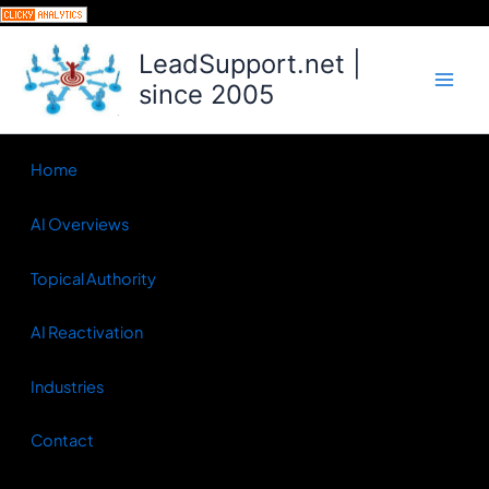
Skip
to
LeadSupport.net |
content
since 2005
Home
AI Overviews
Topical Authority
AI Reactivation
Industries
Contact