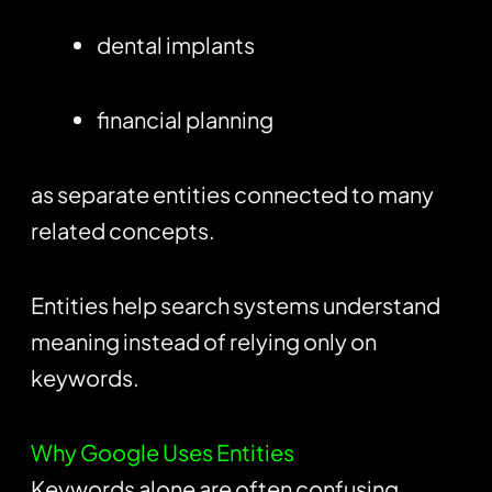
dental implants
financial planning
as separate entities connected to many
related concepts.
Entities help search systems understand
meaning instead of relying only on
keywords.
Why Google Uses Entities
Keywords alone are often confusing.