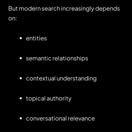
But modern search increasingly depends
on:
entities
semantic relationships
contextual understanding
topical authority
conversational relevance