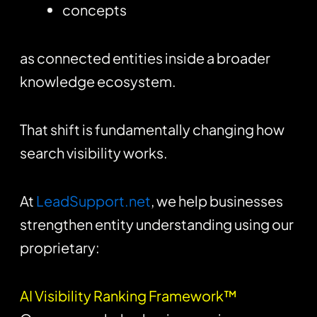
concepts
as connected entities inside a broader
knowledge ecosystem.
That shift is fundamentally changing how
search visibility works.
At
LeadSupport.net
, we help businesses
strengthen entity understanding using our
proprietary:
AI Visibility Ranking Framework™