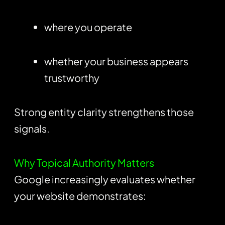
where you operate
whether your business appears
trustworthy
Strong entity clarity strengthens those
signals.
Why Topical Authority Matters
Google increasingly evaluates whether
your website demonstrates: