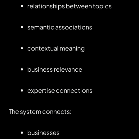
relationships between topics
semantic associations
contextual meaning
business relevance
expertise connections
The system connects:
businesses