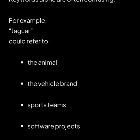
For example:
“Jaguar”
could refer to:
the animal
the vehicle brand
sports teams
software projects