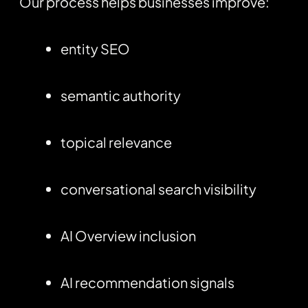
Our process helps businesses improve:
entity SEO
semantic authority
topical relevance
conversational search visibility
AI Overview inclusion
AI recommendation signals