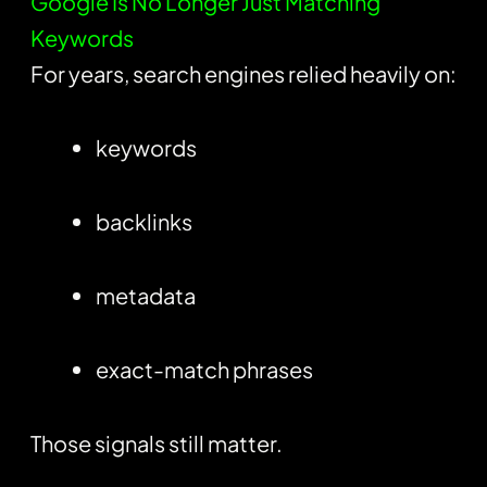
Google Is No Longer Just Matching
Keywords
For years, search engines relied heavily on:
keywords
backlinks
metadata
exact-match phrases
Those signals still matter.