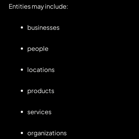
Entities may include:
businesses
people
locations
products
services
organizations