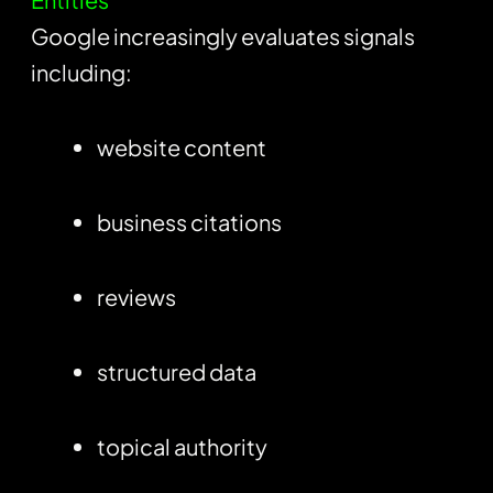
Google increasingly evaluates signals
including:
website content
business citations
reviews
structured data
topical authority