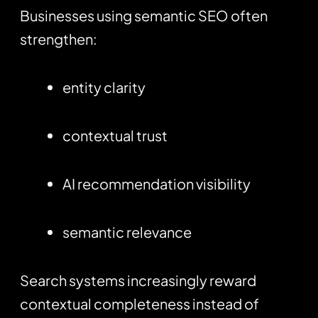
Businesses using semantic SEO often
strengthen:
entity clarity
contextual trust
AI recommendation visibility
semantic relevance
Search systems increasingly reward
contextual completeness instead of