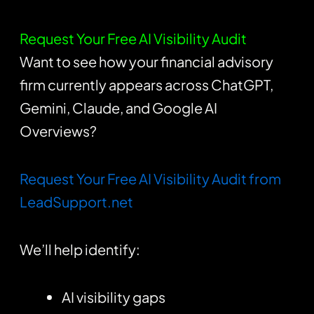
Request Your Free AI Visibility Audit
Want to see how your financial advisory
firm currently appears across ChatGPT,
Gemini, Claude, and Google AI
Overviews?
Request Your Free AI Visibility Audit from
LeadSupport.net
We’ll help identify:
AI visibility gaps