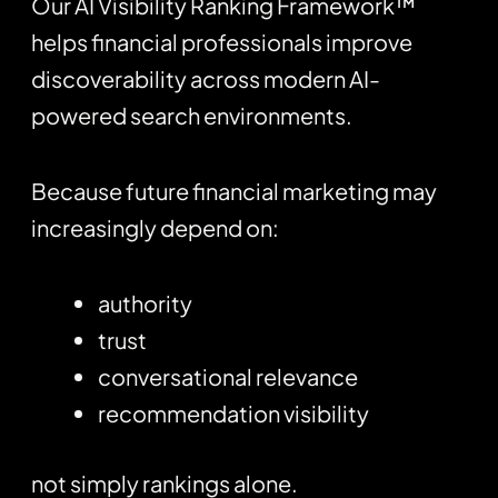
Our AI Visibility Ranking Framework™
helps financial professionals improve
discoverability across modern AI-
powered search environments.
Because future financial marketing may
increasingly depend on:
authority
trust
conversational relevance
recommendation visibility
not simply rankings alone.