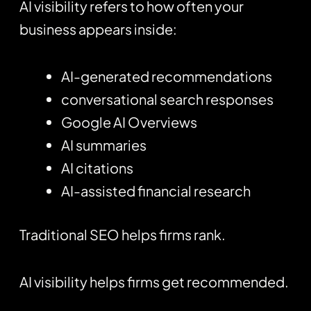
AI visibility refers to how often your
business appears inside:
AI-generated recommendations
conversational search responses
Google AI Overviews
AI summaries
AI citations
AI-assisted financial research
Traditional SEO helps firms rank.
AI visibility helps firms get recommended.