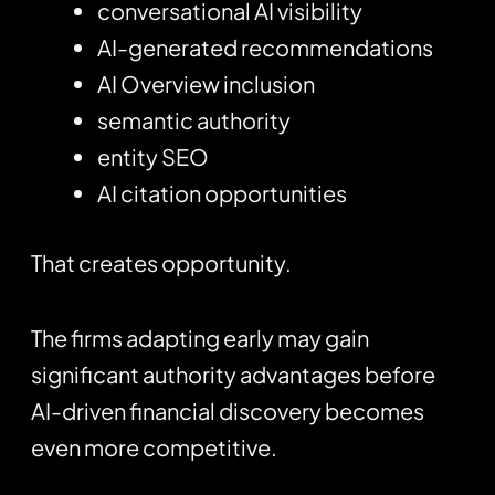
conversational AI visibility
AI-generated recommendations
AI Overview inclusion
semantic authority
entity SEO
AI citation opportunities
That creates opportunity.
The firms adapting early may gain
significant authority advantages before
AI-driven financial discovery becomes
even more competitive.