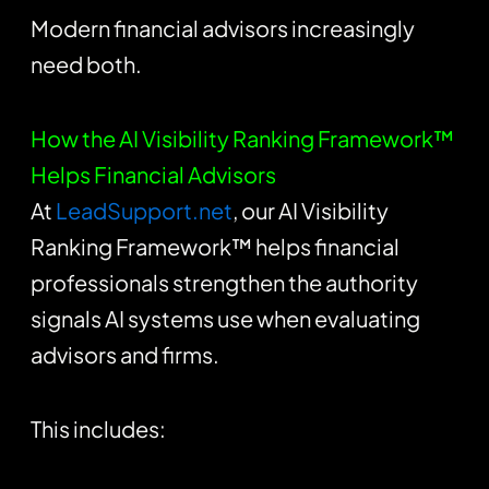
Modern financial advisors increasingly
need both.
How the AI Visibility Ranking Framework™
Helps Financial Advisors
At
LeadSupport.net
, our AI Visibility
Ranking Framework™ helps financial
professionals strengthen the authority
signals AI systems use when evaluating
advisors and firms.
This includes: