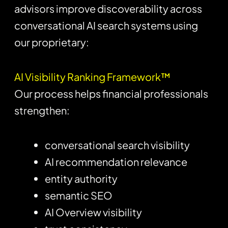
advisors improve discoverability across
conversational AI search systems using
our proprietary:
AI Visibility Ranking Framework™
Our process helps financial professionals
strengthen:
conversational search visibility
AI recommendation relevance
entity authority
semantic SEO
AI Overview visibility