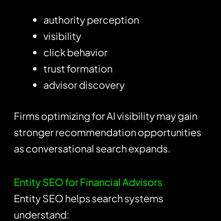
authority perception
visibility
click behavior
trust formation
advisor discovery
Firms optimizing for AI visibility may gain
stronger recommendation opportunities
as conversational search expands.
Entity SEO for Financial Advisors
Entity SEO helps search systems
understand: