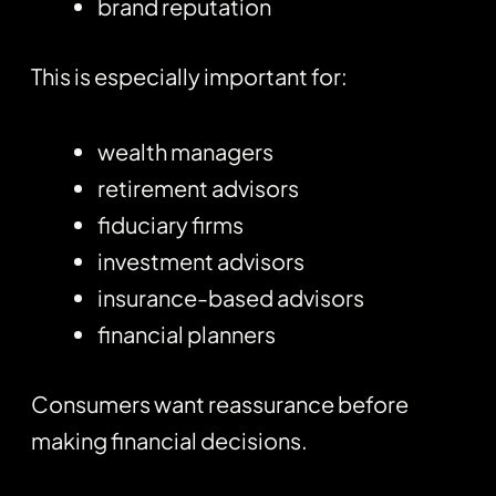
brand reputation
This is especially important for:
wealth managers
retirement advisors
fiduciary firms
investment advisors
insurance-based advisors
financial planners
Consumers want reassurance before
making financial decisions.