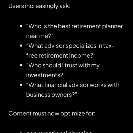
Users increasingly ask:
“Who is the best retirement planner
near me?”
“What advisor specializes in tax-
free retirement income?”
“Who should I trust with my
investments?”
“What financial advisor works with
business owners?”
Content must now optimize for: