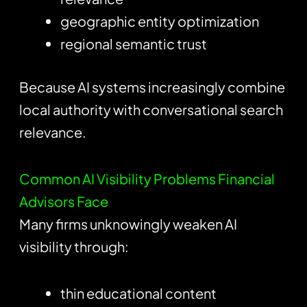
geographic entity optimization
regional semantic trust
Because AI systems increasingly combine
local authority with conversational search
relevance.
Common AI Visibility Problems Financial
Advisors Face
Many firms unknowingly weaken AI
visibility through:
thin educational content