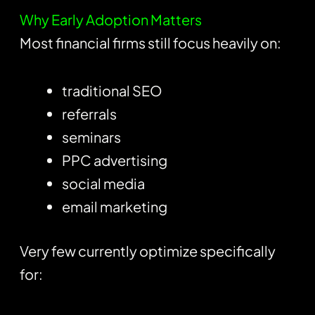
Why Early Adoption Matters
Most financial firms still focus heavily on:
traditional SEO
referrals
seminars
PPC advertising
social media
email marketing
Very few currently optimize specifically
for: