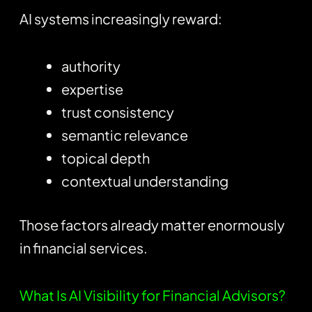
AI systems increasingly reward:
authority
expertise
trust consistency
semantic relevance
topical depth
contextual understanding
Those factors already matter enormously
in financial services.
What Is AI Visibility for Financial Advisors?