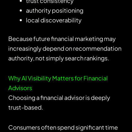
trust consistency
authority positioning
local discoverability
Because future financial marketing may
increasingly depend on recommendation
authority, not simply search rankings.
Why AI Visibility Matters for Financial
Advisors
Choosing a financial advisor is deeply
trust-based.
Consumers often spend significant time