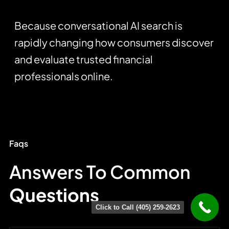
Because conversational AI search is
rapidly changing how consumers discover
and evaluate trusted financial
professionals online.
Faqs
Answers To Common
Questions
Click to Call (405) 259-2623