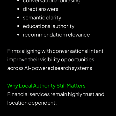
conversational phrasing
direct answers
semantic clarity
educational authority
recommendation relevance
Firms aligning with conversational intent
improve their visibility opportunities
across AI-powered search systems.
Why Local Authority Still Matters
Financial services remain highly trust and
location dependent.