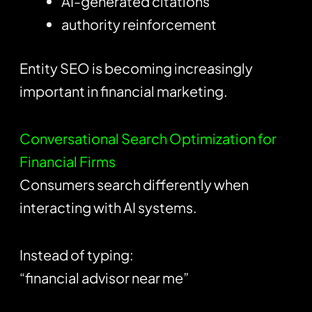
AI-generated citations
authority reinforcement
Entity SEO is becoming increasingly
important in financial marketing.
Conversational Search Optimization for
Financial Firms
Consumers search differently when
interacting with AI systems.
Instead of typing:
“financial advisor near me”