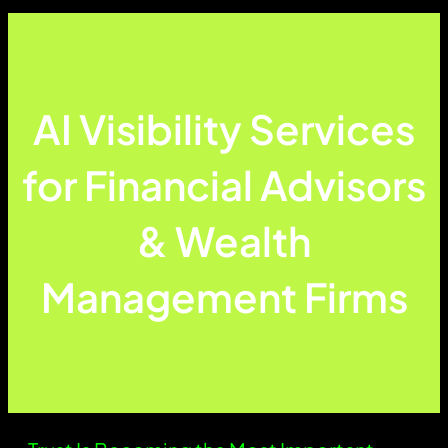
AI Visibility Services
for Financial Advisors
& Wealth
Management Firms