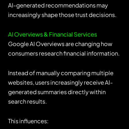
AI-generated recommendations may
increasingly shape those trust decisions.
AI Overviews & Financial Services
Google AI Overviews are changing how
consumers research financial information.
Instead of manually comparing multiple
websites, users increasingly receive AI-
generated summaries directly within
search results.
This influences: