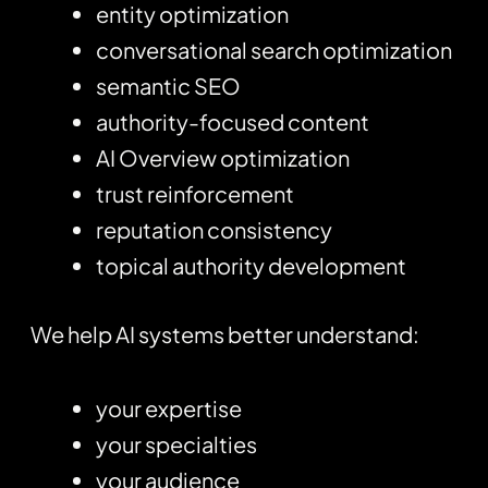
entity optimization
conversational search optimization
semantic SEO
authority-focused content
AI Overview optimization
trust reinforcement
reputation consistency
topical authority development
We help AI systems better understand:
your expertise
your specialties
your audience