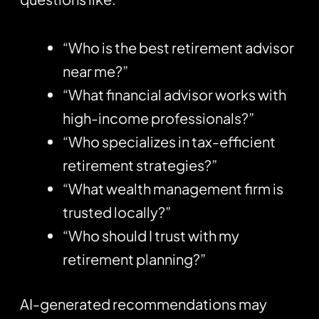
“Who is the best retirement advisor
near me?”
“What financial advisor works with
high-income professionals?”
“Who specializes in tax-efficient
retirement strategies?”
“What wealth management firm is
trusted locally?”
“Who should I trust with my
retirement planning?”
AI-generated recommendations may