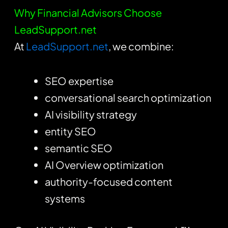
Why Financial Advisors Choose
LeadSupport.net
At
LeadSupport.net
, we combine:
SEO expertise
conversational search optimization
AI visibility strategy
entity SEO
semantic SEO
AI Overview optimization
authority-focused content
systems