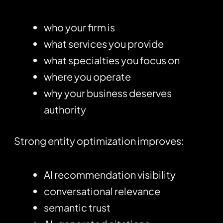
who your firm is
what services you provide
what specialties you focus on
where you operate
why your business deserves
authority
Strong entity optimization improves:
AI recommendation visibility
conversational relevance
semantic trust