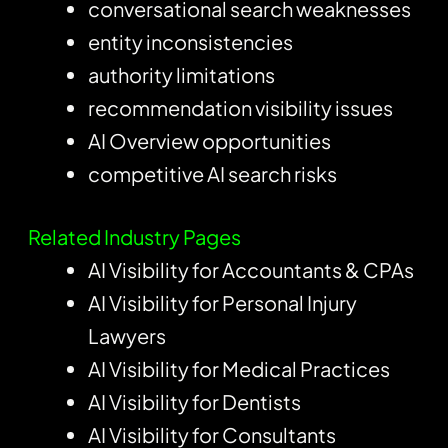
conversational search weaknesses
entity inconsistencies
authority limitations
recommendation visibility issues
AI Overview opportunities
competitive AI search risks
Related Industry Pages
AI Visibility for Accountants & CPAs
AI Visibility for Personal Injury
Lawyers
AI Visibility for Medical Practices
AI Visibility for Dentists
AI Visibility for Consultants