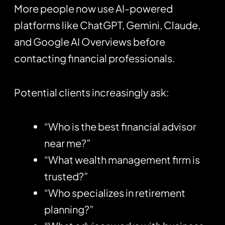
More people now use AI-powered
platforms like
ChatGPT
, Gemini, Claude,
and Google AI Overviews before
contacting financial professionals.
Potential clients increasingly ask:
“Who is the best financial advisor
near me?”
“What wealth management firm is
trusted?”
“Who specializes in retirement
planning?”