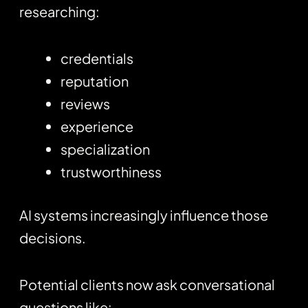
researching:
credentials
reputation
reviews
experience
specialization
trustworthiness
AI systems increasingly influence those
decisions.
Potential clients now ask conversational
questions like: