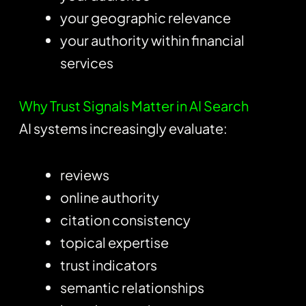
your geographic relevance
your authority within financial
services
Why Trust Signals Matter in AI Search
AI systems increasingly evaluate:
reviews
online authority
citation consistency
topical expertise
trust indicators
semantic relationships