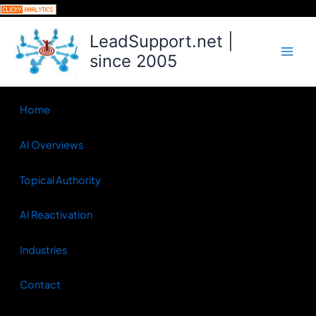
Skip
to
LeadSupport.net |
content
since 2005
Home
AI Overviews
Topical Authority
AI Reactivation
Industries
Contact