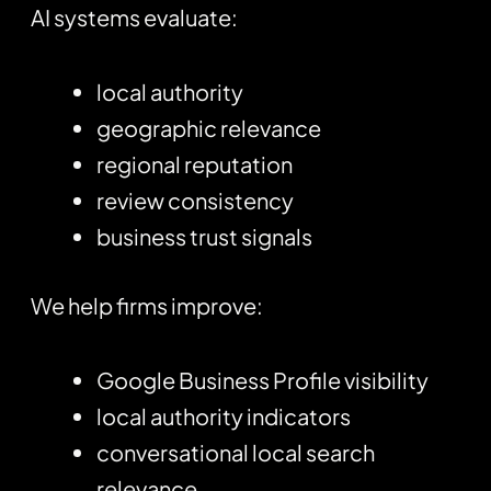
AI systems evaluate:
local authority
geographic relevance
regional reputation
review consistency
business trust signals
We help firms improve:
Google Business Profile visibility
local authority indicators
conversational local search
relevance