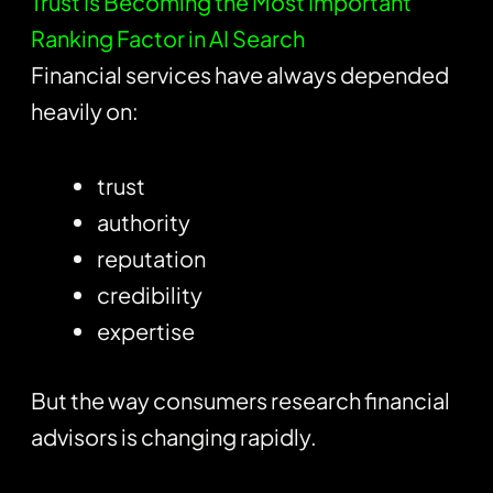
Trust Is Becoming the Most Important
Ranking Factor in AI Search
Financial services have always depended
heavily on:
trust
authority
reputation
credibility
expertise
But the way consumers research financial
advisors is changing rapidly.