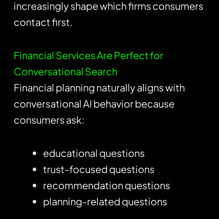
increasingly shape which firms consumers
contact first.
Financial Services Are Perfect for
Conversational Search
Financial planning naturally aligns with
conversational AI behavior because
consumers ask:
educational questions
trust-focused questions
recommendation questions
planning-related questions