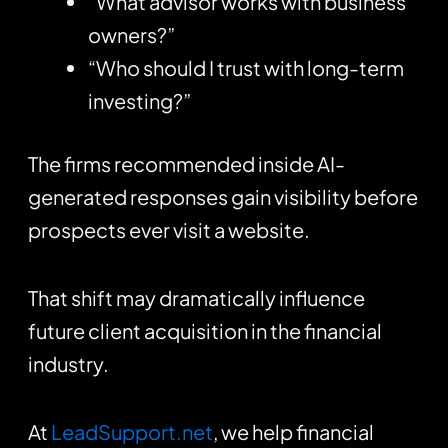
“What advisor works with business
owners?”
“Who should I trust with long-term
investing?”
The firms recommended inside AI-
generated responses gain visibility before
prospects ever visit a website.
That shift may dramatically influence
future client acquisition in the financial
industry.
At
LeadSupport.net
, we help financial