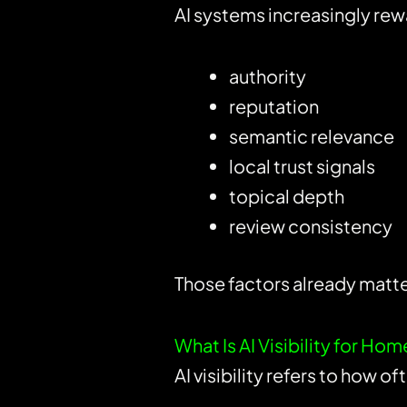
AI systems increasingly rew
authority
reputation
semantic relevance
local trust signals
topical depth
review consistency
Those factors already matter
What Is AI Visibility for Ho
AI visibility refers to how o