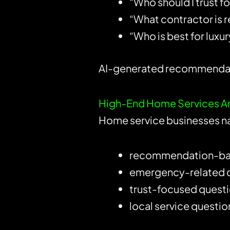
“Who should I trust 
“What contractor is re
“Who is best for lux
AI-generated recommendatio
High-End Home Services Are
Home service businesses na
recommendation-ba
emergency-related 
trust-focused quest
local service questio