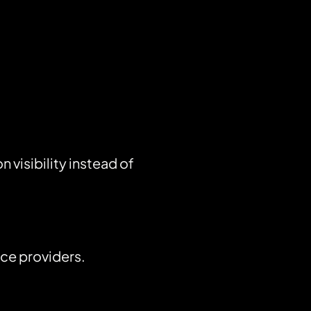
visibility instead of
ice providers.