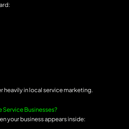
ard:
 heavily in local service marketing.
me Service Businesses?
ften your business appears inside: