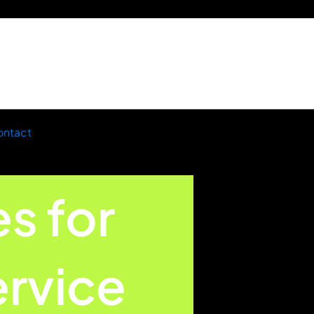
ntact
es for
rvice