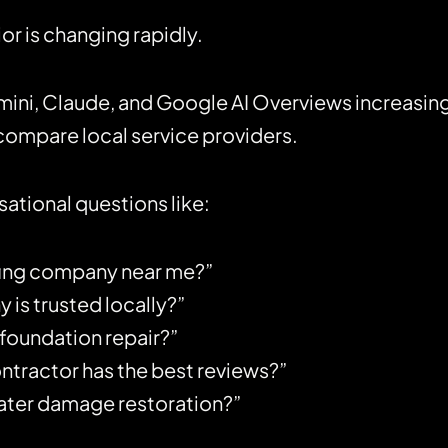
r is changing rapidly.
mini, Claude, and Google AI Overviews increasin
ompare local service providers.
tional questions like:
fing company near me?”
s trusted locally?”
 foundation repair?”
tractor has the best reviews?”
water damage restoration?”