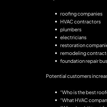
roofing companies
HVAC contractors
plumbers
electricians
restoration compani
remodeling contract
foundation repair bu
Potential customers increas
“Who is the best roof
“What HVAC company 