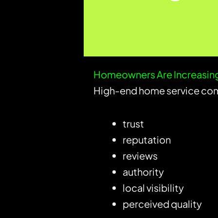
Homeowners Are Increasing
High-end home service com
trust
reputation
reviews
authority
local visibility
perceived quality