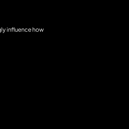
gly influence how