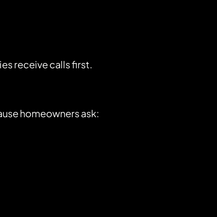
receive calls first.
ecause homeowners ask: