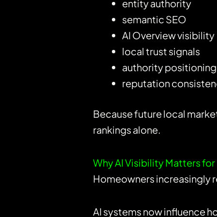
entity authority
semantic SEO
AI Overview visibility
local trust signals
authority positioning
reputation consiste
Because future local marke
rankings alone.
Why AI Visibility Matters 
Homeowners increasingly rel
AI systems now influence h