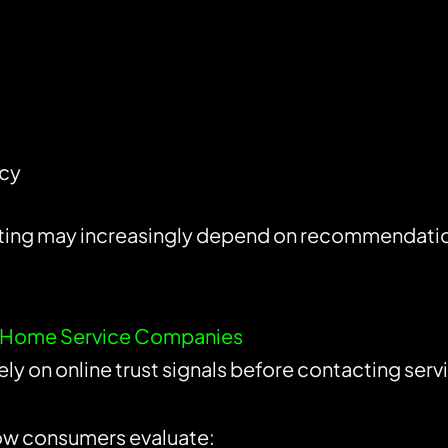
ncy
ting may increasingly depend on recommendation 
for Home Service Companies
y on online trust signals before contacting serv
ow consumers evaluate: