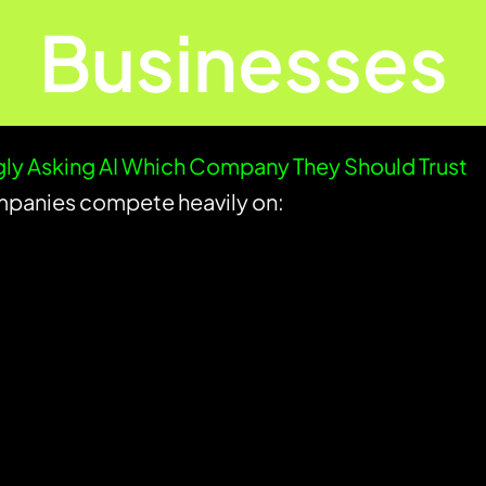
Businesses
ly Asking AI Which Company They Should Trust
panies compete heavily on: