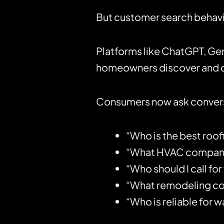
But customer search behavio
Platforms like
ChatGPT
, Ge
homeowners discover and c
Consumers now ask conversa
“Who is the best roo
“What HVAC company i
“Who should I call for
“What remodeling con
“Who is reliable for 