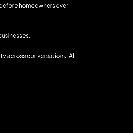
y before homeowners ever
 businesses.
ty across conversational AI