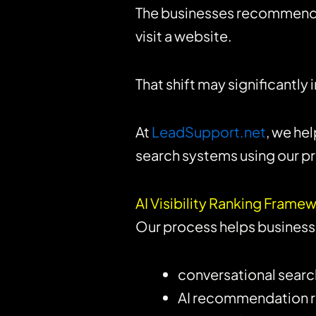
The businesses recommended
visit a website.
That shift may significantly
At
LeadSupport.net
, we he
search systems using our pr
AI Visibility Ranking Fram
Our process helps business
conversational search 
AI recommendation 