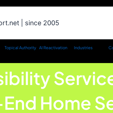
t.net | since 2005
Topical Authority
AI Reactivation
Industries
Co
sibility Servic
-End Home Se