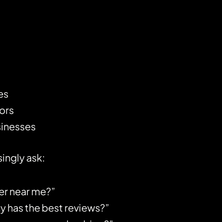
es
ors
sinesses
ingly ask:
er near me?”
has the best reviews?”