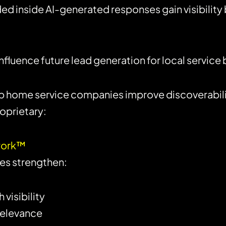
 inside AI-generated responses gain visibilit
 influence future lead generation for local service
lp home service companies improve discoverabili
oprietary:
ework™
es strengthen:
visibility
relevance