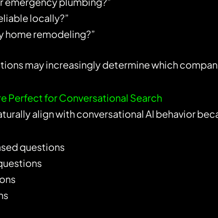
for emergency plumbing?”
liable locally?”
ury home remodeling?”
ns may increasingly determine which companies 
 Perfect for Conversational Search
turally align with conversational AI behavior b
sed questions
questions
ions
ns