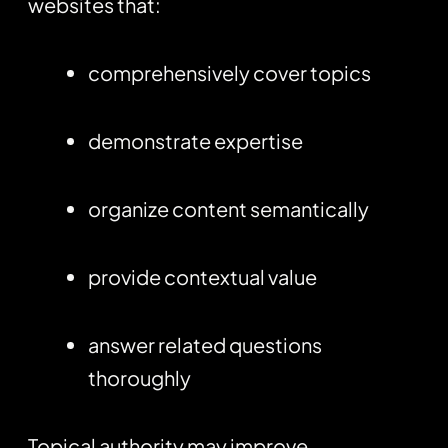
websites that:
comprehensively cover topics
demonstrate expertise
organize content semantically
provide contextual value
answer related questions
thoroughly
Topical authority may improve