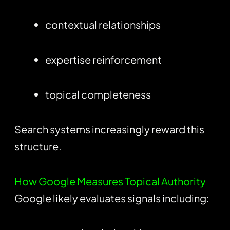
contextual relationships
expertise reinforcement
topical completeness
Search systems increasingly reward this
structure.
How Google Measures Topical Authority
Google likely evaluates signals including: