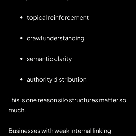
topical reinforcement
crawl understanding
semantic clarity
authority distribution
This is one reason silo structures matter so
much.
Businesses with weak internal linking