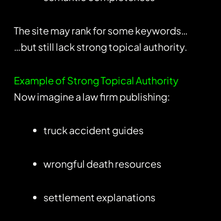
The site may rank for some keywords…
…but still lack strong topical authority.
Example of Strong Topical Authority
Now imagine a law firm publishing:
truck accident guides
wrongful death resources
settlement explanations