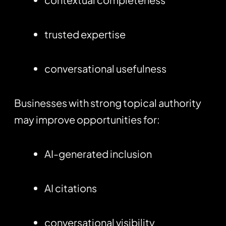
trusted expertise
conversational usefulness
Businesses with strong topical authority
may improve opportunities for:
AI-generated inclusion
AI citations
conversational visibility