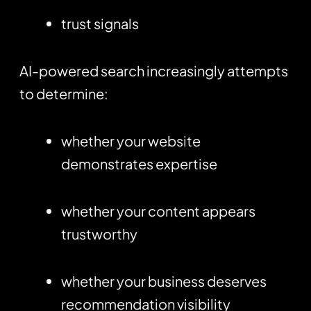
trust signals
AI-powered search increasingly attempts
to determine:
whether your website
demonstrates expertise
whether your content appears
trustworthy
whether your business deserves
recommendation visibility