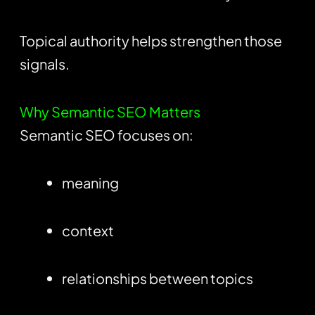
Topical authority helps strengthen those
signals.
Why Semantic SEO Matters
Semantic SEO focuses on:
meaning
context
relationships between topics