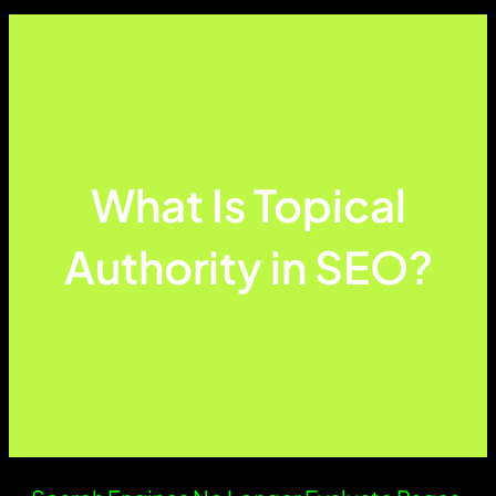
What Is Topical
Authority in SEO?