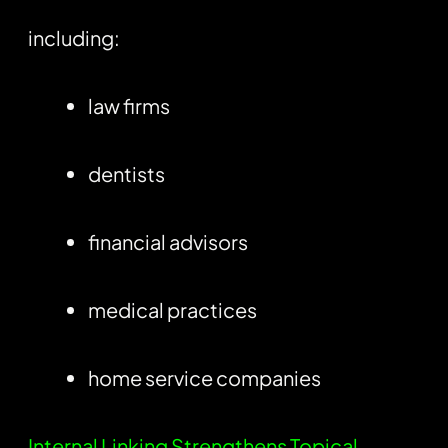
including:
law firms
dentists
financial advisors
medical practices
home service companies
Internal Linking Strengthens Topical