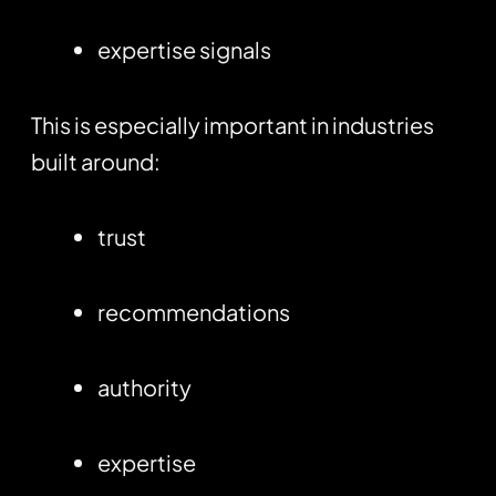
expertise signals
This is especially important in industries
built around:
trust
recommendations
authority
expertise