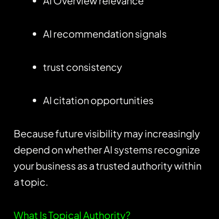
AI Overview relevance
AI recommendation signals
trust consistency
AI citation opportunities
Because future visibility may increasingly
depend on whether AI systems recognize
your business as a trusted authority within
a topic.
What Is Topical Authority?