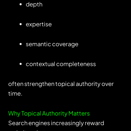
depth
expertise
semantic coverage
contextual completeness
often strengthen topical authority over
time.
Why Topical Authority Matters
Search engines increasingly reward