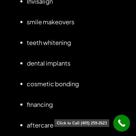
Invisalign
smile makeovers
teeth whitening
dental implants
cosmetic bonding
financing
Click to Call (405) 259-2623
aftercare