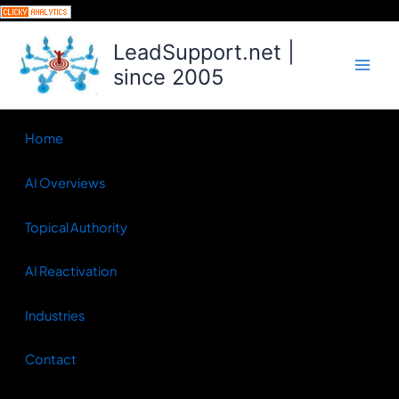
Skip
to
LeadSupport.net |
content
since 2005
Home
AI Overviews
Topical Authority
AI Reactivation
Industries
Contact