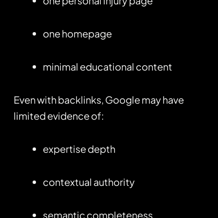
one personal injury page
one homepage
minimal educational content
Even with backlinks, Google may have
limited evidence of:
expertise depth
contextual authority
semantic completeness