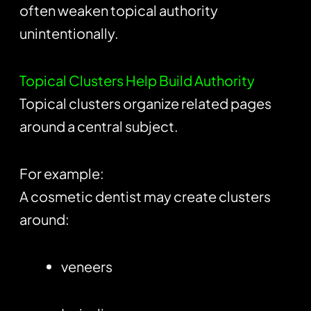
often weaken topical authority
unintentionally.
Topical Clusters Help Build Authority
Topical clusters organize related pages
around a central subject.
For example:
A cosmetic dentist may create clusters
around:
veneers