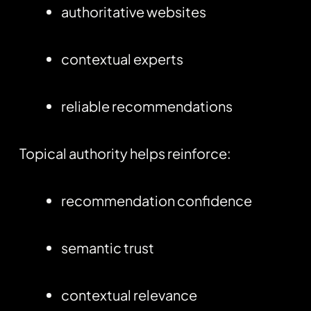
authoritative websites
contextual experts
reliable recommendations
Topical authority helps reinforce:
recommendation confidence
semantic trust
contextual relevance