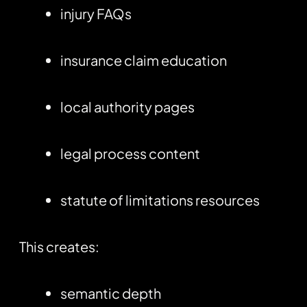
injury FAQs
insurance claim education
local authority pages
legal process content
statute of limitations resources
This creates:
semantic depth