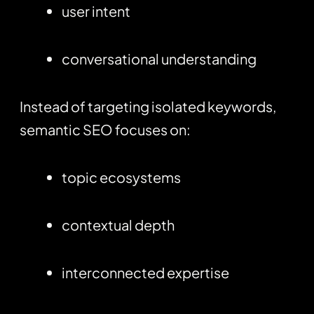
user intent
conversational understanding
Instead of targeting isolated keywords,
semantic SEO focuses on:
topic ecosystems
contextual depth
interconnected expertise