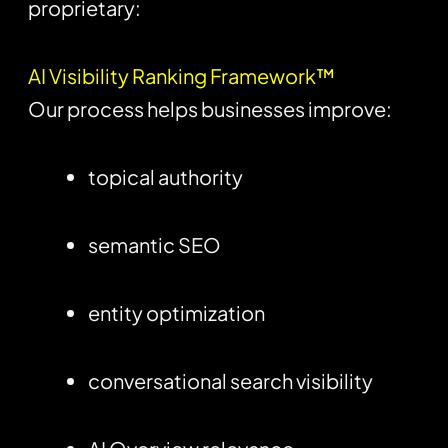
proprietary:
AI Visibility Ranking Framework™
Our process helps businesses improve:
topical authority
semantic SEO
entity optimization
conversational search visibility