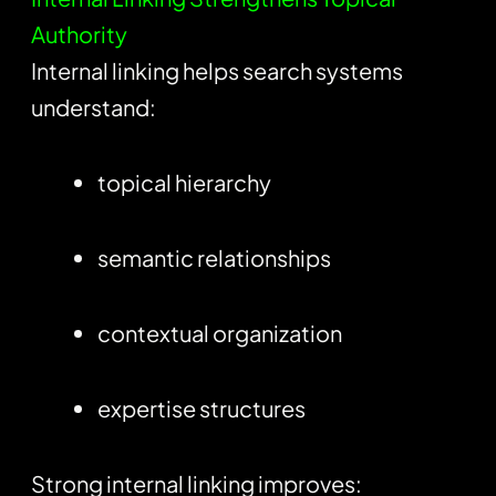
Authority
Internal linking helps search systems
understand:
topical hierarchy
semantic relationships
contextual organization
expertise structures
Strong internal linking improves: