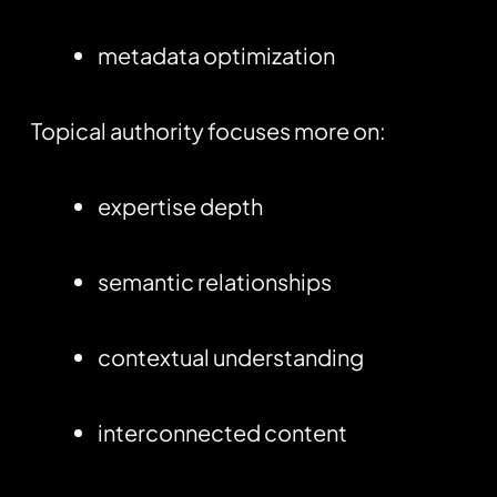
metadata optimization
Topical authority focuses more on:
expertise depth
semantic relationships
contextual understanding
interconnected content