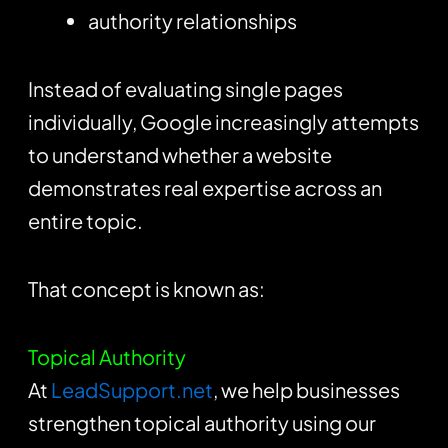
authority relationships
Instead of evaluating single pages
individually, Google increasingly attempts
to understand whether a website
demonstrates real expertise across an
entire topic.
That concept is known as:
Topical Authority
At
LeadSupport.net
, we help businesses
strengthen topical authority using our