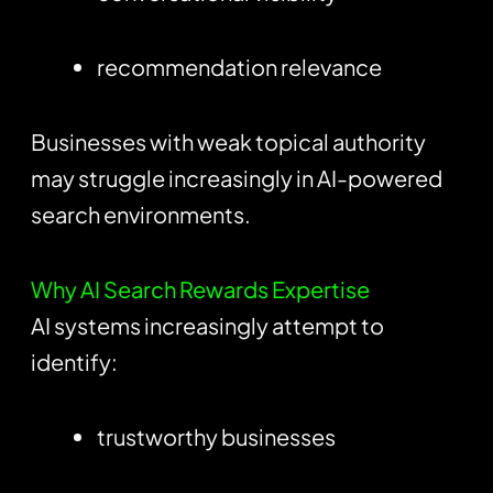
recommendation relevance
Businesses with weak topical authority
may struggle increasingly in AI-powered
search environments.
Why AI Search Rewards Expertise
AI systems increasingly attempt to
identify:
trustworthy businesses