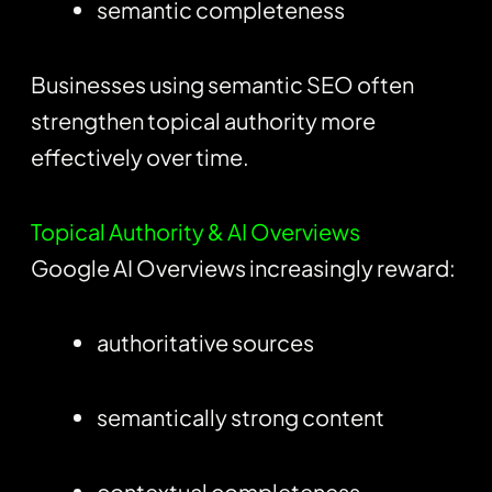
semantic completeness
Businesses using semantic SEO often
strengthen topical authority more
effectively over time.
Topical Authority & AI Overviews
Google AI Overviews increasingly reward:
authoritative sources
semantically strong content
contextual completeness