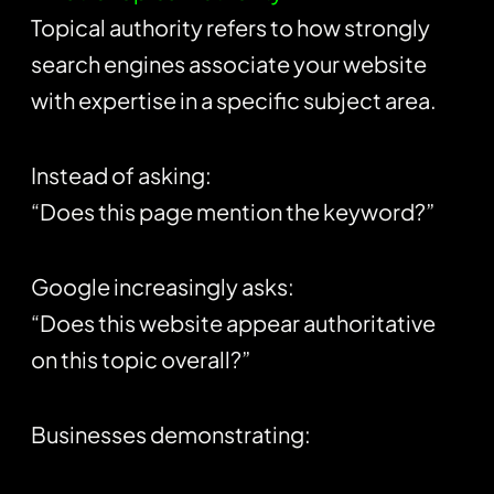
Topical authority refers to how strongly
search engines associate your website
with expertise in a specific subject area.
Instead of asking:
“Does this page mention the keyword?”
Google increasingly asks:
“Does this website appear authoritative
on this topic overall?”
Businesses demonstrating: