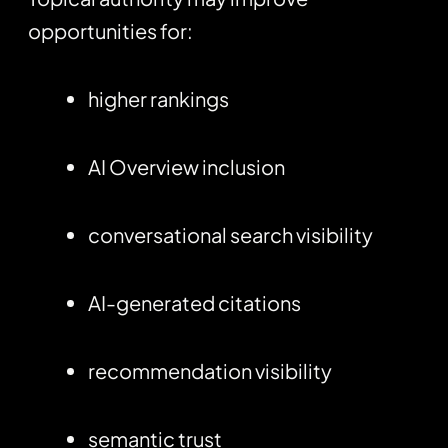
opportunities for:
higher rankings
AI Overview inclusion
conversational search visibility
AI-generated citations
recommendation visibility
semantic trust