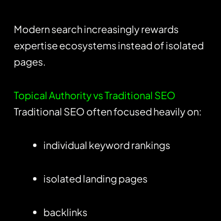
Modern search increasingly rewards
expertise ecosystems instead of isolated
pages.
Topical Authority vs Traditional SEO
Traditional SEO often focused heavily on:
individual keyword rankings
isolated landing pages
backlinks