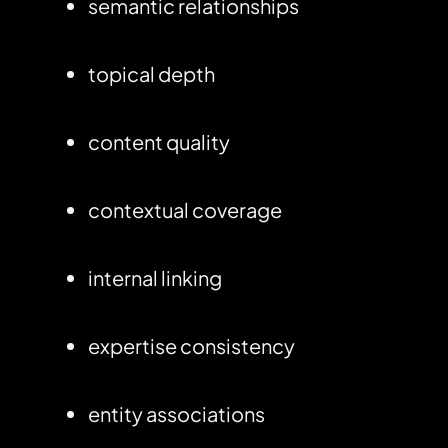
semantic relationships
topical depth
content quality
contextual coverage
internal linking
expertise consistency
entity associations