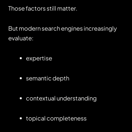
Those factors still matter.
But modern search engines increasingly
evaluate:
expertise
semantic depth
contextual understanding
topical completeness