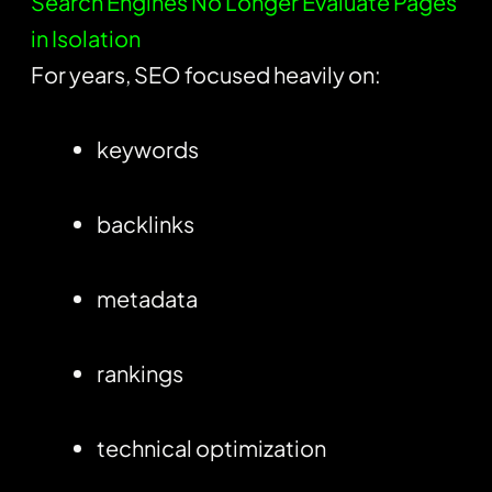
Search Engines No Longer Evaluate Pages
in Isolation
For years, SEO focused heavily on:
keywords
backlinks
metadata
rankings
technical optimization