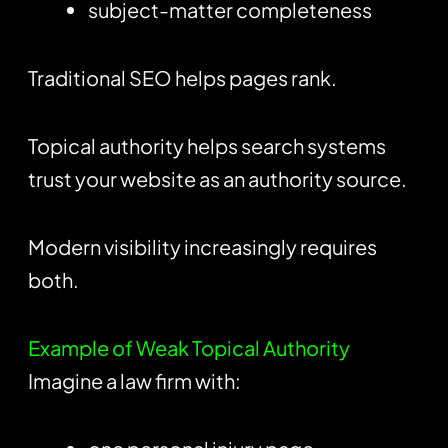
subject-matter completeness
Traditional SEO helps pages rank.
Topical authority helps search systems
trust your website as an authority source.
Modern visibility increasingly requires
both.
Example of Weak Topical Authority
Imagine a law firm with: