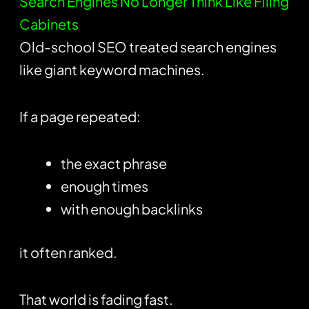
Search Engines No Longer Think Like Filing
Cabinets
Old-school SEO treated search engines
like giant keyword machines.
If a page repeated:
the exact phrase
enough times
with enough backlinks
it often ranked.
That world is fading fast.