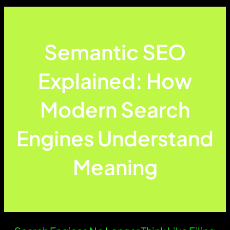
Semantic SEO
Explained: How
Modern Search
Engines Understand
Meaning