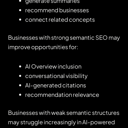
generate summaries
recommend businesses
connect related concepts
Businesses with strong semantic SEO may
improve opportunities for:
AI Overview inclusion
conversational visibility
AI-generated citations
recommendation relevance
Businesses with weak semantic structures
may struggle increasingly in AI-powered