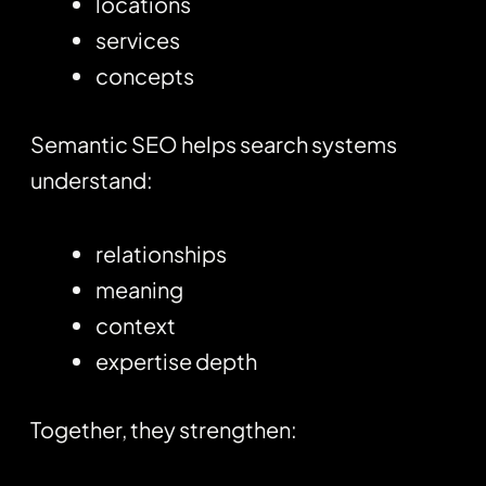
locations
services
concepts
Semantic SEO helps search systems
understand:
relationships
meaning
context
expertise depth
Together, they strengthen: