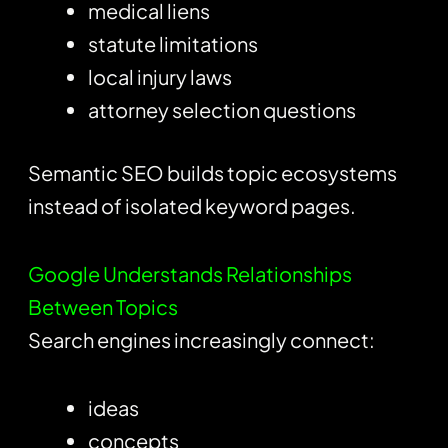
medical liens
statute limitations
local injury laws
attorney selection questions
Semantic SEO builds topic ecosystems
instead of isolated keyword pages.
Google Understands Relationships
Between Topics
Search engines increasingly connect:
ideas
concepts