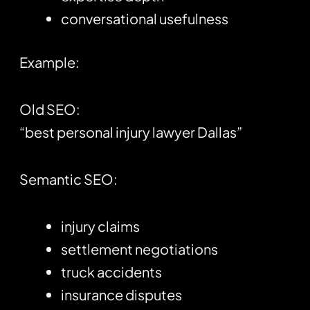
conversational usefulness
Example:
Old SEO:
“best personal injury lawyer Dallas”
Semantic SEO:
injury claims
settlement negotiations
truck accidents
insurance disputes