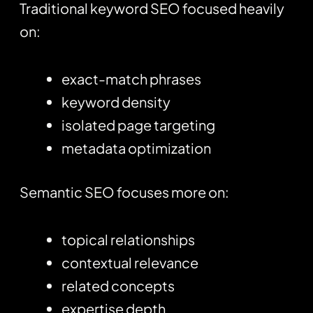
Traditional keyword SEO focused heavily
on:
exact-match phrases
keyword density
isolated page targeting
metadata optimization
Semantic SEO focuses more on:
topical relationships
contextual relevance
related concepts
expertise depth