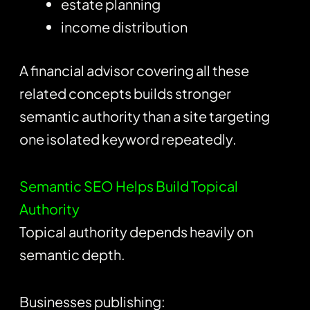
estate planning
income distribution
A financial advisor covering all these
related concepts builds stronger
semantic authority than a site targeting
one isolated keyword repeatedly.
Semantic SEO Helps Build Topical
Authority
Topical authority depends heavily on
semantic depth.
Businesses publishing: