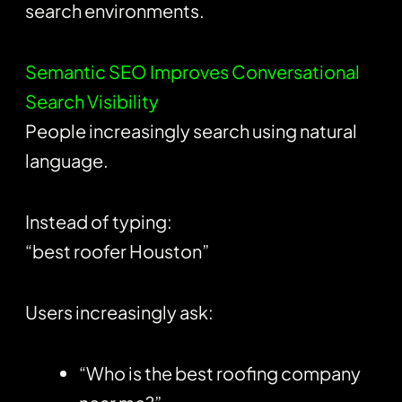
search environments.
Semantic SEO Improves Conversational
Search Visibility
People increasingly search using natural
language.
Instead of typing:
“best roofer Houston”
Users increasingly ask:
“Who is the best roofing company