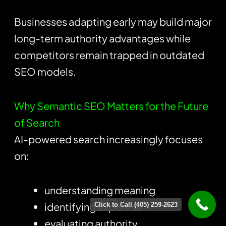
Businesses adapting early may build major
long-term authority advantages while
competitors remain trapped in outdated
SEO models.
Why Semantic SEO Matters for the Future
of Search
AI-powered search increasingly focuses
on:
understanding meaning
identifying expertise
Click to Call (405) 259-2623
evaluating authority