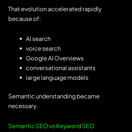
That evolution accelerated rapidly
because of:
AI search
voice search
Google AI Overviews
conversational assistants
large language models
Semantic understanding became
necessary.
Semantic SEO vs Keyword SEO