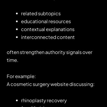
related subtopics
educational resources
contextual explanations
interconnected content
often strengthen authority signals over
time.
For example:
A cosmetic surgery website discussing:
rhinoplasty recovery