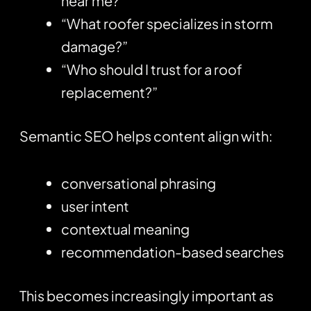
near me?”
“What roofer specializes in storm
damage?”
“Who should I trust for a roof
replacement?”
Semantic SEO helps content align with:
conversational phrasing
user intent
contextual meaning
recommendation-based searches
This becomes increasingly important as