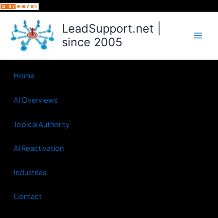
Skip
to
LeadSupport.net |
content
since 2005
Home
AI Overviews
Topical Authority
AI Reactivation
Industries
Contact