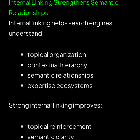
Internal Linking Strengthens Semantic
Relationships
Internal linking helps search engines
understand:
topical organization
contextual hierarchy
semantic relationships
expertise ecosystems
Strong internal linking improves:
topical reinforcement
semantic clarity