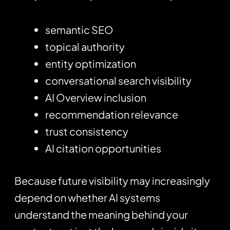
semantic SEO
topical authority
entity optimization
conversational search visibility
AI Overview inclusion
recommendation relevance
trust consistency
AI citation opportunities
Because future visibility may increasingly
depend on whether AI systems
understand the meaning behind your