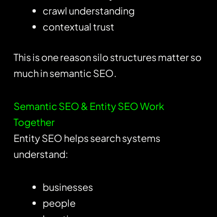
crawl understanding
contextual trust
This is one reason silo structures matter so
much in semantic SEO.
Semantic SEO & Entity SEO Work
Together
Entity SEO helps search systems
understand:
businesses
people