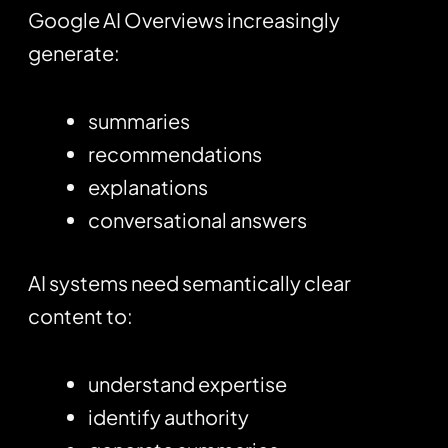
Google AI Overviews increasingly
generate:
summaries
recommendations
explanations
conversational answers
AI systems need semantically clear
content to:
understand expertise
identify authority