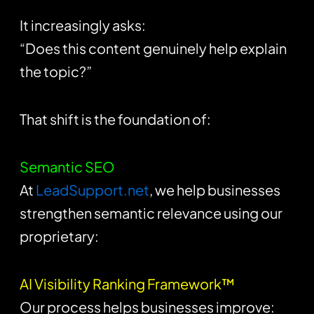
It increasingly asks:
“Does this content genuinely help explain
the topic?”
That shift is the foundation of:
Semantic SEO
At
LeadSupport.net
, we help businesses
strengthen semantic relevance using our
proprietary:
AI Visibility Ranking Framework™
Our process helps businesses improve: