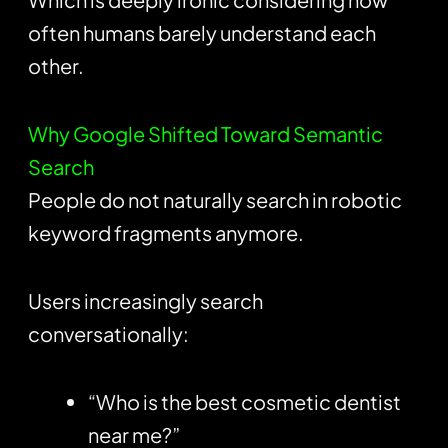
often humans barely understand each
other.
Why Google Shifted Toward Semantic
Search
People do not naturally search in robotic
keyword fragments anymore.
Users increasingly search
conversationally:
“Who is the best cosmetic dentist
near me?”