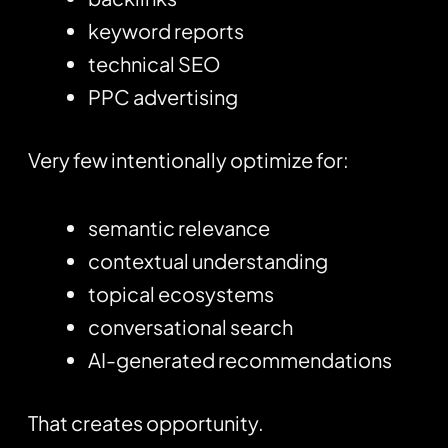
keyword reports
technical SEO
PPC advertising
Very few intentionally optimize for:
semantic relevance
contextual understanding
topical ecosystems
conversational search
AI-generated recommendations
That creates opportunity.