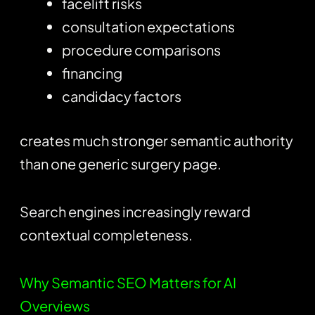
facelift risks
consultation expectations
procedure comparisons
financing
candidacy factors
creates much stronger semantic authority
than one generic surgery page.
Search engines increasingly reward
contextual completeness.
Why Semantic SEO Matters for AI
Overviews