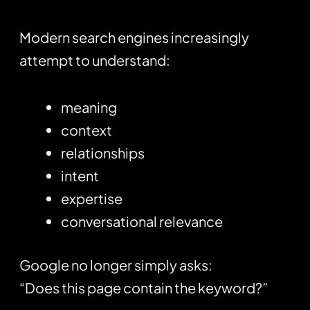
Modern search engines increasingly
attempt to understand:
meaning
context
relationships
intent
expertise
conversational relevance
Google no longer simply asks:
“Does this page contain the keyword?”