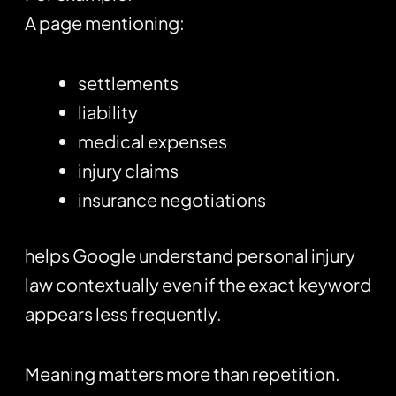
A page mentioning:
settlements
liability
medical expenses
injury claims
insurance negotiations
helps Google understand personal injury
law contextually even if the exact keyword
appears less frequently.
Meaning matters more than repetition.