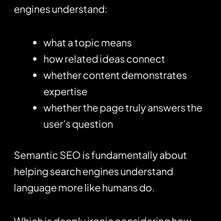
engines understand:
what a topic means
how related ideas connect
whether content demonstrates
expertise
whether the page truly answers the
user’s question
Semantic SEO is fundamentally about
helping search engines understand
language more like humans do.
Which is deeply ironic considering how