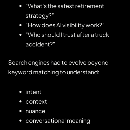
“What’s the safest retirement
strategy?”
“How does AI visibility work?”
“Who should I trust after a truck
accident?”
Search engines had to evolve beyond
keyword matching to understand:
intent
context
nuance
conversational meaning