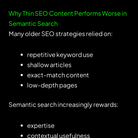
Why Thin SEO Content Performs Worse in
Semantic Search
Many older SEO strategies relied on:
repetitive keyword use
shallow articles
exact-match content
low-depth pages
Semantic search increasingly rewards:
expertise
contextual usefulness