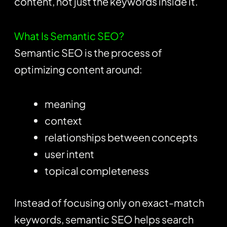
content, not just the keywords inside it.
What Is Semantic SEO?
Semantic SEO is the process of
optimizing content around:
meaning
context
relationships between concepts
user intent
topical completeness
Instead of focusing only on exact-match
keywords, semantic SEO helps search