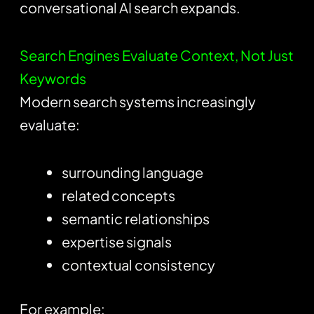
conversational AI search expands.
Search Engines Evaluate Context, Not Just
Keywords
Modern search systems increasingly
evaluate:
surrounding language
related concepts
semantic relationships
expertise signals
contextual consistency
For example: