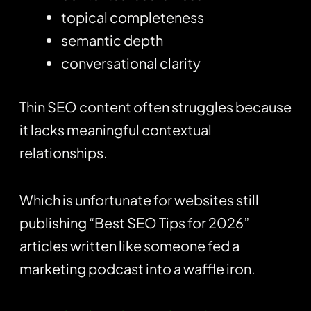
topical completeness
semantic depth
conversational clarity
Thin SEO content often struggles because
it lacks meaningful contextual
relationships.
Which is unfortunate for websites still
publishing “Best SEO Tips for 2026”
articles written like someone fed a
marketing podcast into a waffle iron.