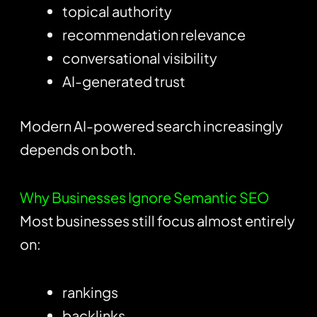
topical authority
recommendation relevance
conversational visibility
AI-generated trust
Modern AI-powered search increasingly
depends on both.
Why Businesses Ignore Semantic SEO
Most businesses still focus almost entirely
on:
rankings
backlinks