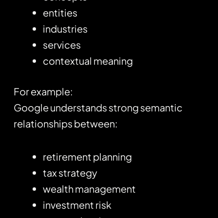
entities
industries
services
contextual meaning
For example:
Google understands strong semantic
relationships between:
retirement planning
tax strategy
wealth management
investment risk