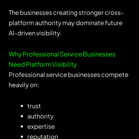
The businesses creating stronger cross-
platform authority may dominate future
AI-driven visibility.
Why Professional Service Businesses
Need Platform Visibility
Professional service businesses compete
heavily on:
trust
authority
expertise
reputation