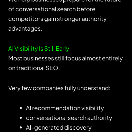
of conversational search before
competitors gain stronger authority
advantages.
AI Visibility Is Still Early
Most businesses still focus almost entirely
on traditional SEO.
Very few companies fully understand:
AI recommendation visibility
conversational search authority
AI-generated discovery