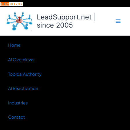
Skip
to
LeadSupport.net |
content
since 2005
Home
AI Overviews
Topical Authority
AI Reactivation
Industries
Contact