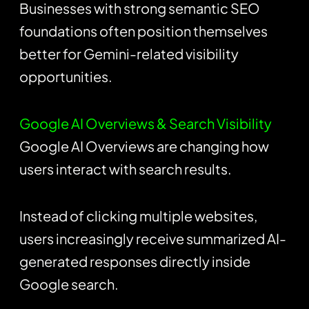
Businesses with strong semantic SEO
foundations often position themselves
better for Gemini-related visibility
opportunities.
Google AI Overviews & Search Visibility
Google AI Overviews are changing how
users interact with search results.
Instead of clicking multiple websites,
users increasingly receive summarized AI-
generated responses directly inside
Google search.