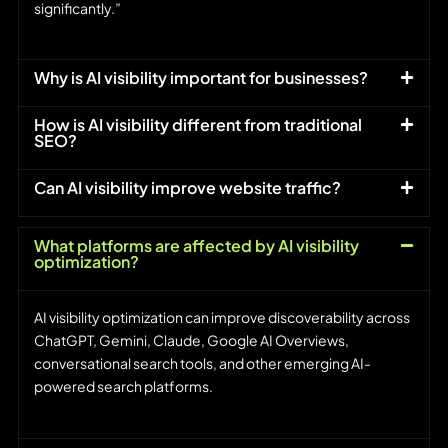
significantly.”
Why is AI visibility important for businesses?
How is AI visibility different from traditional
SEO?
Can AI visibility improve website traffic?
What platforms are affected by AI visibility
optimization?
AI visibility optimization can improve discoverability across
ChatGPT, Gemini, Claude, Google AI Overviews,
conversational search tools, and other emerging AI-
powered search platforms.