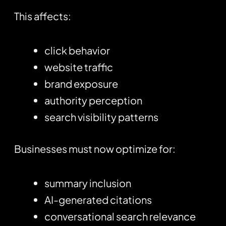
This affects:
click behavior
website traffic
brand exposure
authority perception
search visibility patterns
Businesses must now optimize for:
summary inclusion
AI-generated citations
conversational search relevance