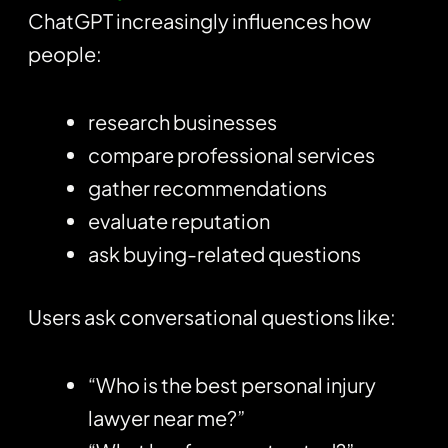
ChatGPT increasingly influences how
people:
research businesses
compare professional services
gather recommendations
evaluate reputation
ask buying-related questions
Users ask conversational questions like:
“Who is the best personal injury
lawyer near me?”