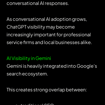
conversational AI responses.
As conversational AI adoption grows,
ChatGPT visibility may become
increasingly important for professional
service firms and local businesses alike.
AI Visibility in Gemini
Gemini is heavily integrated into Google’s
search ecosystem.
This creates strong overlap between: