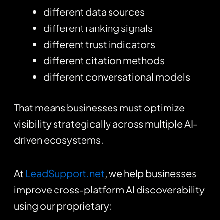
different data sources
different ranking signals
different trust indicators
different citation methods
different conversational models
That means businesses must optimize
visibility strategically across multiple AI-
driven ecosystems.
At
LeadSupport.net
, we help businesses
improve cross-platform AI discoverability
using our proprietary: