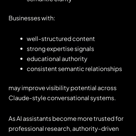
Businesses with:
well-structured content
strong expertise signals
educational authority
consistent semantic relationships
may improve visibility potential across
Claude-style conversational systems.
As AI assistants become more trusted for
professional research, authority-driven