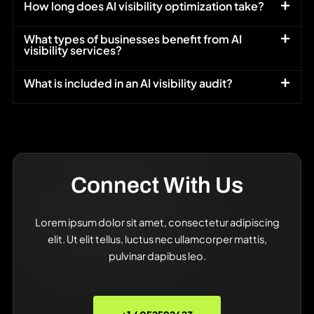
How long does AI visibility optimization take?
What types of businesses benefit from AI
visibility services?
What is included in an AI visibility audit?
Connect With Us
Lorem ipsum dolor sit amet, consectetur adipiscing
elit. Ut elit tellus, luctus nec ullamcorper mattis,
pulvinar dapibus leo.