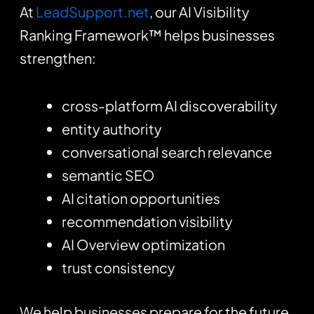
At
LeadSupport.net
, our AI Visibility
Ranking Framework™ helps businesses
strengthen:
cross-platform AI discoverability
entity authority
conversational search relevance
semantic SEO
AI citation opportunities
recommendation visibility
AI Overview optimization
trust consistency
We help businesses prepare for the future