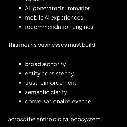
AI-generated summaries
mobile AI experiences
recommendation engines
This means businesses must build:
broad authority
entity consistency
trust reinforcement
semantic clarity
conversational relevance
across the entire digital ecosystem.