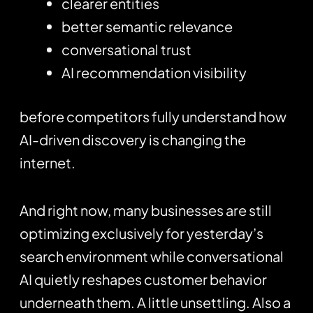
clearer entities
better semantic relevance
conversational trust
AI recommendation visibility
before competitors fully understand how
AI-driven discovery is changing the
internet.
And right now, many businesses are still
optimizing exclusively for yesterday’s
search environment while conversational
AI quietly reshapes customer behavior
underneath them. A little unsettling. Also a