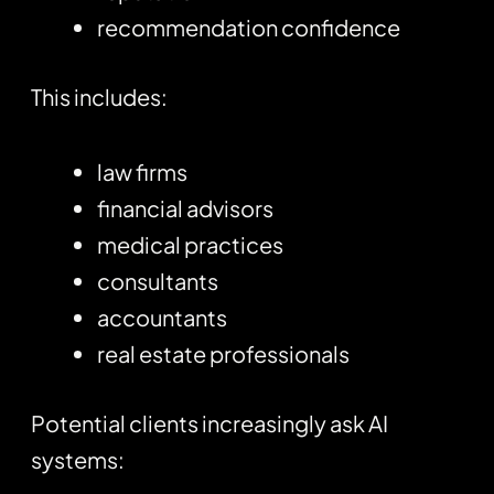
recommendation confidence
This includes:
law firms
financial advisors
medical practices
consultants
accountants
real estate professionals
Potential clients increasingly ask AI
systems: