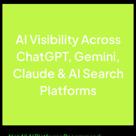
AI Visibility Across
ChatGPT, Gemini,
Claude & AI Search
Platforms