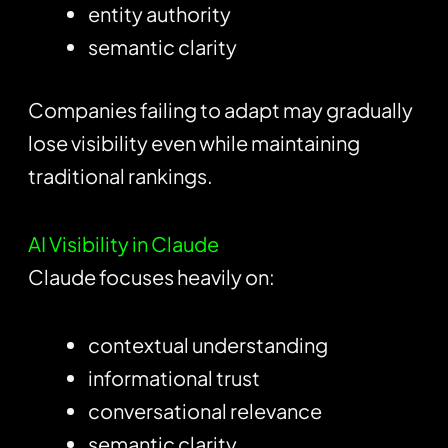
entity authority
semantic clarity
Companies failing to adapt may gradually
lose visibility even while maintaining
traditional rankings.
AI Visibility in Claude
Claude focuses heavily on:
contextual understanding
informational trust
conversational relevance
semantic clarity