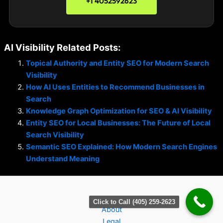
+1 4052592623
AI Visibility Related Posts:
Topical Authority and Entity SEO for Modern Search
Visibility
How AI Uses Entities to Recommend Businesses in
Search
Knowledge Graph Optimization for SEO & AI Visibility
Entity SEO for Local Businesses: The Future of Local
Search Visibility
Semantic SEO Explained: How Modern Search Engines
Understand Meaning
Click to Call (405) 259-2623
About
Legal