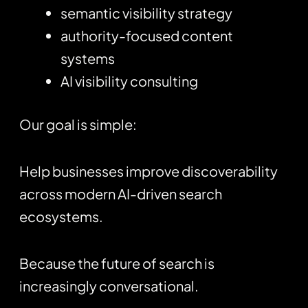
semantic visibility strategy
authority-focused content
systems
AI visibility consulting
Our goal is simple:
Help businesses improve discoverability
across modern AI-driven search
ecosystems.
Because the future of search is
increasingly conversational.