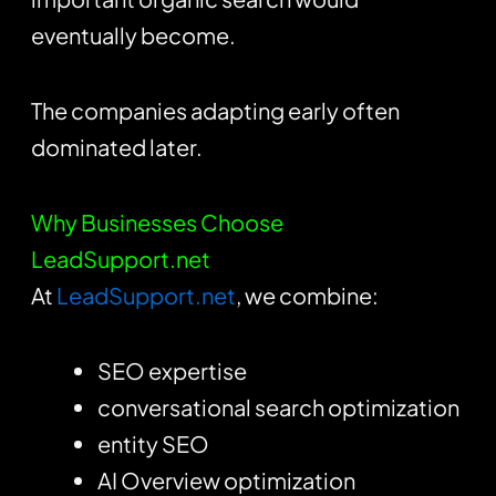
eventually become.
The companies adapting early often
dominated later.
Why Businesses Choose
LeadSupport.net
At
LeadSupport.net
, we combine:
SEO expertise
conversational search optimization
entity SEO
AI Overview optimization