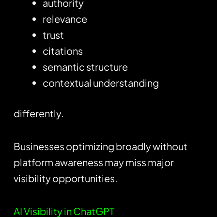
authority
relevance
trust
citations
semantic structure
contextual understanding
differently.
Businesses optimizing broadly without
platform awareness may miss major
visibility opportunities.
AI Visibility in ChatGPT