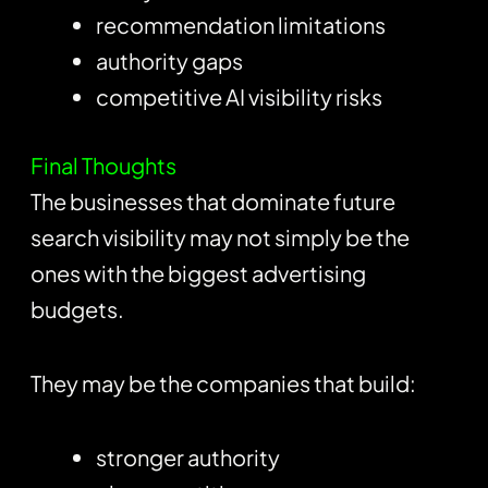
recommendation limitations
authority gaps
competitive AI visibility risks
Final Thoughts
The businesses that dominate future
search visibility may not simply be the
ones with the biggest advertising
budgets.
They may be the companies that build:
stronger authority