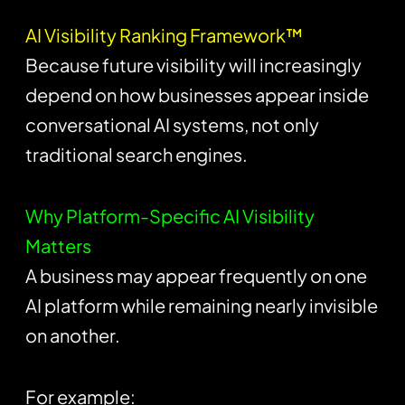
AI Visibility Ranking Framework™
Because future visibility will increasingly
depend on how businesses appear inside
conversational AI systems, not only
traditional search engines.
Why Platform-Specific AI Visibility
Matters
A business may appear frequently on one
AI platform while remaining nearly invisible
on another.
For example: