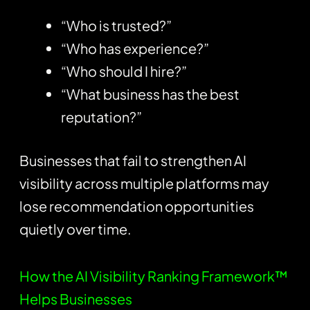
“Who is trusted?”
“Who has experience?”
“Who should I hire?”
“What business has the best
reputation?”
Businesses that fail to strengthen AI
visibility across multiple platforms may
lose recommendation opportunities
quietly over time.
How the AI Visibility Ranking Framework™
Helps Businesses