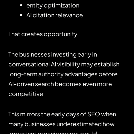
entity optimization
AI citation relevance
That creates opportunity.
The businesses investing early in
conversational AI visibility may establish
long-term authority advantages before
AI-driven search becomes even more
competitive.
This mirrors the early days of SEO when
many businesses underestimated how
important organic search would