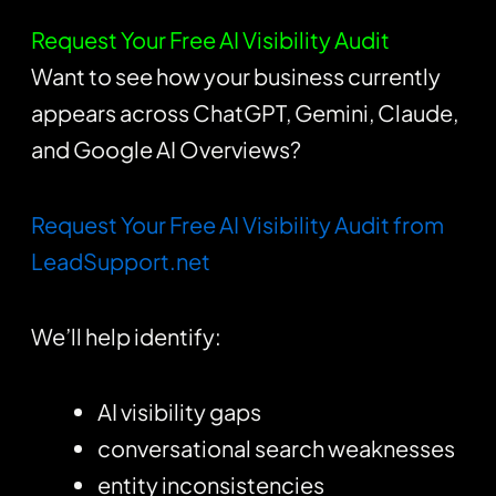
Request Your Free AI Visibility Audit
Want to see how your business currently
appears across ChatGPT, Gemini, Claude,
and Google AI Overviews?
Request Your Free AI Visibility Audit from
LeadSupport.net
We’ll help identify:
AI visibility gaps
conversational search weaknesses
entity inconsistencies