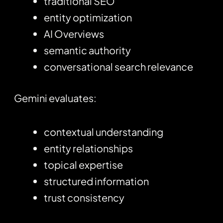
traditional SEO
entity optimization
AI Overviews
semantic authority
conversational search relevance
Gemini evaluates:
contextual understanding
entity relationships
topical expertise
structured information
trust consistency