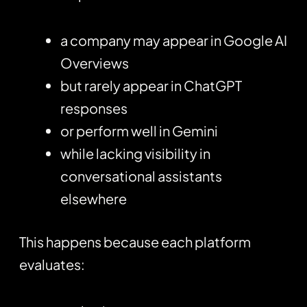
a company may appear in Google AI
Overviews
but rarely appear in ChatGPT
responses
or perform well in Gemini
while lacking visibility in
conversational assistants
elsewhere
This happens because each platform
evaluates: