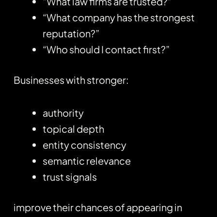
“What law firms are trusted?”
“What company has the strongest
reputation?”
“Who should I contact first?”
Businesses with stronger:
authority
topical depth
entity consistency
semantic relevance
trust signals
improve their chances of appearing in