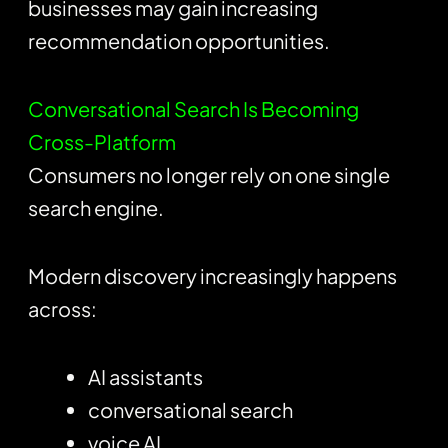
businesses may gain increasing
recommendation opportunities.
Conversational Search Is Becoming
Cross-Platform
Consumers no longer rely on one single
search engine.
Modern discovery increasingly happens
across:
AI assistants
conversational search
voice AI