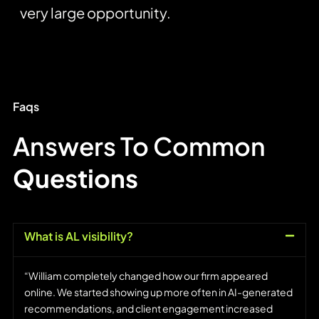
very large opportunity.
Faqs
Answers To Common
Questions
What is AL visibility?
“William completely changed how our firm appeared
online. We started showing up more often in AI-generated
recommendations, and client engagement increased