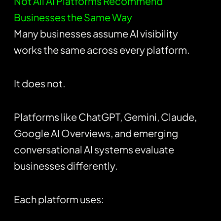
Not All AI Platforms Recommend
Businesses the Same Way
Many businesses assume AI visibility
works the same across every platform.
It does not.
Platforms like
ChatGPT
, Gemini, Claude,
Google AI Overviews, and emerging
conversational AI systems evaluate
businesses differently.
Each platform uses: