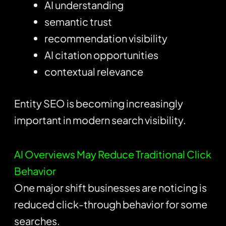
AI understanding
semantic trust
recommendation visibility
AI citation opportunities
contextual relevance
Entity SEO is becoming increasingly
important in modern search visibility.
AI Overviews May Reduce Traditional Click
Behavior
One major shift businesses are noticing is
reduced click-through behavior for some
searches.