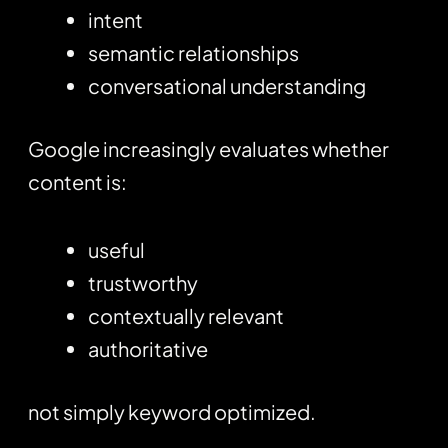
intent
semantic relationships
conversational understanding
Google increasingly evaluates whether
content is:
useful
trustworthy
contextually relevant
authoritative
not simply keyword optimized.