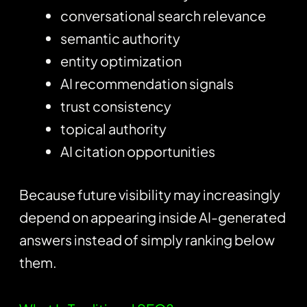
conversational search relevance
semantic authority
entity optimization
AI recommendation signals
trust consistency
topical authority
AI citation opportunities
Because future visibility may increasingly
depend on appearing inside AI-generated
answers instead of simply ranking below
them.