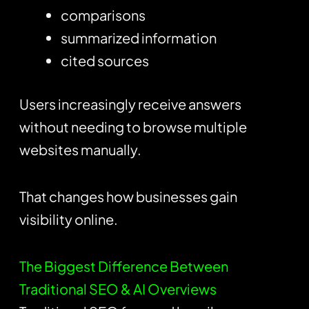
comparisons
summarized information
cited sources
Users increasingly receive answers
without needing to browse multiple
websites manually.
That changes how businesses gain
visibility online.
The Biggest Difference Between
Traditional SEO & AI Overviews