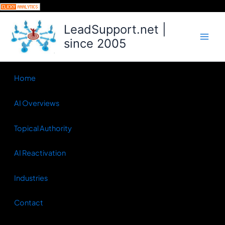
Skip
to
LeadSupport.net |
content
since 2005
Home
AI Overviews
Topical Authority
AI Reactivation
Industries
Contact