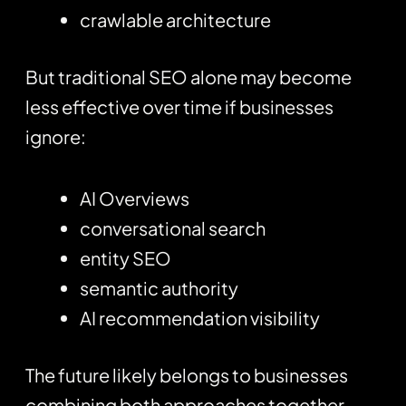
crawlable architecture
But traditional SEO alone may become
less effective over time if businesses
ignore:
AI Overviews
conversational search
entity SEO
semantic authority
AI recommendation visibility
The future likely belongs to businesses
combining both approaches together.