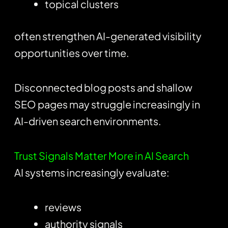
topical clusters
often strengthen AI-generated visibility
opportunities over time.
Disconnected blog posts and shallow
SEO pages may struggle increasingly in
AI-driven search environments.
Trust Signals Matter More in AI Search
AI systems increasingly evaluate:
reviews
authority signals