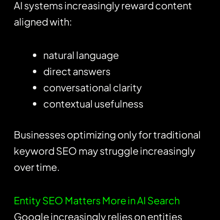
AI systems increasingly reward content
aligned with:
natural language
direct answers
conversational clarity
contextual usefulness
Businesses optimizing only for traditional
keyword SEO may struggle increasingly
over time.
Entity SEO Matters More in AI Search
Google increasingly relies on entities