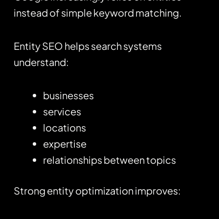
instead of simple keyword matching.
Entity SEO helps search systems
understand:
businesses
services
locations
expertise
relationships between topics
Strong entity optimization improves: