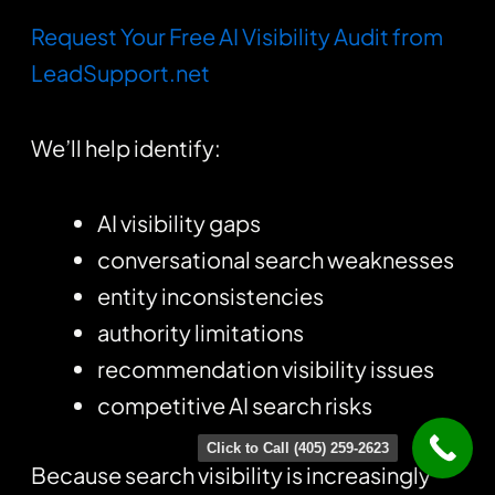
Request Your Free AI Visibility Audit from
LeadSupport.net
We’ll help identify:
AI visibility gaps
conversational search weaknesses
entity inconsistencies
authority limitations
recommendation visibility issues
competitive AI search risks
Click to Call (405) 259-2623
Because search visibility is increasingly