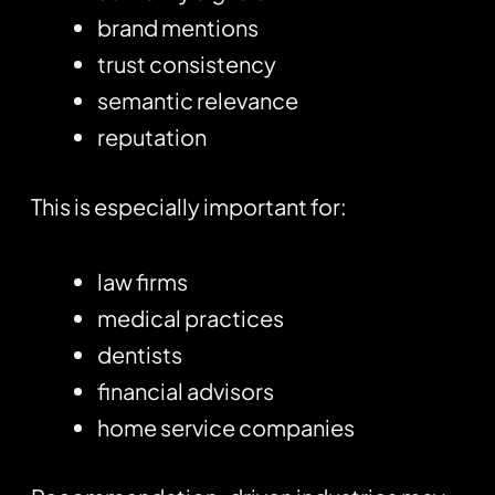
brand mentions
trust consistency
semantic relevance
reputation
This is especially important for:
law firms
medical practices
dentists
financial advisors
home service companies