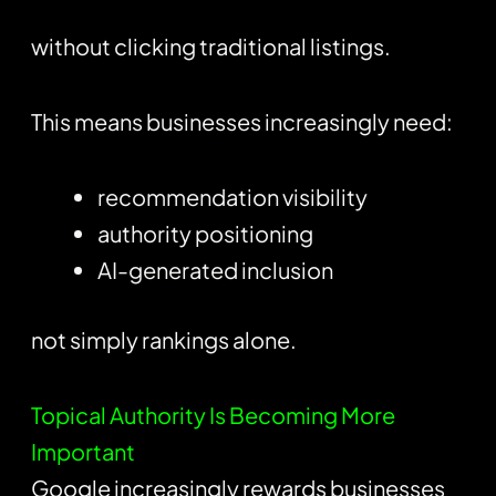
without clicking traditional listings.
This means businesses increasingly need:
recommendation visibility
authority positioning
AI-generated inclusion
not simply rankings alone.
Topical Authority Is Becoming More
Important
Google increasingly rewards businesses