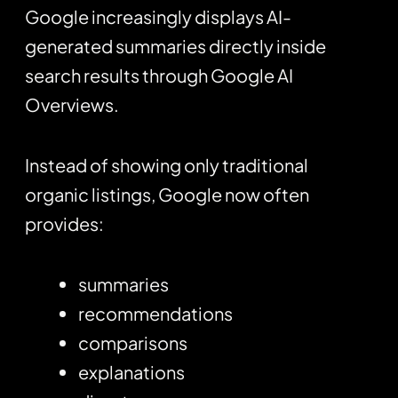
Google increasingly displays AI-
generated summaries directly inside
search results through Google AI
Overviews.
Instead of showing only traditional
organic listings, Google now often
provides:
summaries
recommendations
comparisons
explanations