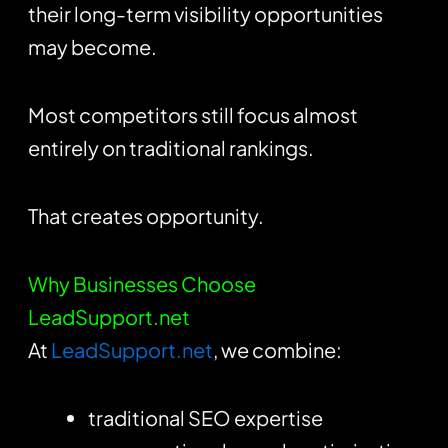
their long-term visibility opportunities
may become.
Most competitors still focus almost
entirely on traditional rankings.
That creates opportunity.
Why Businesses Choose
LeadSupport.net
At
LeadSupport.net
, we combine:
traditional SEO expertise