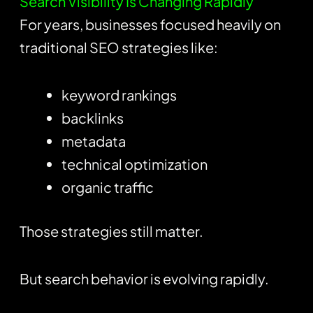
Search Visibility Is Changing Rapidly
For years, businesses focused heavily on
traditional SEO strategies like:
keyword rankings
backlinks
metadata
technical optimization
organic traffic
Those strategies still matter.
But search behavior is evolving rapidly.