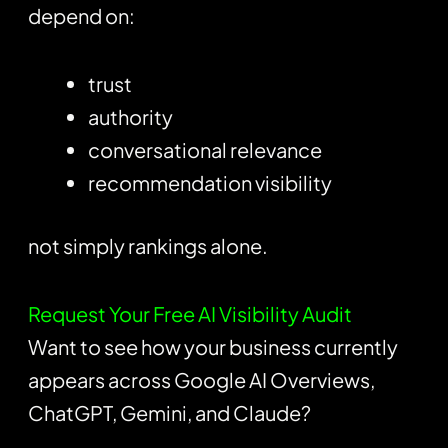
depend on:
trust
authority
conversational relevance
recommendation visibility
not simply rankings alone.
Request Your Free AI Visibility Audit
Want to see how your business currently
appears across Google AI Overviews,
ChatGPT, Gemini, and Claude?