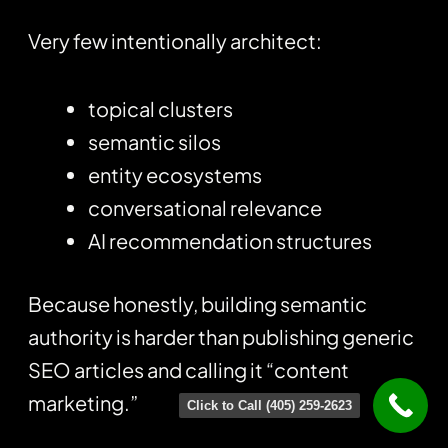
Very few intentionally architect:
topical clusters
semantic silos
entity ecosystems
conversational relevance
AI recommendation structures
Because honestly, building semantic
authority is harder than publishing generic
SEO articles and calling it “content
marketing.”
Click to Call (405) 259-2623