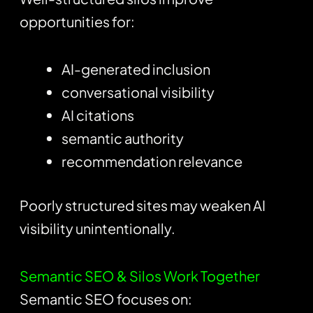
opportunities for:
AI-generated inclusion
conversational visibility
AI citations
semantic authority
recommendation relevance
Poorly structured sites may weaken AI
visibility unintentionally.
Semantic SEO & Silos Work Together
Semantic SEO focuses on: