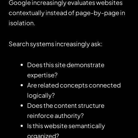
Google increasingly evaluates websites
contextually instead of page-by-page in
isolation.
Search systems increasingly ask:
Does this site demonstrate
expertise?
Are related concepts connected
logically?
Does the content structure
reinforce authority?
Is this website semantically
organized?