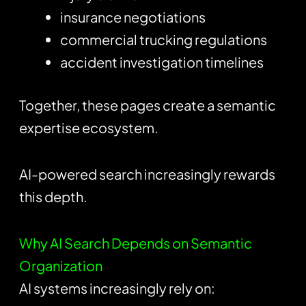
insurance negotiations
commercial trucking regulations
accident investigation timelines
Together, these pages create a semantic
expertise ecosystem.
AI-powered search increasingly rewards
this depth.
Why AI Search Depends on Semantic
Organization
AI systems increasingly rely on: