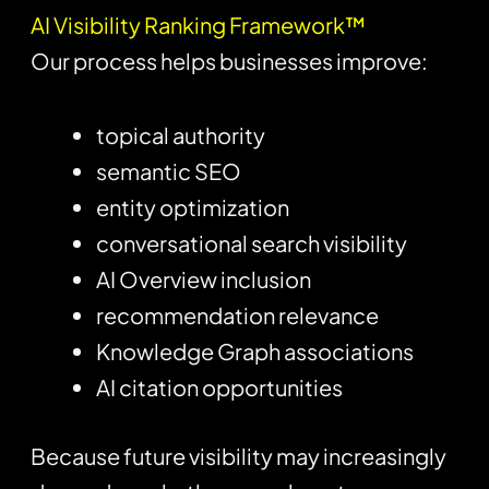
AI Visibility Ranking Framework™
Our process helps businesses improve:
topical authority
semantic SEO
entity optimization
conversational search visibility
AI Overview inclusion
recommendation relevance
Knowledge Graph associations
AI citation opportunities
Because future visibility may increasingly