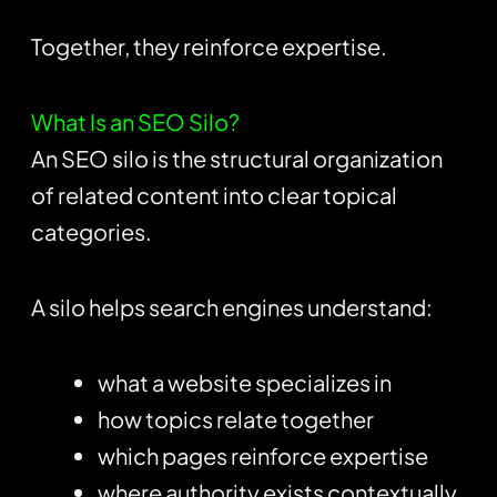
Together, they reinforce expertise.
What Is an SEO Silo?
An SEO silo is the structural organization
of related content into clear topical
categories.
A silo helps search engines understand:
what a website specializes in
how topics relate together
which pages reinforce expertise
where authority exists contextually