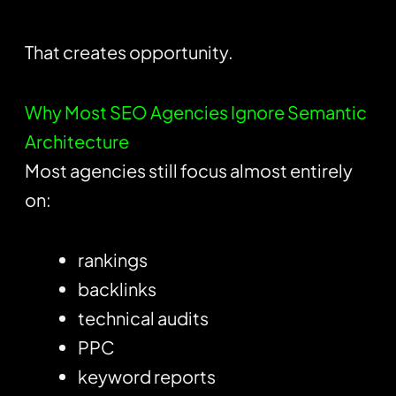
That creates opportunity.
Why Most SEO Agencies Ignore Semantic
Architecture
Most agencies still focus almost entirely
on:
rankings
backlinks
technical audits
PPC
keyword reports