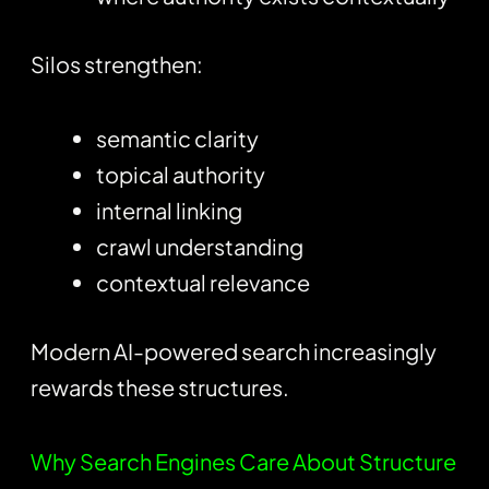
Silos strengthen:
semantic clarity
topical authority
internal linking
crawl understanding
contextual relevance
Modern AI-powered search increasingly
rewards these structures.
Why Search Engines Care About Structure