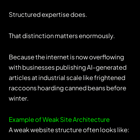
Structured expertise does.
That distinction matters enormously.
Because the internet is now overflowing
with businesses publishing AI-generated
articles at industrial scale like frightened
raccoons hoarding canned beans before
winter.
Example of Weak Site Architecture
A weak website structure often looks like: