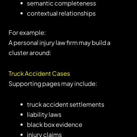
semantic completeness
contextual relationships
For example:
A personal injury law firm may build a
cluster around:
Truck Accident Cases
Supporting pages may include:
truck accident settlements
liability laws
black box evidence
injury claims