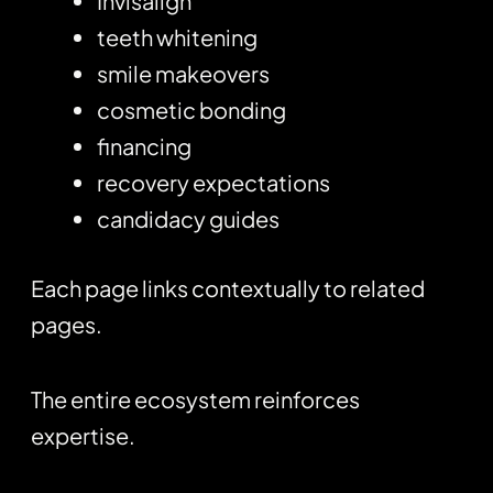
Invisalign
teeth whitening
smile makeovers
cosmetic bonding
financing
recovery expectations
candidacy guides
Each page links contextually to related
pages.
The entire ecosystem reinforces
expertise.