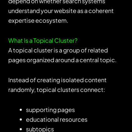
depend on whether search systems
understand your website as a coherent
expertise ecosystem.
What Is a Topical Cluster?
A topical cluster is a group of related
pages organized around a central topic.
Instead of creating isolated content
randomly, topical clusters connect:
supporting pages
educational resources
subtopics