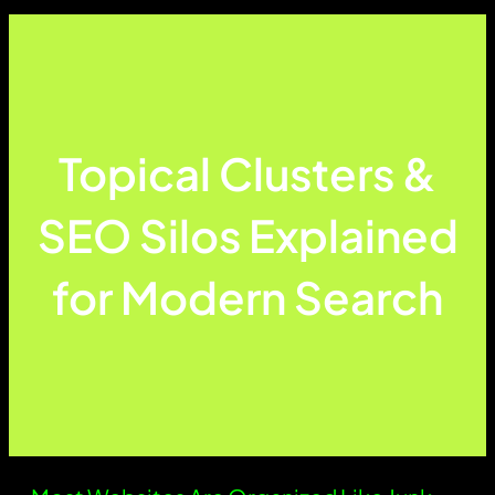
Topical Clusters &
SEO Silos Explained
for Modern Search