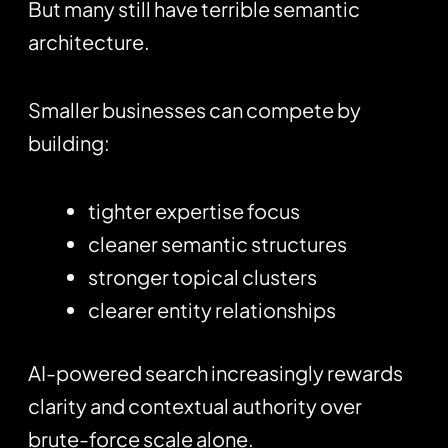
But many still have terrible semantic
architecture.
Smaller businesses can compete by
building:
tighter expertise focus
cleaner semantic structures
stronger topical clusters
clearer entity relationships
AI-powered search increasingly rewards
clarity and contextual authority over
brute-force scale alone.