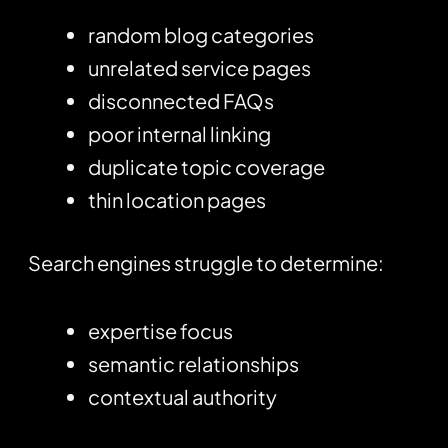
random blog categories
unrelated service pages
disconnected FAQs
poor internal linking
duplicate topic coverage
thin location pages
Search engines struggle to determine:
expertise focus
semantic relationships
contextual authority