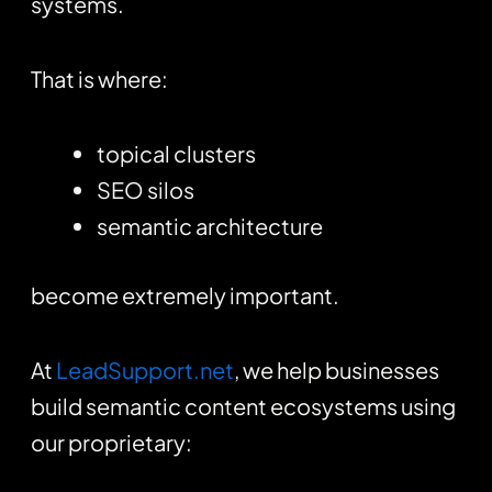
systems.
That is where:
topical clusters
SEO silos
semantic architecture
become extremely important.
At
LeadSupport.net
, we help businesses
build semantic content ecosystems using
our proprietary: