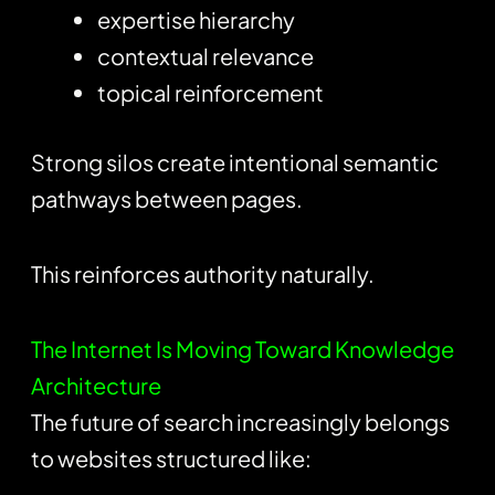
expertise hierarchy
contextual relevance
topical reinforcement
Strong silos create intentional semantic
pathways between pages.
This reinforces authority naturally.
The Internet Is Moving Toward Knowledge
Architecture
The future of search increasingly belongs
to websites structured like: