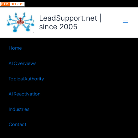
Skip
to
LeadSupport.net |
content
since 2005
Home
AI Overviews
Topical Authority
AI Reactivation
Industries
Contact