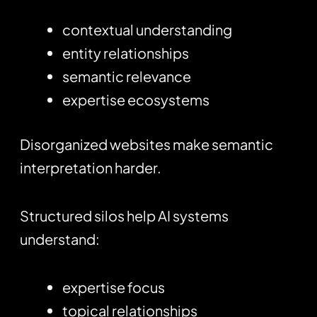
contextual understanding
entity relationships
semantic relevance
expertise ecosystems
Disorganized websites make semantic
interpretation harder.
Structured silos help AI systems
understand:
expertise focus
topical relationships