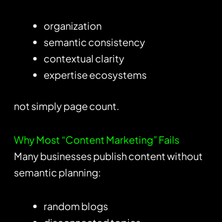
organization
semantic consistency
contextual clarity
expertise ecosystems
not simply page count.
Why Most “Content Marketing” Fails
Many businesses publish content without
semantic planning:
random blogs