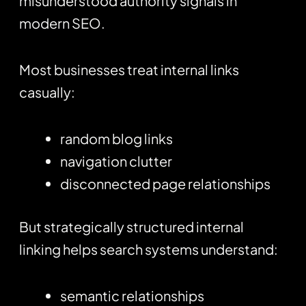
misunderstood authority signals in
modern SEO.
Most businesses treat internal links
casually:
random blog links
navigation clutter
disconnected page relationships
But strategically structured internal
linking helps search systems understand:
semantic relationships