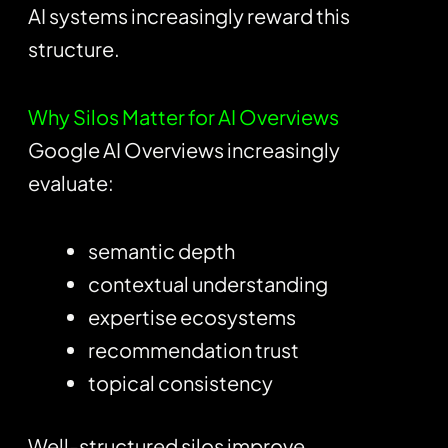
AI systems increasingly reward this
structure.
Why Silos Matter for AI Overviews
Google AI Overviews increasingly
evaluate:
semantic depth
contextual understanding
expertise ecosystems
recommendation trust
topical consistency
Well-structured silos improve