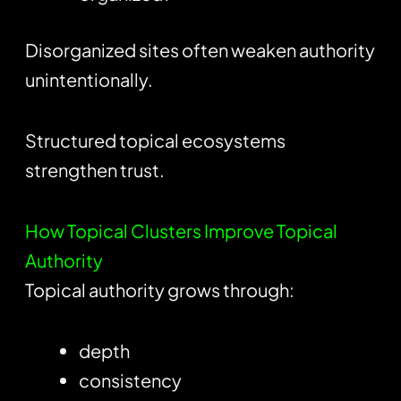
Disorganized sites often weaken authority
unintentionally.
Structured topical ecosystems
strengthen trust.
How Topical Clusters Improve Topical
Authority
Topical authority grows through:
depth
consistency