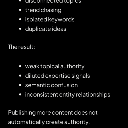
disconnected topics
trend chasing
isolated keywords
duplicate ideas
The result:
weak topical authority
diluted expertise signals
semantic confusion
inconsistent entity relationships
Publishing more content does not
automatically create authority.