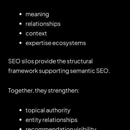
meaning
relationships
context
expertise ecosystems
SEO silos provide the structural
framework supporting semantic SEO.
Together, they strengthen:
topical authority
entity relationships
recommendation visibility