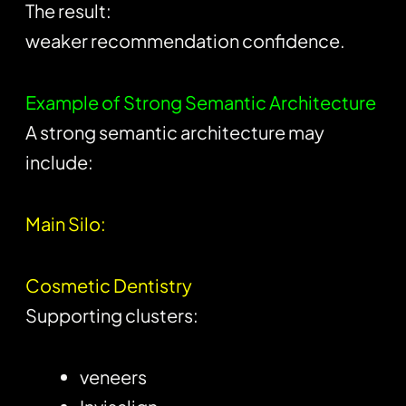
The result:
weaker recommendation confidence.
Example of Strong Semantic Architecture
A strong semantic architecture may
include:
Main Silo:
Cosmetic Dentistry
Supporting clusters:
veneers