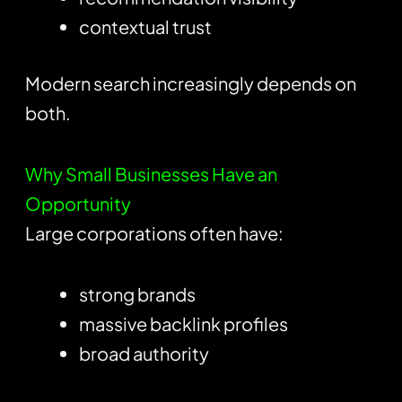
contextual trust
Modern search increasingly depends on
both.
Why Small Businesses Have an
Opportunity
Large corporations often have:
strong brands
massive backlink profiles
broad authority