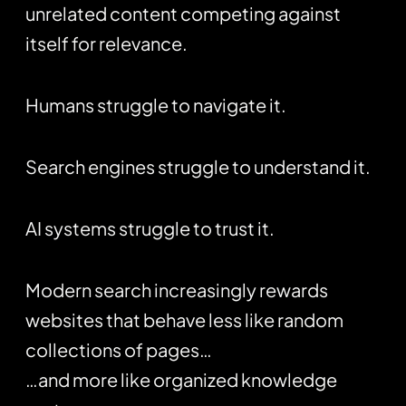
unrelated content competing against
itself for relevance.
Humans struggle to navigate it.
Search engines struggle to understand it.
AI systems struggle to trust it.
Modern search increasingly rewards
websites that behave less like random
collections of pages…
…and more like organized knowledge