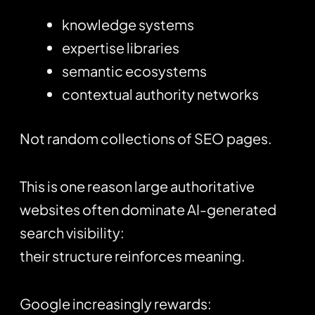
knowledge systems
expertise libraries
semantic ecosystems
contextual authority networks
Not random collections of SEO pages.
This is one reason large authoritative
websites often dominate AI-generated
search visibility:
their structure reinforces meaning.
Google increasingly rewards: