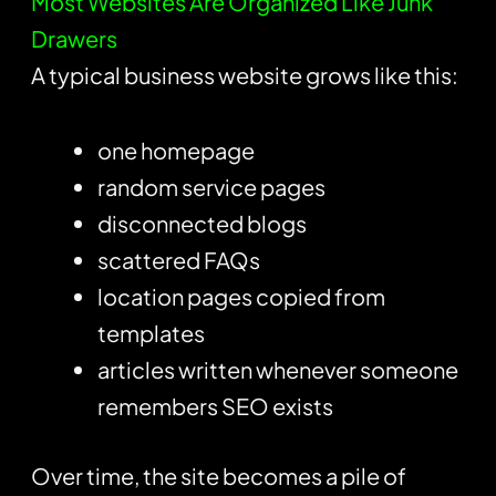
Most Websites Are Organized Like Junk
Drawers
A typical business website grows like this:
one homepage
random service pages
disconnected blogs
scattered FAQs
location pages copied from
templates
articles written whenever someone
remembers SEO exists
Over time, the site becomes a pile of