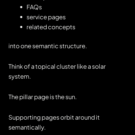
FAQs
service pages
related concepts
into one semantic structure.
Think of a topical cluster like a solar
system.
The pillar page is the sun.
Supporting pages orbit around it
semantically.