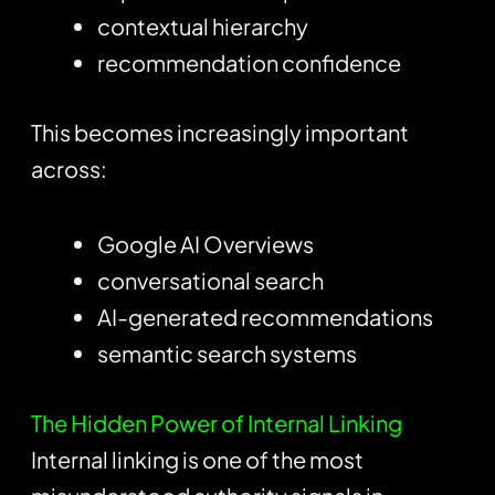
contextual hierarchy
recommendation confidence
This becomes increasingly important
across:
Google AI Overviews
conversational search
AI-generated recommendations
semantic search systems
The Hidden Power of Internal Linking
Internal linking is one of the most