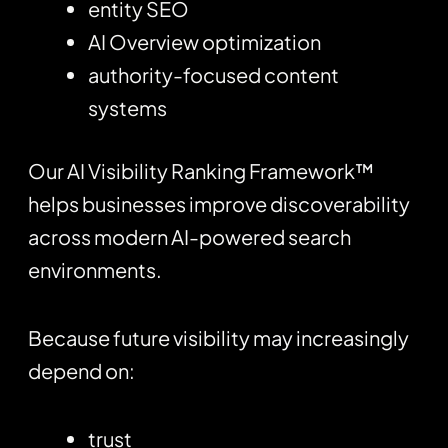
entity SEO
AI Overview optimization
authority-focused content
systems
Our AI Visibility Ranking Framework™
helps businesses improve discoverability
across modern AI-powered search
environments.
Because future visibility may increasingly
depend on:
trust