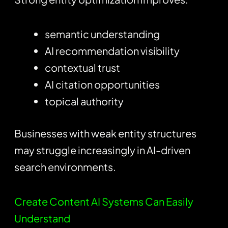
semantic understanding
AI recommendation visibility
contextual trust
AI citation opportunities
topical authority
Businesses with weak entity structures
may struggle increasingly in AI-driven
search environments.
Create Content AI Systems Can Easily
Understand