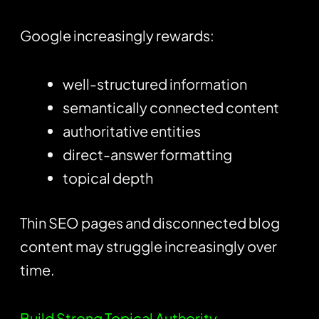
Google increasingly rewards:
well-structured information
semantically connected content
authoritative entities
direct-answer formatting
topical depth
Thin SEO pages and disconnected blog
content may struggle increasingly over
time.
Build Strong Topical Authority