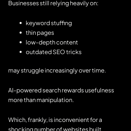
Businesses still relying heavily on:
keyword stuffing
thin pages
low-depth content
outdated SEO tricks
may struggle increasingly over time.
AI-powered search rewards usefulness
more than manipulation.
Which, frankly, is inconvenient for a
shocking number of websites built