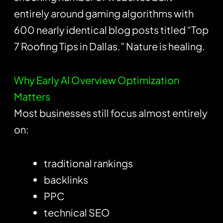
entirely around gaming algorithms with
600 nearly identical blog posts titled “Top
7 Roofing Tips in Dallas.” Nature is healing.
Why Early AI Overview Optimization
Matters
Most businesses still focus almost entirely
on:
traditional rankings
backlinks
PPC
technical SEO