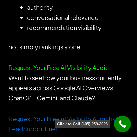
authority
conversational relevance
recommendation visibility
not simply rankings alone.
Request Your Free AI Visibility Audit
Want to see how your business currently
appears across Google AI Overviews,
ChatGPT, Gemini, and Claude?
Request Your Free AI Visibility Audit from
Click to Call (405) 259-2623
LeadSupport.net