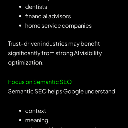
dentists
financial advisors
home service companies
Trust-driven industries may benefit
significantly from strong AI visibility
optimization.
Focus on Semantic SEO
Semantic SEO helps Google understand:
context
meaning