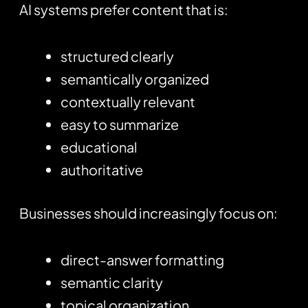
AI systems prefer content that is:
structured clearly
semantically organized
contextually relevant
easy to summarize
educational
authoritative
Businesses should increasingly focus on:
direct-answer formatting
semantic clarity
topical organization