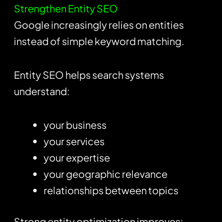
Strengthen Entity SEO
Google increasingly relies on entities
instead of simple keyword matching.
Entity SEO helps search systems
understand:
your business
your services
your expertise
your geographic relevance
relationships between topics
Strong entity optimization improves: