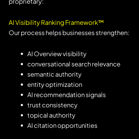
proprietary:
AI Visibility Ranking Framework™
Our process helps businesses strengthen:
AI Overview visibility
conversational search relevance
semantic authority
entity optimization
AI recommendation signals
trust consistency
topical authority
AI citation opportunities