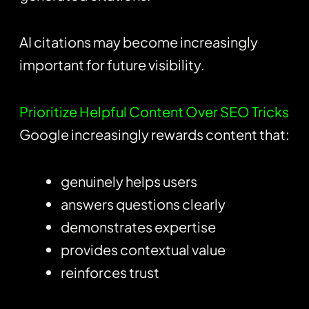
AI citations may become increasingly
important for future visibility.
Prioritize Helpful Content Over SEO Tricks
Google increasingly rewards content that:
genuinely helps users
answers questions clearly
demonstrates expertise
provides contextual value
reinforces trust