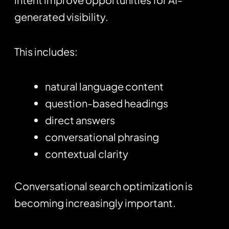
generated visibility.
This includes:
natural language content
question-based headings
direct answers
conversational phrasing
contextual clarity
Conversational search optimization is
becoming increasingly important.