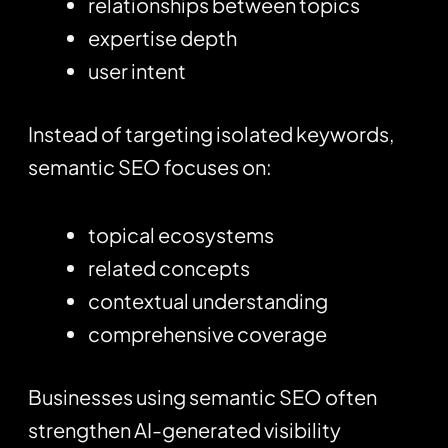
relationships between topics
expertise depth
user intent
Instead of targeting isolated keywords,
semantic SEO focuses on:
topical ecosystems
related concepts
contextual understanding
comprehensive coverage
Businesses using semantic SEO often
strengthen AI-generated visibility