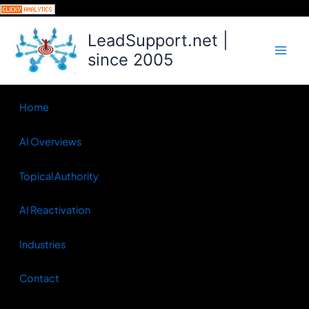
Skip
to
LeadSupport.net |
content
since 2005
Home
AI Overviews
Topical Authority
AI Reactivation
Industries
Contact