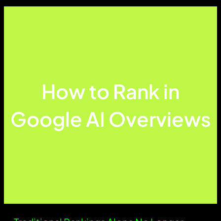
How to Rank in
Google AI Overviews