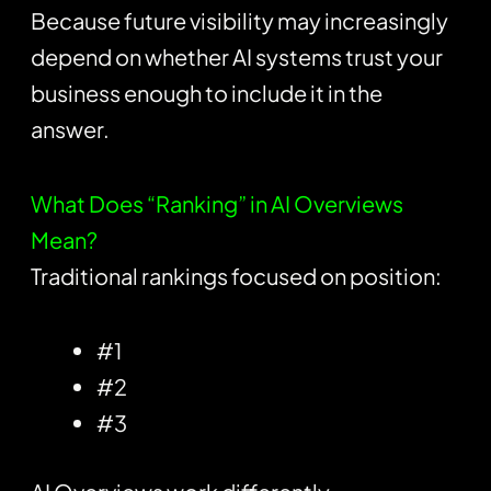
Because future visibility may increasingly
depend on whether AI systems trust your
business enough to include it in the
answer.
What Does “Ranking” in AI Overviews
Mean?
Traditional rankings focused on position:
#1
#2
#3