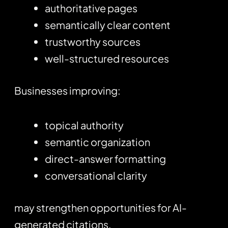
authoritative pages
semantically clear content
trustworthy sources
well-structured resources
Businesses improving:
topical authority
semantic organization
direct-answer formatting
conversational clarity
may strengthen opportunities for AI-
generated citations.