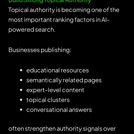
Topical authority is becoming one of the
most important ranking factors in AI-
powered search.
Businesses publishing:
educational resources
semantically related pages
expert-level content
topical clusters
conversational answers
often strengthen authority signals over