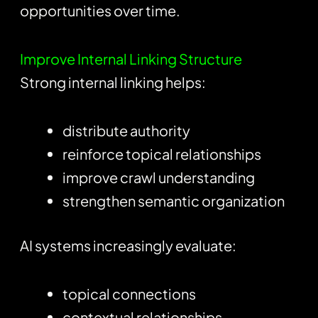
opportunities over time.
Improve Internal Linking Structure
Strong internal linking helps:
distribute authority
reinforce topical relationships
improve crawl understanding
strengthen semantic organization
AI systems increasingly evaluate:
topical connections
contextual relationships