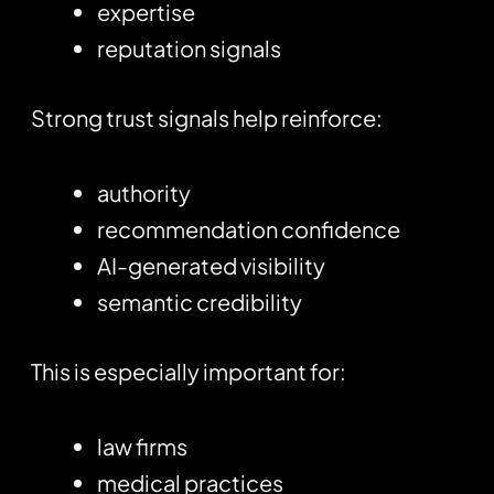
expertise
reputation signals
Strong trust signals help reinforce:
authority
recommendation confidence
AI-generated visibility
semantic credibility
This is especially important for:
law firms
medical practices