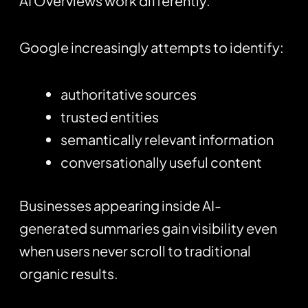
AI Overviews work differently.
Google increasingly attempts to identify:
authoritative sources
trusted entities
semantically relevant information
conversationally useful content
Businesses appearing inside AI-
generated summaries gain visibility even
when users never scroll to traditional
organic results.