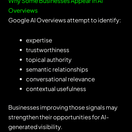
Why Some Businesses Appear in AI
Overviews
Google AI Overviews attempt to identify:
expertise
trustworthiness
topical authority
semantic relationships
conversational relevance
contextual usefulness
Businesses improving those signals may
strengthen their opportunities for AI-
generated visibility.