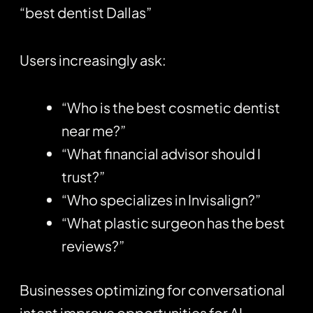
“best dentist Dallas”
Users increasingly ask:
“Who is the best cosmetic dentist
near me?”
“What financial advisor should I
trust?”
“Who specializes in Invisalign?”
“What plastic surgeon has the best
reviews?”
Businesses optimizing for conversational
intent improve opportunities for AI-