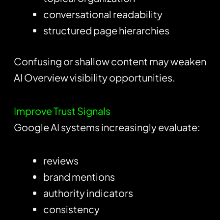
conversational readability
structured page hierarchies
Confusing or shallow content may weaken
AI Overview visibility opportunities.
Improve Trust Signals
Google AI systems increasingly evaluate:
reviews
brand mentions
authority indicators
consistency