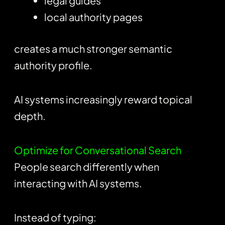
legal guides
local authority pages
creates a much stronger semantic
authority profile.
AI systems increasingly reward topical
depth.
Optimize for Conversational Search
People search differently when
interacting with AI systems.
Instead of typing: