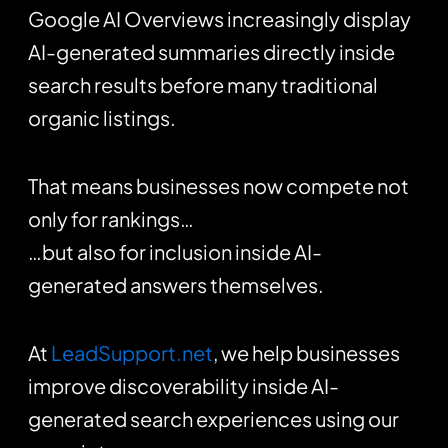
Google AI Overviews increasingly display
AI-generated summaries directly inside
search results before many traditional
organic listings.
That means businesses now compete not
only for rankings…
…but also for inclusion inside AI-
generated answers themselves.
At
LeadSupport.net
, we help businesses
improve discoverability inside AI-
generated search experiences using our