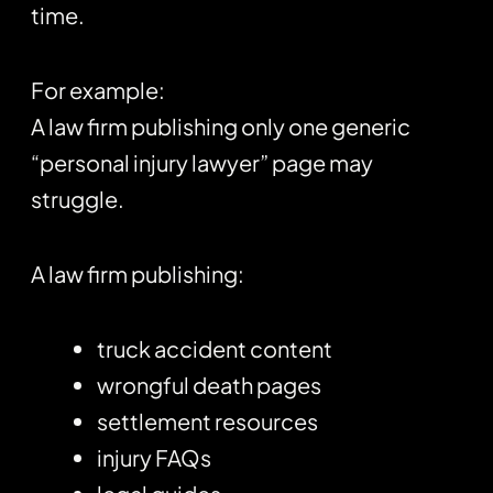
time.
For example:
A law firm publishing only one generic
“personal injury lawyer” page may
struggle.
A law firm publishing:
truck accident content
wrongful death pages
settlement resources
injury FAQs