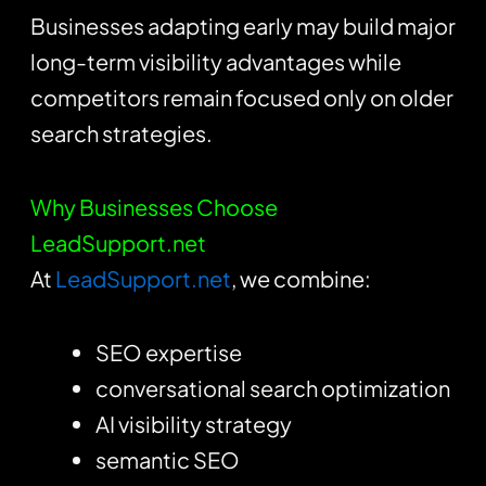
Businesses adapting early may build major
long-term visibility advantages while
competitors remain focused only on older
search strategies.
Why Businesses Choose
LeadSupport.net
At
LeadSupport.net
, we combine:
SEO expertise
conversational search optimization
AI visibility strategy
semantic SEO