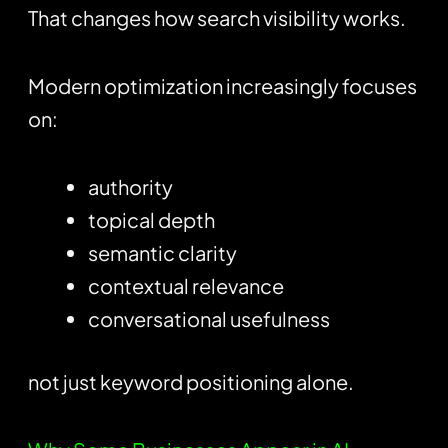
That changes how search visibility works.
Modern optimization increasingly focuses
on:
authority
topical depth
semantic clarity
contextual relevance
conversational usefulness
not just keyword positioning alone.