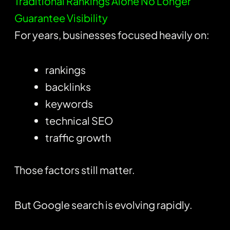
Traditional Rankings Alone No Longer
Guarantee Visibility
For years, businesses focused heavily on:
rankings
backlinks
keywords
technical SEO
traffic growth
Those factors still matter.
But Google search is evolving rapidly.