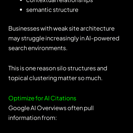
semantic structure
Businesses with weak site architecture
may struggle increasingly in AI-powered
search environments.
This is one reason silo structures and
topical clustering matter so much.
Optimize for AI Citations
Google AI Overviews often pull
information from: