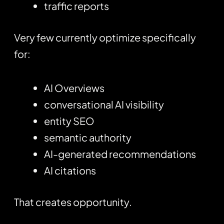
traffic reports
Very few currently optimize specifically
for:
AI Overviews
conversational AI visibility
entity SEO
semantic authority
AI-generated recommendations
AI citations
That creates opportunity.