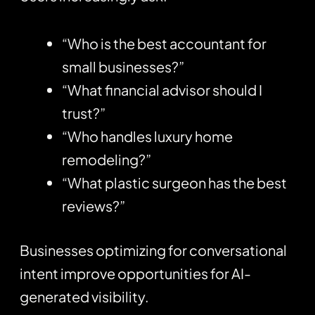
“Who is the best accountant for
small businesses?”
“What financial advisor should I
trust?”
“Who handles luxury home
remodeling?”
“What plastic surgeon has the best
reviews?”
Businesses optimizing for conversational
intent improve opportunities for AI-
generated visibility.