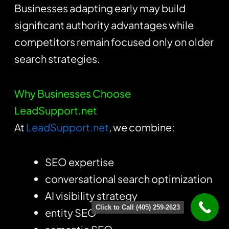
Businesses adapting early may build
significant authority advantages while
competitors remain focused only on older
search strategies.
Why Businesses Choose
LeadSupport.net
At
LeadSupport.net
, we combine:
SEO expertise
conversational search optimization
AI visibility strategy
Click to Call (405) 259-2623
entity SEO