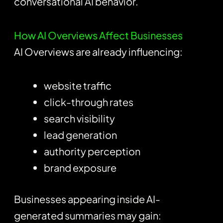
conversational AI behavior.
How AI Overviews Affect Businesses
AI Overviews are already influencing:
website traffic
click-through rates
search visibility
lead generation
authority perception
brand exposure
Businesses appearing inside AI-
generated summaries may gain: