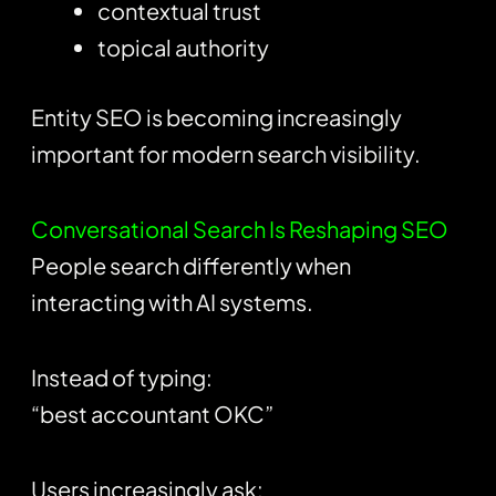
contextual trust
topical authority
Entity SEO is becoming increasingly
important for modern search visibility.
Conversational Search Is Reshaping SEO
People search differently when
interacting with AI systems.
Instead of typing:
“best accountant OKC”
Users increasingly ask: