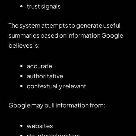
trust signals
The system attempts to generate useful
summaries based on information Google
believes is:
accurate
authoritative
contextually relevant
Google may pull information from:
websites
structured content