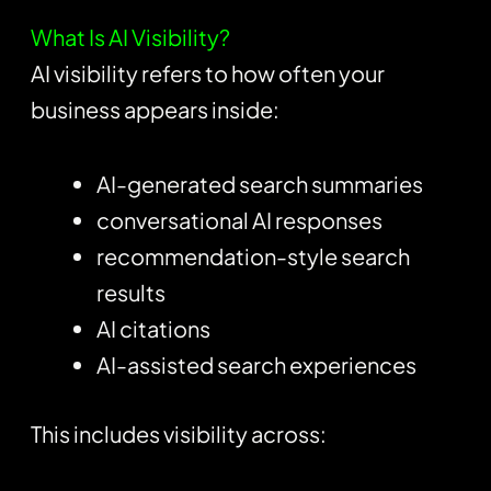
What Is AI Visibility?
AI visibility refers to how often your
business appears inside:
AI-generated search summaries
conversational AI responses
recommendation-style search
results
AI citations
AI-assisted search experiences
This includes visibility across: