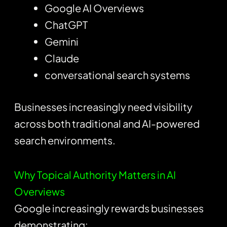
Google AI Overviews
ChatGPT
Gemini
Claude
conversational search systems
Businesses increasingly need visibility
across both traditional and AI-powered
search environments.
Why Topical Authority Matters in AI
Overviews
Google increasingly rewards businesses
demonstrating: