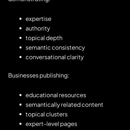
expertise
authority
topical depth
semantic consistency
conversational clarity
Businesses publishing:
educational resources
semantically related content
topical clusters
expert-level pages