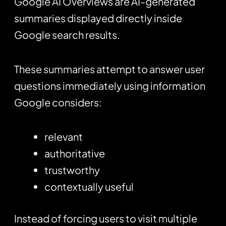
Google AI Overviews are AI-generated
summaries displayed directly inside
Google search results.
These summaries attempt to answer user
questions immediately using information
Google considers:
relevant
authoritative
trustworthy
contextually useful
Instead of forcing users to visit multiple