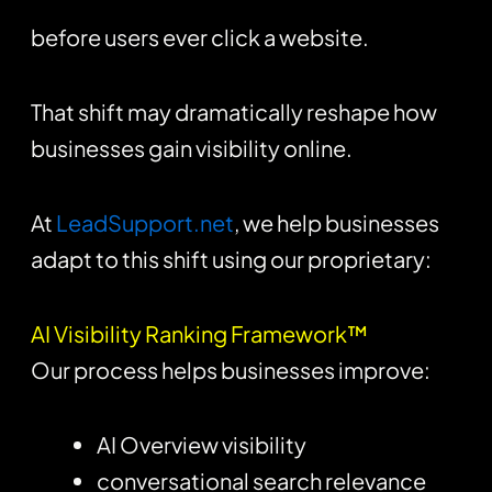
before users ever click a website.
That shift may dramatically reshape how
businesses gain visibility online.
At
LeadSupport.net
, we help businesses
adapt to this shift using our proprietary:
AI Visibility Ranking Framework™
Our process helps businesses improve:
AI Overview visibility
conversational search relevance