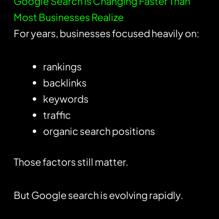
Google Search Is Changing Faster Than
Most Businesses Realize
For years, businesses focused heavily on:
rankings
backlinks
keywords
traffic
organic search positions
Those factors still matter.
But Google search is evolving rapidly.