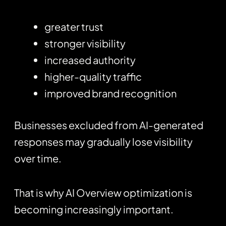
greater trust
stronger visibility
increased authority
higher-quality traffic
improved brand recognition
Businesses excluded from AI-generated
responses may gradually lose visibility
over time.
That is why AI Overview optimization is
becoming increasingly important.