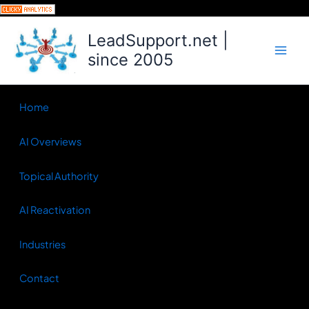
Skip
to
LeadSupport.net |
content
since 2005
Home
AI Overviews
Topical Authority
AI Reactivation
Industries
Contact