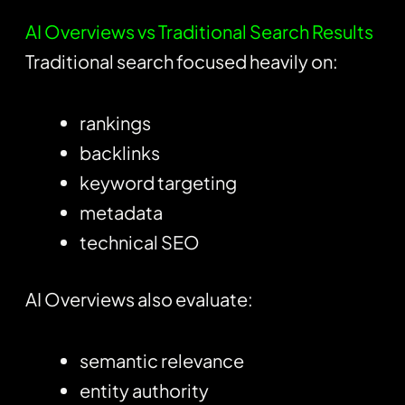
AI Overviews vs Traditional Search Results
Traditional search focused heavily on:
rankings
backlinks
keyword targeting
metadata
technical SEO
AI Overviews also evaluate:
semantic relevance
entity authority