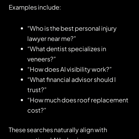
Examples include:
“Who is the best personal injury
lawyer near me?”
“What dentist specializes in
veneers?”
“How does AI visibility work?”
“What financial advisor should I
trust?”
“How much does roof replacement
cost?”
These searches naturally align with