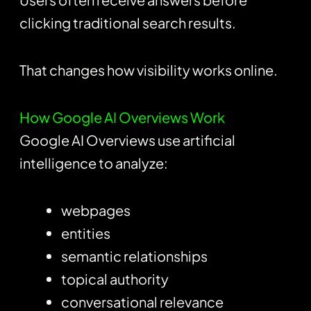
clicking traditional search results.
That changes how visibility works online.
How Google AI Overviews Work
Google AI Overviews use artificial
intelligence to analyze:
webpages
entities
semantic relationships
topical authority
conversational relevance