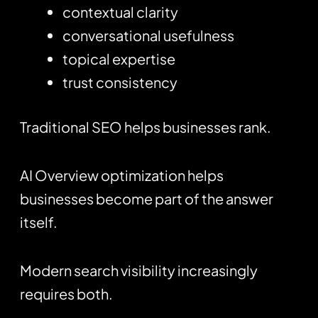
contextual clarity
conversational usefulness
topical expertise
trust consistency
Traditional SEO helps businesses rank.
AI Overview optimization helps
businesses become part of the answer
itself.
Modern search visibility increasingly
requires both.