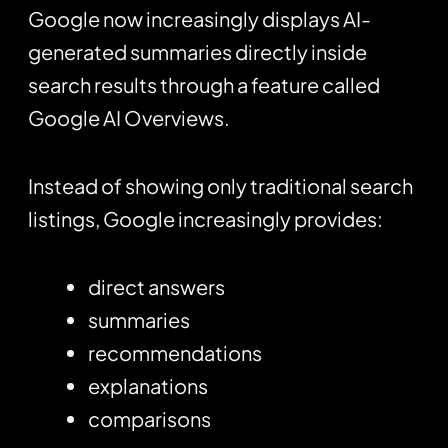
Google now increasingly displays AI-
generated summaries directly inside
search results through a feature called
Google AI Overviews.
Instead of showing only traditional search
listings, Google increasingly provides:
direct answers
summaries
recommendations
explanations
comparisons