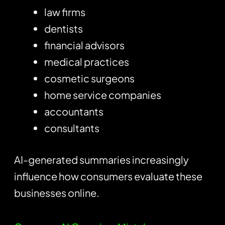
law firms
dentists
financial advisors
medical practices
cosmetic surgeons
home service companies
accountants
consultants
AI-generated summaries increasingly
influence how consumers evaluate these
businesses online.