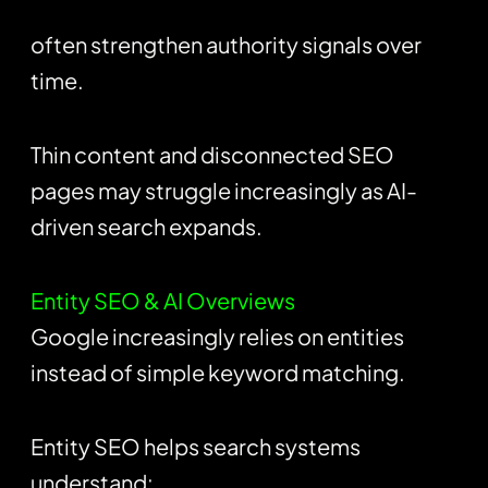
often strengthen authority signals over
time.
Thin content and disconnected SEO
pages may struggle increasingly as AI-
driven search expands.
Entity SEO & AI Overviews
Google increasingly relies on entities
instead of simple keyword matching.
Entity SEO helps search systems
understand: