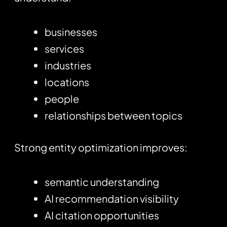
businesses
services
industries
locations
people
relationships between topics
Strong entity optimization improves:
semantic understanding
AI recommendation visibility
AI citation opportunities