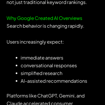
not just traditional keyword rankings.
Why Google Created AI Overviews
Search behavior is changing rapidly.
Users increasingly expect:
immediate answers
conversational responses
simplified research
AI-assisted recommendations
Platforms like
ChatGPT
, Gemini, and
Claude accelerated consumer