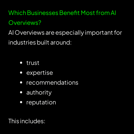
Which Businesses Benefit Most from AI
Overviews?
AI Overviews are especially important for
industries built around:
trust
expertise
recommendations
authority
reputation
This includes: