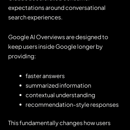
expectations around conversational
search experiences.
Google AI Overviews are designed to
keep users inside Google longer by
providing:
faster answers
summarized information
contextual understanding
recommendation-style responses
This fundamentally changes how users