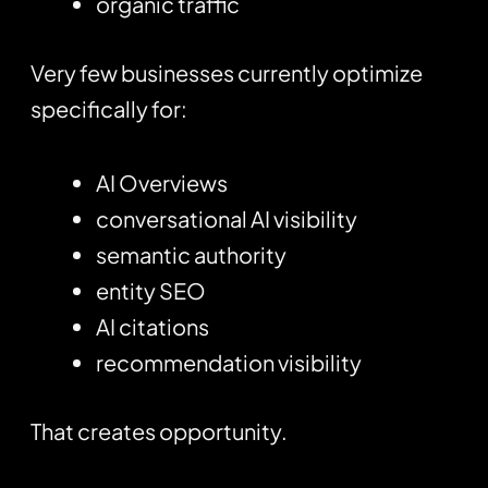
organic traffic
Very few businesses currently optimize
specifically for:
AI Overviews
conversational AI visibility
semantic authority
entity SEO
AI citations
recommendation visibility
That creates opportunity.