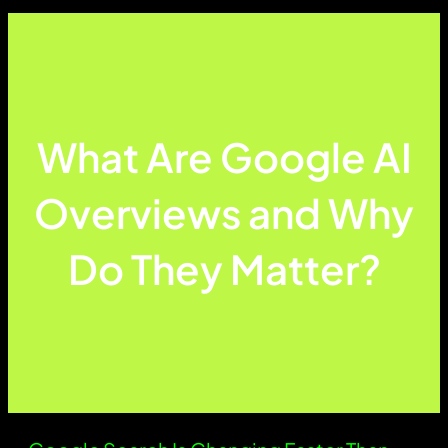
What Are Google AI
Overviews and Why
Do They Matter?