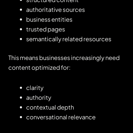
authoritative sources
business entities
trusted pages
semantically related resources
This means businesses increasingly need
content optimized for:
clarity
authority
contextual depth
conversational relevance