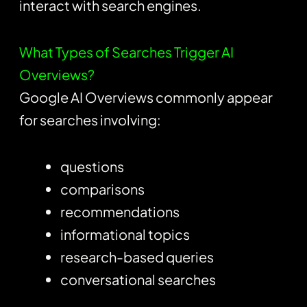
interact with search engines.
What Types of Searches Trigger AI
Overviews?
Google AI Overviews commonly appear
for searches involving:
questions
comparisons
recommendations
informational topics
research-based queries
conversational searches