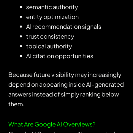
semantic authority
entity optimization
AI recommendation signals
trust consistency
topical authority
AI citation opportunities
Because future visibility may increasingly
depend on appearing inside AI-generated
answers instead of simply ranking below
them.
What Are Google AI Overviews?