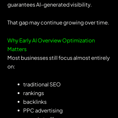
guarantees AI-generated visibility.
That gap may continue growing over time.
Why Early AI Overview Optimization
Matters
Most businesses still focus almost entirely
on:
traditional SEO
rankings
backlinks
PPC advertising