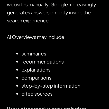
websites manually, Google increasingly
generates answers directly inside the
search experience.
AI Overviews may include:
summaries
recommendations
explanations
comparisons
step-by-step information
cited sources
Users often receive answers before