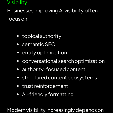
Visibility
Businesses improving AI visibility often
focus on:
topical authority
semantic SEO
entity optimization
conversational search optimization
authority-focused content
structured content ecosystems
trust reinforcement
AI-friendly formatting
Modern visibility increasingly depends on