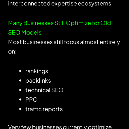
interconnected expertise ecosystems.
Many Businesses Still Optimize for Old
SEO Models
Most businesses still focus almost entirely
on:
rankings
backlinks
technical SEO
PPC
traffic reports
Very few businesses currently optimize