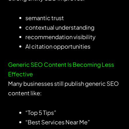
semantic trust
contextual understanding
recommendation visibility
AI citation opportunities
Generic SEO Content Is Becoming Less
Effective
Many businesses still publish generic SEO
content like:
“Top 5 Tips”
“Best Services Near Me”