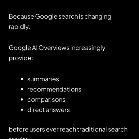
Because Google search is changing
rapidly.
Google AI Overviews increasingly
provide:
summaries
recommendations
comparisons
direct answers
before users ever reach traditional search