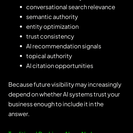
conversational search relevance
semantic authority
entity optimization
trust consistency
AI recommendation signals
topical authority
AI citation opportunities
Because future visibility may increasingly
depend on whether AI systems trust your
business enough to include it in the
answer.