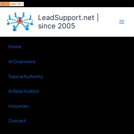
Skip
to
LeadSupport.net |
content
since 2005
Home
AI Overviews
Topical Authority
AI Reactivation
Industries
Contact