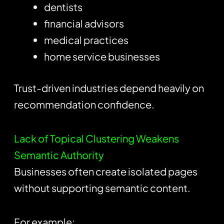
dentists
financial advisors
medical practices
home service businesses
Trust-driven industries depend heavily on
recommendation confidence.
Lack of Topical Clustering Weakens
Semantic Authority
Businesses often create isolated pages
without supporting semantic content.
For example: