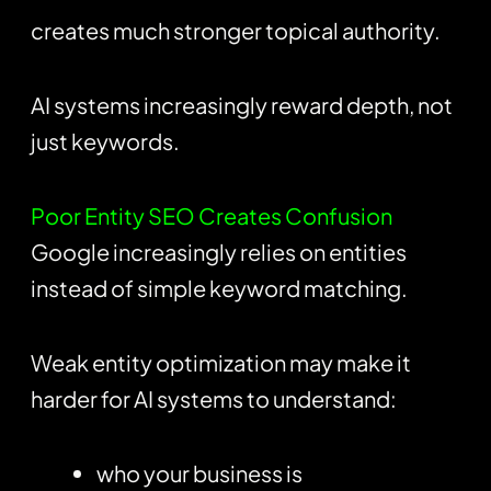
creates much stronger topical authority.
AI systems increasingly reward depth, not
just keywords.
Poor Entity SEO Creates Confusion
Google increasingly relies on entities
instead of simple keyword matching.
Weak entity optimization may make it
harder for AI systems to understand:
who your business is