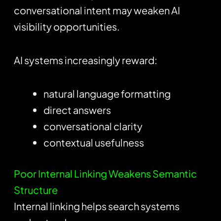
conversational intent may weaken AI
visibility opportunities.
AI systems increasingly reward:
natural language formatting
direct answers
conversational clarity
contextual usefulness
Poor Internal Linking Weakens Semantic
Structure
Internal linking helps search systems