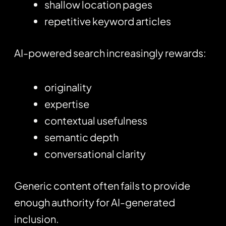
shallow location pages
repetitive keyword articles
AI-powered search increasingly rewards:
originality
expertise
contextual usefulness
semantic depth
conversational clarity
Generic content often fails to provide
enough authority for AI-generated
inclusion.