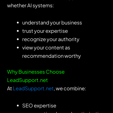
whether AI systems:
understand your business
trust your expertise
recognize your authority
view your content as
recommendation worthy
Why Businesses Choose
LeadSupport.net
At
LeadSupport.net
, we combine:
SEO expertise