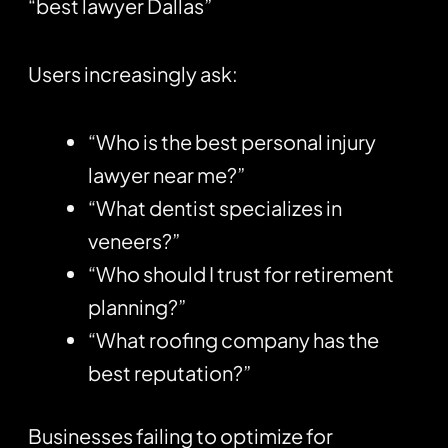
“best lawyer Dallas”
Users increasingly ask:
“Who is the best personal injury
lawyer near me?”
“What dentist specializes in
veneers?”
“Who should I trust for retirement
planning?”
“What roofing company has the
best reputation?”
Businesses failing to optimize for