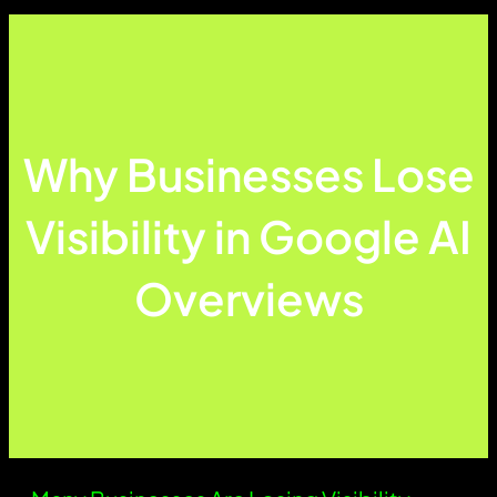
Why Businesses Lose
Visibility in Google AI
Overviews