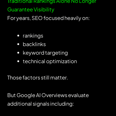
Traditional Rankings Alone No Longer
Guarantee Visibility
For years, SEO focused heavily on:
rankings
backlinks
keyword targeting
technical optimization
Those factors still matter.
But Google AI Overviews evaluate
additional signals including: