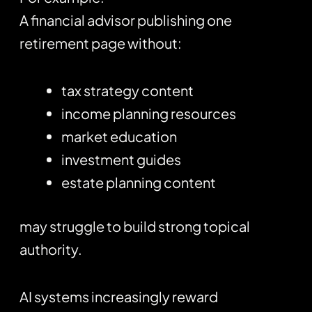
A financial advisor publishing one
retirement page without:
tax strategy content
income planning resources
market education
investment guides
estate planning content
may struggle to build strong topical
authority.
AI systems increasingly reward