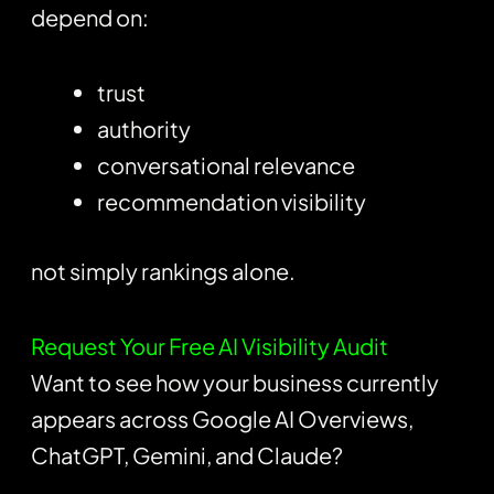
depend on:
trust
authority
conversational relevance
recommendation visibility
not simply rankings alone.
Request Your Free AI Visibility Audit
Want to see how your business currently
appears across Google AI Overviews,
ChatGPT, Gemini, and Claude?