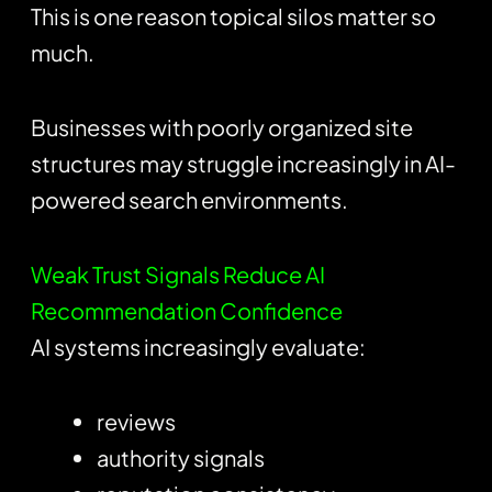
This is one reason topical silos matter so
much.
Businesses with poorly organized site
structures may struggle increasingly in AI-
powered search environments.
Weak Trust Signals Reduce AI
Recommendation Confidence
AI systems increasingly evaluate:
reviews
authority signals