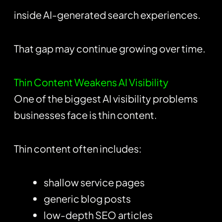
inside AI-generated search experiences.
That gap may continue growing over time.
Thin Content Weakens AI Visibility
One of the biggest AI visibility problems
businesses face is thin content.
Thin content often includes:
shallow service pages
generic blog posts
low-depth SEO articles