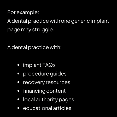
For example:
A dental practice with one generic implant
page may struggle.
A dental practice with:
implant FAQs
procedure guides
recovery resources
financing content
local authority pages
educational articles