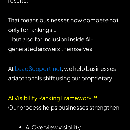
results.
That means businesses now compete not
only for rankings…
…but also for inclusion inside AI-
generated answers themselves.
At
LeadSupport.net
, we help businesses
adapt to this shift using our proprietary:
AI Visibility Ranking Framework™
Our process helps businesses strengthen:
AI Overview visibility