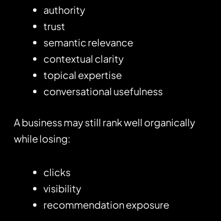
authority
trust
semantic relevance
contextual clarity
topical expertise
conversational usefulness
A business may still rank well organically
while losing:
clicks
visibility
recommendation exposure