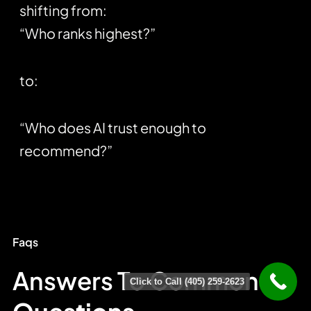
shifting from:
“Who ranks highest?”
to:
“Who does AI trust enough to
recommend?”
Faqs
Answers To Common
Click to Call (405) 259-2623