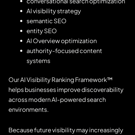
conversational search optimization
AI visibility strategy
semantic SEO
entity SEO
AI Overview optimization
authority-focused content
systems
Our AI Visibility Ranking Framework™
helps businesses improve discoverability
across modern AI-powered search
environments.
Because future visibility may increasingly