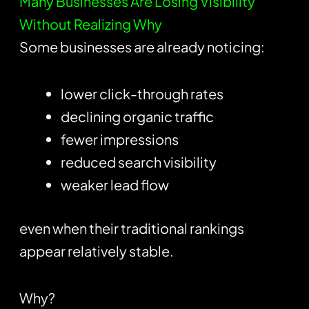
Many Businesses Are Losing Visibility
Without Realizing Why
Some businesses are already noticing:
lower click-through rates
declining organic traffic
fewer impressions
reduced search visibility
weaker lead flow
even when their traditional rankings
appear relatively stable.
Why?