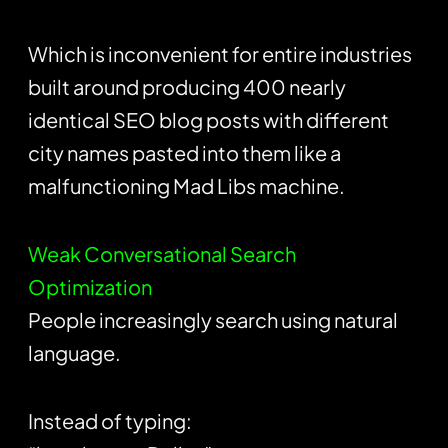
Which is inconvenient for entire industries
built around producing 400 nearly
identical SEO blog posts with different
city names pasted into them like a
malfunctioning Mad Libs machine.
Weak Conversational Search
Optimization
People increasingly search using natural
language.
Instead of typing: