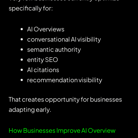
specifically for:
AI Overviews
conversational AI visibility
semantic authority
entity SEO
AI citations
recommendation visibility
That creates opportunity for businesses
adapting early.
How Businesses Improve AI Overview