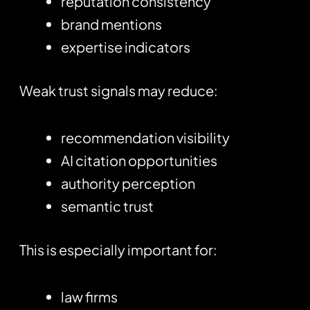
reputation consistency
brand mentions
expertise indicators
Weak trust signals may reduce:
recommendation visibility
AI citation opportunities
authority perception
semantic trust
This is especially important for:
law firms