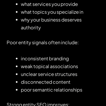
what services you provide
what topics you specialize in
why your business deserves
authority
Poor entity signals often include:
inconsistent branding
weak topical associations
unclear service structures
disconnected content
poor semantic relationships
Strong entity SEO improves: