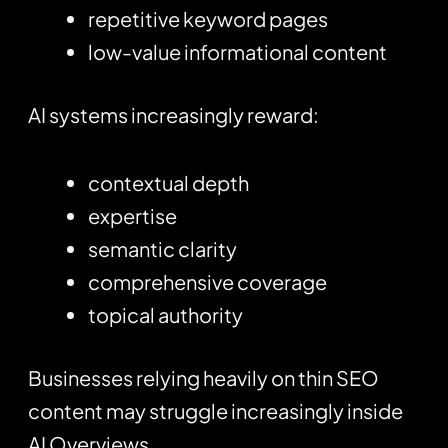
repetitive keyword pages
low-value informational content
AI systems increasingly reward:
contextual depth
expertise
semantic clarity
comprehensive coverage
topical authority
Businesses relying heavily on thin SEO
content may struggle increasingly inside
AI Overviews.