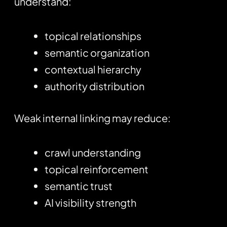
understand:
topical relationships
semantic organization
contextual hierarchy
authority distribution
Weak internal linking may reduce:
crawl understanding
topical reinforcement
semantic trust
AI visibility strength