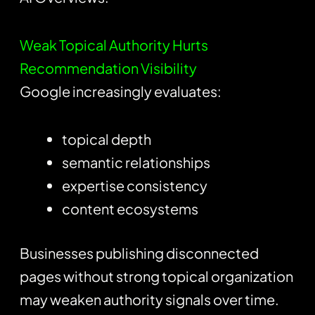
Weak Topical Authority Hurts
Recommendation Visibility
Google increasingly evaluates:
topical depth
semantic relationships
expertise consistency
content ecosystems
Businesses publishing disconnected
pages without strong topical organization
may weaken authority signals over time.