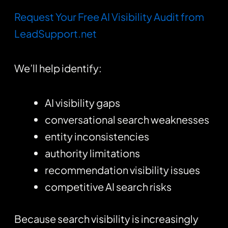
Request Your Free AI Visibility Audit from
LeadSupport.net
We’ll help identify:
AI visibility gaps
conversational search weaknesses
entity inconsistencies
authority limitations
recommendation visibility issues
competitive AI search risks
Because search visibility is increasingly