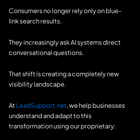
Consumers no longer rely only on blue-
link search results.
They increasingly ask AI systems direct
conversational questions.
That shift is creating a completely new
visibility landscape.
At
LeadSupport.net
, we help businesses
understand and adapt to this
transformation using our proprietary: