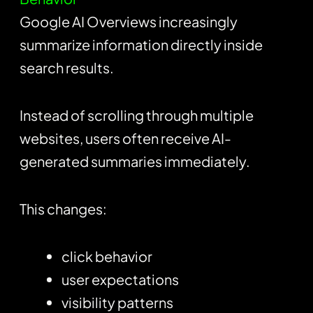
Google AI Overviews increasingly
summarize information directly inside
search results.
Instead of scrolling through multiple
websites, users often receive AI-
generated summaries immediately.
This changes:
click behavior
user expectations
visibility patterns