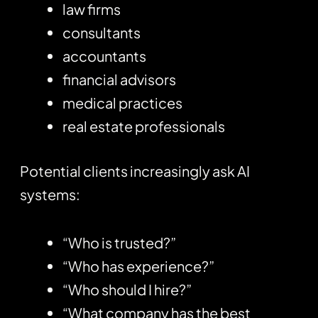
law firms
consultants
accountants
financial advisors
medical practices
real estate professionals
Potential clients increasingly ask AI
systems:
“Who is trusted?”
“Who has experience?”
“Who should I hire?”
“What company has the best