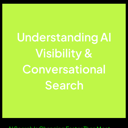
Understanding AI
Visibility &
Conversational
Search