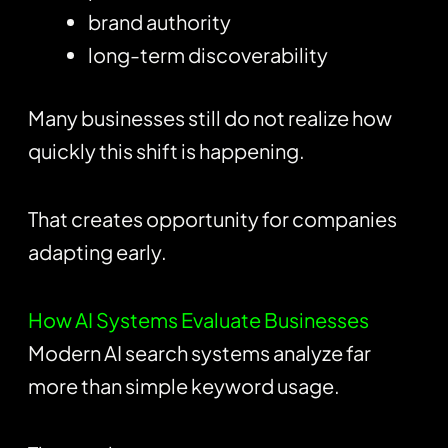
brand authority
long-term discoverability
Many businesses still do not realize how
quickly this shift is happening.
That creates opportunity for companies
adapting early.
How AI Systems Evaluate Businesses
Modern AI search systems analyze far
more than simple keyword usage.