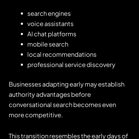
search engines
voice assistants
AI chat platforms
mobile search
local recommendations
professional service discovery
Businesses adapting early may establish
authority advantages before
conversational search becomes even
more competitive.
This transition resembles the early days of