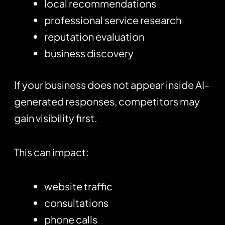
local recommendations
professional service research
reputation evaluation
business discovery
If your business does not appear inside AI-
generated responses, competitors may
gain visibility first.
This can impact:
website traffic
consultations
phone calls