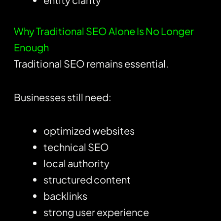
Why Traditional SEO Alone Is No Longer
Enough
Traditional SEO remains essential.
Businesses still need:
optimized websites
technical SEO
local authority
structured content
backlinks
strong user experience