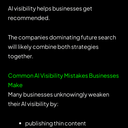
AI visibility helps businesses get
recommended.
The companies dominating future search
will likely combine both strategies
together.
Common AI Visibility Mistakes Businesses
Make
Many businesses unknowingly weaken
their AI visibility by:
publishing thin content