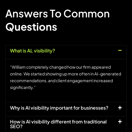
Answers To Common
Questions
What is AL visibility?
“William completely changed how our firm appeared
online. We started showing up more often in AI-generated
recommendations, and client engagement increased
significantly.”
Why is AI visibility important for businesses?
How is AI visibility different from traditional
SEO?