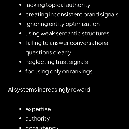
lacking topical authority
creating inconsistent brand signals
ignoring entity optimization
using weak semantic structures
failing to answer conversational
questions clearly
neglecting trust signals
focusing only on rankings
AI systems increasingly reward:
expertise
authority
consistency