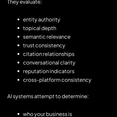
They evaluate:
entity authority
topical depth
semantic relevance
trust consistency
citation relationships
conversational clarity
reputation indicators
cross-platform consistency
AI systems attempt to determine:
who your business is