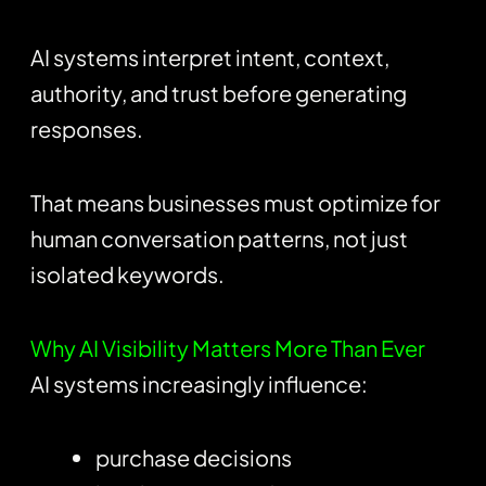
AI systems interpret intent, context,
authority, and trust before generating
responses.
That means businesses must optimize for
human conversation patterns, not just
isolated keywords.
Why AI Visibility Matters More Than Ever
AI systems increasingly influence:
purchase decisions