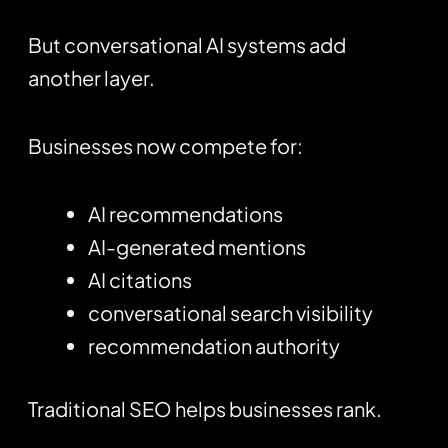
But conversational AI systems add
another layer.
Businesses now compete for:
AI recommendations
AI-generated mentions
AI citations
conversational search visibility
recommendation authority
Traditional SEO helps businesses rank.