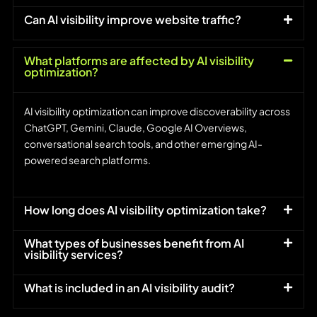
Can AI visibility improve website traffic?
What platforms are affected by AI visibility
optimization?
AI visibility optimization can improve discoverability across
ChatGPT, Gemini, Claude, Google AI Overviews,
conversational search tools, and other emerging AI-
powered search platforms.
How long does AI visibility optimization take?
What types of businesses benefit from AI
visibility services?
What is included in an AI visibility audit?