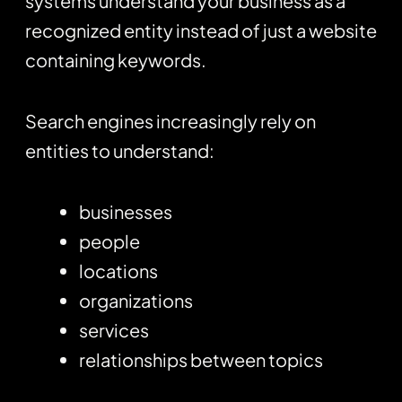
systems understand your business as a
recognized entity instead of just a website
containing keywords.
Search engines increasingly rely on
entities to understand:
businesses
people
locations
organizations
services
relationships between topics