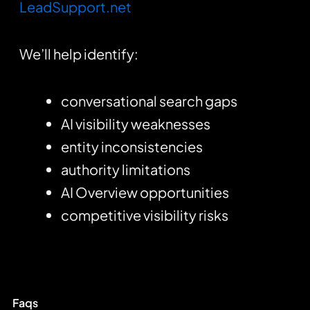
LeadSupport.net
We’ll help identify:
conversational search gaps
AI visibility weaknesses
entity inconsistencies
authority limitations
AI Overview opportunities
competitive visibility risks
Faqs