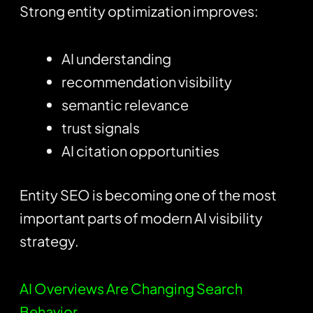
Strong entity optimization improves:
AI understanding
recommendation visibility
semantic relevance
trust signals
AI citation opportunities
Entity SEO is becoming one of the most
important parts of modern AI visibility
strategy.
AI Overviews Are Changing Search
Behavior