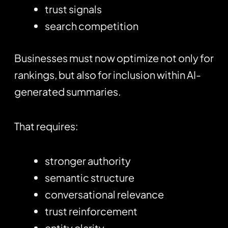
trust signals
search competition
Businesses must now optimize not only for
rankings, but also for inclusion within AI-
generated summaries.
That requires:
stronger authority
semantic structure
conversational relevance
trust reinforcement
entity clarity