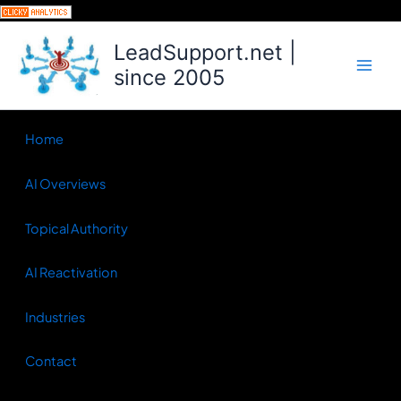
Skip
to
LeadSupport.net |
content
since 2005
Home
AI Overviews
Topical Authority
AI Reactivation
Industries
Contact