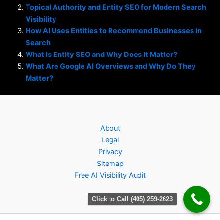
Topical Authority and Entity SEO for Modern Search
Visibility
How AI Uses Entities to Recommend Businesses in
Search
What Is Entity SEO and Why Does It Matter?
What Are Google AI Overviews and Why Do They
Matter?
About
Legal
Privacy
Sitemap
Free AI Visibility Audit
Click to Call (405) 259-2623