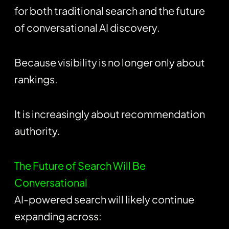
for both traditional search and the future
of conversational AI discovery.
Because visibility is no longer only about
rankings.
It is increasingly about recommendation
authority.
The Future of Search Will Be
Conversational
AI-powered search will likely continue
expanding across: