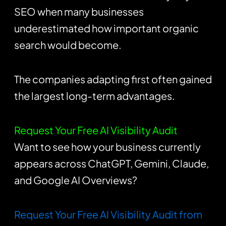
SEO when many businesses
underestimated how important organic
search would become.
The companies adapting first often gained
the largest long-term advantages.
Request Your Free AI Visibility Audit
Want to see how your business currently
appears across ChatGPT, Gemini, Claude,
and Google AI Overviews?
Request Your Free AI Visibility Audit from