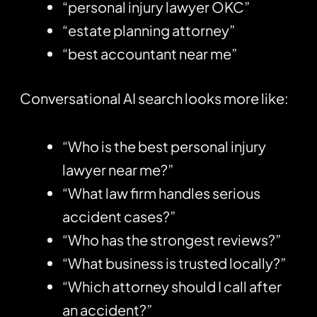
“personal injury lawyer OKC”
“estate planning attorney”
“best accountant near me”
Conversational AI search looks more like:
“Who is the best personal injury
lawyer near me?”
“What law firm handles serious
accident cases?”
“Who has the strongest reviews?”
“What business is trusted locally?”
“Which attorney should I call after
an accident?”