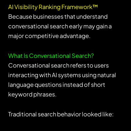
AI Visibility Ranking Framework™
Because businesses that understand
conversational search early may gain a
major competitive advantage.
What Is Conversational Search?
Conversational search refers to users
interacting with AI systems using natural
language questions instead of short
keyword phrases.
Traditional search behavior looked like: