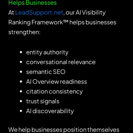
Helps Businesses
At
LeadSupport.net
, our AI Visibility
Ranking Framework™ helps businesses
strengthen:
entity authority
conversational relevance
semantic SEO
AI Overview readiness
citation consistency
trust signals
AI discoverability
We help businesses position themselves