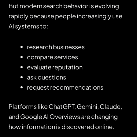
But modern search behavior is evolving
rapidly because people increasingly use
AI systems to:
research businesses
compare services
evaluate reputation
ask questions
request recommendations
Platforms like
ChatGPT
, Gemini, Claude,
and Google AI Overviews are changing
how information is discovered online.