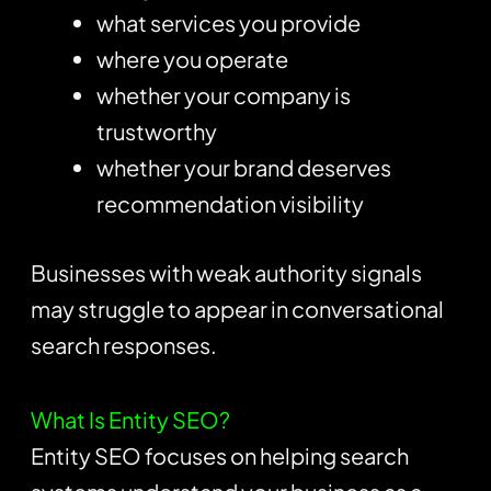
what services you provide
where you operate
whether your company is
trustworthy
whether your brand deserves
recommendation visibility
Businesses with weak authority signals
may struggle to appear in conversational
search responses.
What Is Entity SEO?
Entity SEO focuses on helping search