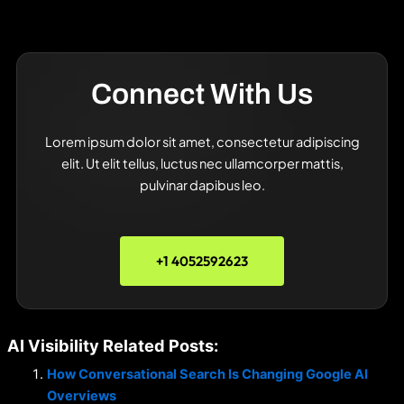
Connect With Us
Lorem ipsum dolor sit amet, consectetur adipiscing
elit. Ut elit tellus, luctus nec ullamcorper mattis,
pulvinar dapibus leo.
+1 4052592623
AI Visibility Related Posts:
How Conversational Search Is Changing Google AI
Overviews