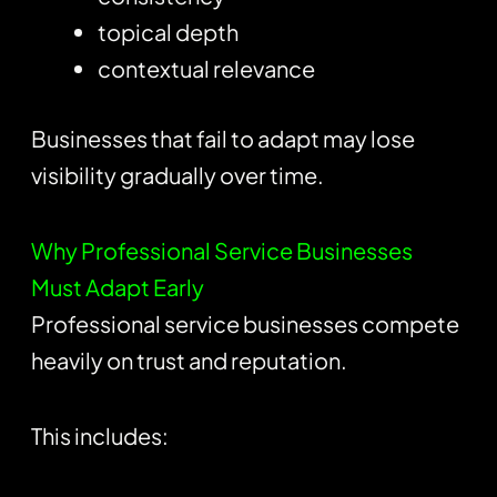
topical depth
contextual relevance
Businesses that fail to adapt may lose
visibility gradually over time.
Why Professional Service Businesses
Must Adapt Early
Professional service businesses compete
heavily on trust and reputation.
This includes: