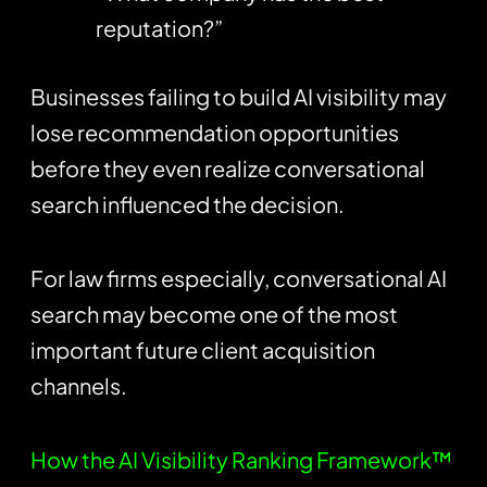
reputation?”
Businesses failing to build AI visibility may
lose recommendation opportunities
before they even realize conversational
search influenced the decision.
For law firms especially, conversational AI
search may become one of the most
important future client acquisition
channels.
How the AI Visibility Ranking Framework™