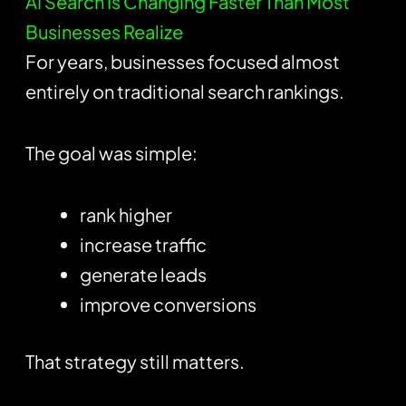
AI Search Is Changing Faster Than Most
Businesses Realize
For years, businesses focused almost
entirely on traditional search rankings.
The goal was simple:
rank higher
increase traffic
generate leads
improve conversions
That strategy still matters.