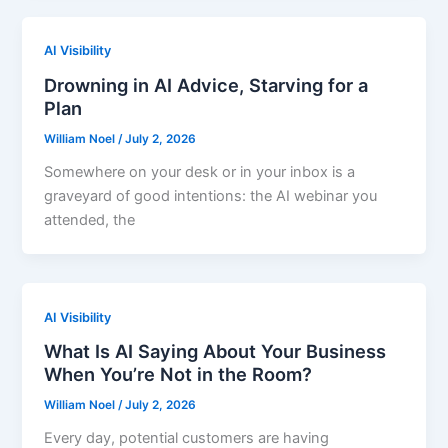
AI Visibility
Drowning in AI Advice, Starving for a
Plan
William Noel
/
July 2, 2026
Somewhere on your desk or in your inbox is a
graveyard of good intentions: the AI webinar you
attended, the
AI Visibility
What Is AI Saying About Your Business
When You’re Not in the Room?
William Noel
/
July 2, 2026
Every day, potential customers are having