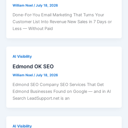
William Noel
/
July 18, 2026
Done-For-You Email Marketing That Turns Your
Customer List Into Revenue New Sales in 7 Days or
Less — Without Paid
AI Visibility
Edmond OK SEO
William Noel
/
July 18, 2026
Edmond SEO Company SEO Services That Get
Edmond Businesses Found on Google — and in AI
Search LeadSupport.net is an
AI Visibility