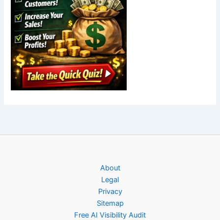
About
Legal
Privacy
Sitemap
Free AI Visibility Audit