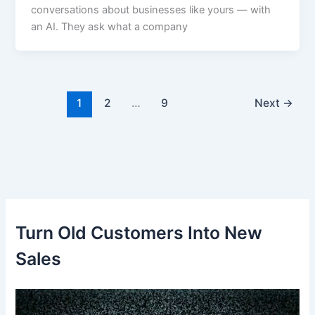
conversations about businesses like yours — with
an AI. They ask what a company
1
2
…
9
Next
→
Turn Old Customers Into New
Sales
V