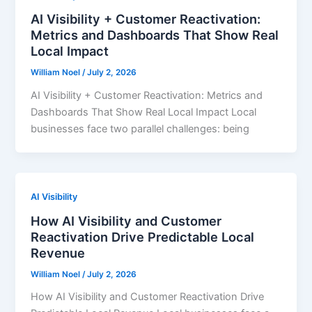
AI Visibility + Customer Reactivation:
Metrics and Dashboards That Show Real
Local Impact
William Noel
/
July 2, 2026
AI Visibility + Customer Reactivation: Metrics and
Dashboards That Show Real Local Impact Local
businesses face two parallel challenges: being
AI Visibility
How AI Visibility and Customer
Reactivation Drive Predictable Local
Revenue
William Noel
/
July 2, 2026
How AI Visibility and Customer Reactivation Drive