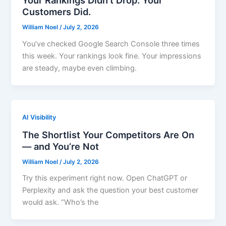
Your Rankings Didn’t Drop. Your
Customers Did.
William Noel
/
July 2, 2026
You’ve checked Google Search Console three times
this week. Your rankings look fine. Your impressions
are steady, maybe even climbing.
AI Visibility
The Shortlist Your Competitors Are On
— and You’re Not
William Noel
/
July 2, 2026
Try this experiment right now. Open ChatGPT or
Perplexity and ask the question your best customer
would ask. “Who’s the