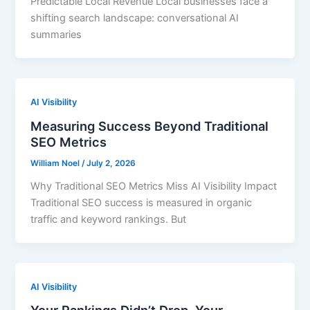
Predictable Local Revenue Local businesses face a
shifting search landscape: conversational AI
summaries
AI Visibility
Measuring Success Beyond Traditional
SEO Metrics
William Noel
/
July 2, 2026
Why Traditional SEO Metrics Miss AI Visibility Impact
Traditional SEO success is measured in organic
traffic and keyword rankings. But
AI Visibility