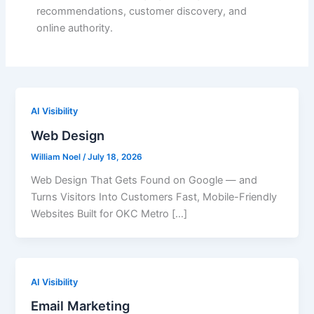
recommendations, customer discovery, and
online authority.
AI Visibility
Web Design
William Noel
/
July 18, 2026
Web Design That Gets Found on Google — and
Turns Visitors Into Customers Fast, Mobile-Friendly
Websites Built for OKC Metro […]
AI Visibility
Email Marketing