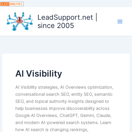
Skip
to
LeadSupport.net |
content
since 2005
AI Visibility
AI Visibility strategies, AI Overviews optimization,
conversational search SEO, entity SEO, semantic
SEO, and topical authority insights designed to
help businesses improve discoverability across
Google AI Overviews, ChatGPT, Gemini, Claude,
and modern AI-powered search systems. Learn
how AI search is changing rankings,