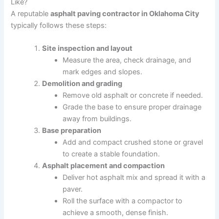
Like?
A reputable
asphalt paving contractor in Oklahoma City
typically follows these steps:
Site inspection and layout
Measure the area, check drainage, and
mark edges and slopes.
Demolition and grading
Remove old asphalt or concrete if needed.
Grade the base to ensure proper drainage
away from buildings.
Base preparation
Add and compact crushed stone or gravel
to create a stable foundation.
Asphalt placement and compaction
Deliver hot asphalt mix and spread it with a
paver.
Roll the surface with a compactor to
achieve a smooth, dense finish.