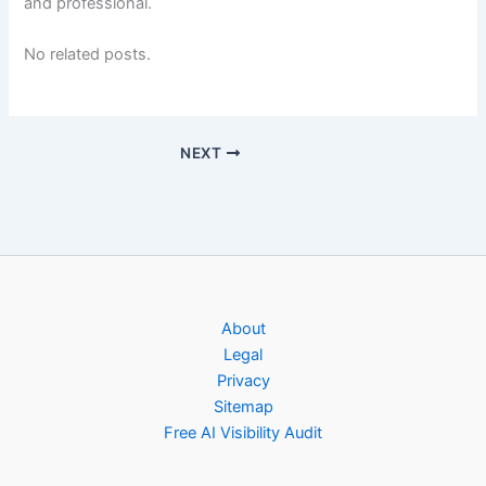
and professional.
No related posts.
NEXT
About
Legal
Privacy
Sitemap
Free AI Visibility Audit