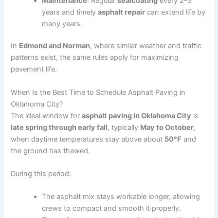
Maintenance
: Regular
sealcoating
every 2–3
years and timely
asphalt repair
can extend life by
many years.
In
Edmond and Norman
, where similar weather and traffic
patterns exist, the same rules apply for maximizing
pavement life.
When Is the Best Time to Schedule Asphalt Paving in
Oklahoma City?
The ideal window for
asphalt paving in Oklahoma City
is
late spring through early fall
, typically
May to October
,
when daytime temperatures stay above about
50°F
and
the ground has thawed.
During this period:
The asphalt mix stays workable longer, allowing
crews to compact and smooth it properly.