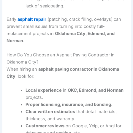
lack of sealcoating.
Early
asphalt repair
(patching, crack filling, overlays) can
prevent small issues from turning into costly full-
replacement projects in
Oklahoma City, Edmond, and
Norman
.
How Do You Choose an Asphalt Paving Contractor in
Oklahoma City?
When hiring an
asphalt paving contractor in Oklahoma
City
, look for:
Local experience
in
OKC, Edmond, and Norman
projects.
Proper licensing, insurance, and bonding
.
Clear written estimates
that detail materials,
thickness, and warranty.
Customer reviews
on Google, Yelp, or Angi for