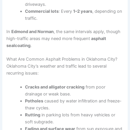
driveways.
Commercial lots
: Every
1–2 years
, depending on
traffic.
In
Edmond and Norman
, the same intervals apply, though
high-traffic areas may need more frequent
asphalt
sealcoating
.
What Are Common Asphalt Problems in Oklahoma City?
Oklahoma City’s weather and traffic lead to several
recurring issues:
Cracks and alligator cracking
from poor
drainage or weak base.
Potholes
caused by water infiltration and freeze-
thaw cycles.
Rutting
in parking lots from heavy vehicles or
soft subgrade.
Fading and surface wear
from sun exposure and