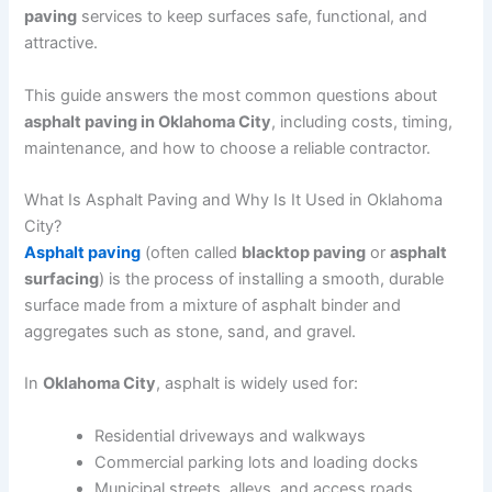
paving
services to keep surfaces safe, functional, and
attractive.
This guide answers the most common questions about
asphalt paving in Oklahoma City
, including costs, timing,
maintenance, and how to choose a reliable contractor.
What Is Asphalt Paving and Why Is It Used in Oklahoma
City?
Asphalt paving
(often called
blacktop paving
or
asphalt
surfacing
) is the process of installing a smooth, durable
surface made from a mixture of asphalt binder and
aggregates such as stone, sand, and gravel.
In
Oklahoma City
, asphalt is widely used for:
Residential driveways and walkways
Commercial parking lots and loading docks
Municipal streets, alleys, and access roads