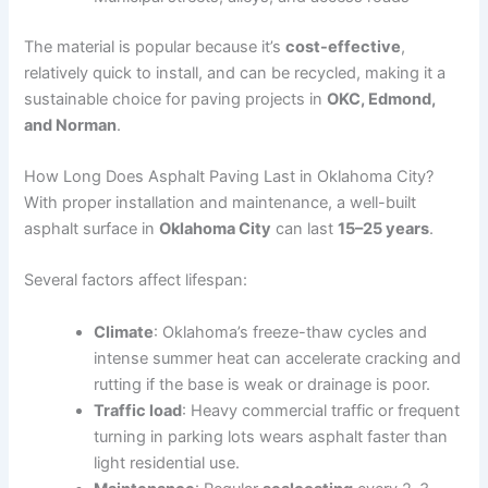
The material is popular because it’s
cost-effective
,
relatively quick to install, and can be recycled, making it a
sustainable choice for paving projects in
OKC, Edmond,
and Norman
.
How Long Does Asphalt Paving Last in Oklahoma City?
With proper installation and maintenance, a well-built
asphalt surface in
Oklahoma City
can last
15–25 years
.
Several factors affect lifespan:
Climate
: Oklahoma’s freeze-thaw cycles and
intense summer heat can accelerate cracking and
rutting if the base is weak or drainage is poor.
Traffic load
: Heavy commercial traffic or frequent
turning in parking lots wears asphalt faster than
light residential use.