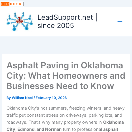
Skip
to
LeadSupport.net |
content
since 2005
Asphalt Paving in Oklahoma
City: What Homeowners and
Businesses Need to Know
By
William Noel
/
February 10, 2026
Oklahoma City’s hot summers, freezing winters, and heavy
traffic put constant stress on driveways, parking lots, and
roadways. That’s why many property owners in
Oklahoma
City, Edmond, and Norman
turn to professional
asphalt