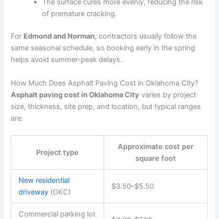
The surface cures more evenly, reducing the risk
of premature cracking.
For
Edmond and Norman
, contractors usually follow the
same seasonal schedule, so booking early in the spring
helps avoid summer-peak delays.
How Much Does Asphalt Paving Cost in Oklahoma City?
Asphalt paving cost in Oklahoma City
varies by project
size, thickness, site prep, and location, but typical ranges
are:
Approximate cost per
Project type
square foot
New residential
$3.50–$5.50
driveway
(OKC)
Commercial parking lot