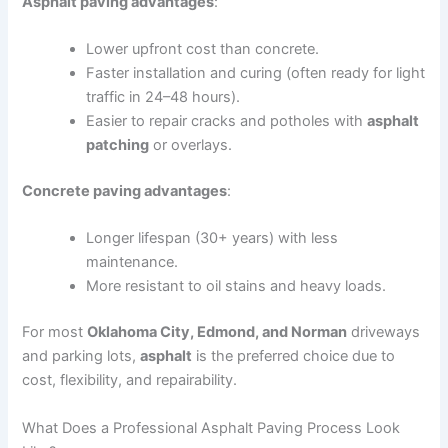
Asphalt paving advantages
:
Lower upfront cost than concrete.
Faster installation and curing (often ready for light
traffic in 24–48 hours).
Easier to repair cracks and potholes with
asphalt
patching
or overlays.
Concrete paving advantages
:
Longer lifespan (30+ years) with less
maintenance.
More resistant to oil stains and heavy loads.
For most
Oklahoma City, Edmond, and Norman
driveways
and parking lots,
asphalt
is the preferred choice due to
cost, flexibility, and repairability.
What Does a Professional Asphalt Paving Process Look