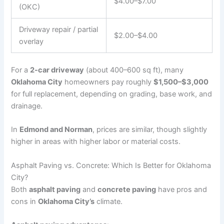
$4.00–$7.00
(OKC)
Driveway repair / partial
$2.00–$4.00
overlay
For a
2-car driveway
(about 400–600 sq ft), many
Oklahoma City
homeowners pay roughly
$1,500–$3,000
for full replacement, depending on grading, base work, and
drainage.
In
Edmond and Norman
, prices are similar, though slightly
higher in areas with higher labor or material costs.
Asphalt Paving vs. Concrete: Which Is Better for Oklahoma
City?
Both
asphalt paving
and
concrete paving
have pros and
cons in
Oklahoma City’s
climate.