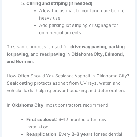
Curing and striping (if needed)
Allow the asphalt to cool and cure before
heavy use.
Add parking lot striping or signage for
commercial projects.
This same process is used for
driveway paving
,
parking
lot paving
, and
road paving
in
Oklahoma City, Edmond,
and Norman
.
How Often Should You Sealcoat Asphalt in Oklahoma City?
Sealcoating
protects asphalt from UV rays, water, and
vehicle fluids, helping prevent cracking and deterioration.
In
Oklahoma City
, most contractors recommend:
First sealcoat
: 6–12 months after new
installation.
Reapplication
: Every
2–3 years
for residential