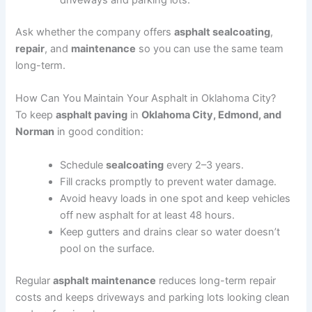
driveways and parking lots.
Ask whether the company offers
asphalt sealcoating
,
repair
, and
maintenance
so you can use the same team
long-term.
How Can You Maintain Your Asphalt in Oklahoma City?
To keep
asphalt paving
in
Oklahoma City, Edmond, and
Norman
in good condition:
Schedule
sealcoating
every 2–3 years.
Fill cracks promptly to prevent water damage.
Avoid heavy loads in one spot and keep vehicles
off new asphalt for at least 48 hours.
Keep gutters and drains clear so water doesn’t
pool on the surface.
Regular
asphalt maintenance
reduces long-term repair
costs and keeps driveways and parking lots looking clean