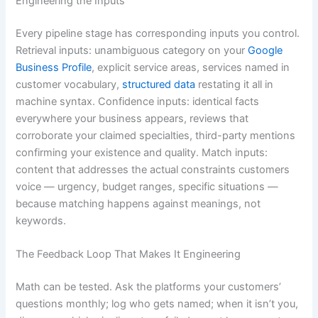
Engineering the Inputs
Every pipeline stage has corresponding inputs you control.
Retrieval inputs: unambiguous category on your
Google
Business Profile
, explicit service areas, services named in
customer vocabulary,
structured data
restating it all in
machine syntax. Confidence inputs: identical facts
everywhere your business appears, reviews that
corroborate your claimed specialties, third-party mentions
confirming your existence and quality. Match inputs:
content that addresses the actual constraints customers
voice — urgency, budget ranges, specific situations —
because matching happens against meanings, not
keywords.
The Feedback Loop That Makes It Engineering
Math can be tested. Ask the platforms your customers’
questions monthly; log who gets named; when it isn’t you,