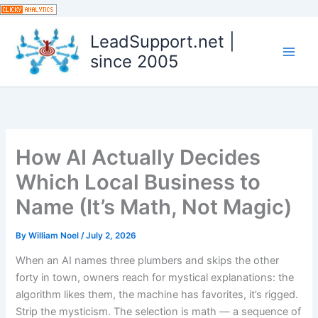
Skip
to
LeadSupport.net |
content
since 2005
How AI Actually Decides
Which Local Business to
Name (It’s Math, Not Magic)
By
William Noel
/
July 2, 2026
When an AI names three plumbers and skips the other
forty in town, owners reach for mystical explanations: the
algorithm likes them, the machine has favorites, it’s rigged.
Strip the mysticism. The selection is math — a sequence of