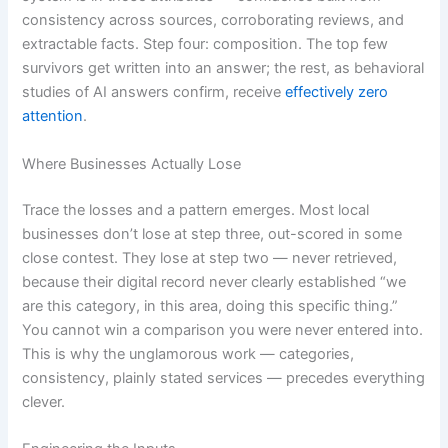
consistency across sources, corroborating reviews, and
extractable facts. Step four: composition. The top few
survivors get written into an answer; the rest, as behavioral
studies of AI answers confirm, receive
effectively zero
attention
.
Where Businesses Actually Lose
Trace the losses and a pattern emerges. Most local
businesses don’t lose at step three, out-scored in some
close contest. They lose at step two — never retrieved,
because their digital record never clearly established “we
are this category, in this area, doing this specific thing.”
You cannot win a comparison you were never entered into.
This is why the unglamorous work — categories,
consistency, plainly stated services — precedes everything
clever.