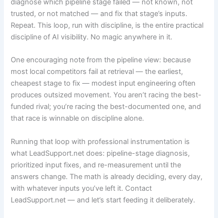
diagnose which pipeline stage failed — not known, not
trusted, or not matched — and fix that stage’s inputs.
Repeat. This loop, run with discipline, is the entire practical
discipline of AI visibility. No magic anywhere in it.
One encouraging note from the pipeline view: because
most local competitors fail at retrieval — the earliest,
cheapest stage to fix — modest input engineering often
produces outsized movement. You aren’t racing the best-
funded rival; you’re racing the best-documented one, and
that race is winnable on discipline alone.
Running that loop with professional instrumentation is
what LeadSupport.net does: pipeline-stage diagnosis,
prioritized input fixes, and re-measurement until the
answers change. The math is already deciding, every day,
with whatever inputs you’ve left it. Contact
LeadSupport.net — and let’s start feeding it deliberately.