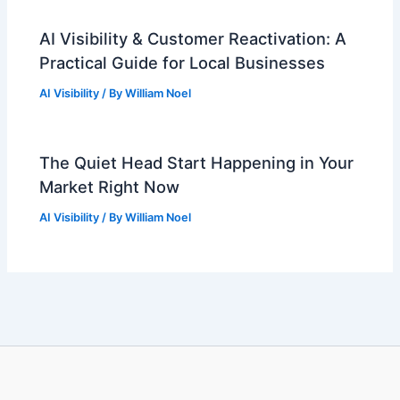
AI Visibility & Customer Reactivation: A
Practical Guide for Local Businesses
AI Visibility
/ By
William Noel
The Quiet Head Start Happening in Your
Market Right Now
AI Visibility
/ By
William Noel