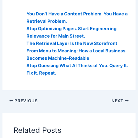
AI Visibility Related Posts:
You Don’t Have a Content Problem. You Have a
Retrieval Problem.
Stop Optimizing Pages. Start Engineering
Relevance for Main Street.
The Retrieval Layer Is the New Storefront
From Menu to Meaning: How a Local Business
Becomes Machine-Readable
Stop Guessing What AI Thinks of You. Query It.
Fix It. Repeat.
PREVIOUS
NEXT
Related Posts