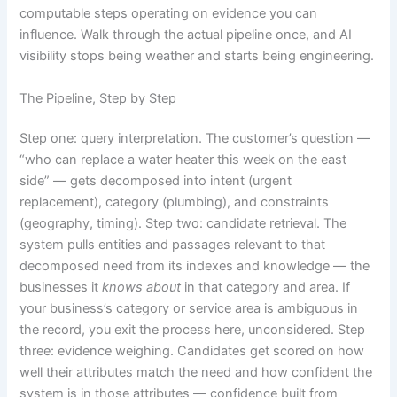
computable steps operating on evidence you can
influence. Walk through the actual pipeline once, and AI
visibility stops being weather and starts being engineering.
The Pipeline, Step by Step
Step one: query interpretation. The customer’s question —
“who can replace a water heater this week on the east
side” — gets decomposed into intent (urgent
replacement), category (plumbing), and constraints
(geography, timing). Step two: candidate retrieval. The
system pulls entities and passages relevant to that
decomposed need from its indexes and knowledge — the
businesses it
knows about
in that category and area. If
your business’s category or service area is ambiguous in
the record, you exit the process here, unconsidered. Step
three: evidence weighing. Candidates get scored on how
well their attributes match the need and how confident the
system is in those attributes — confidence built from