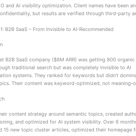
O and AI visibility optimization. Client names have been 
onfidentiality, but results are verified through third-party a
1: B2B SaaS – From Invisible to AI-Recommended
on
t B2B SaaS company ($8M ARR) was getting 800 organic v
ugh traditional search but was completely invisible to AI
ion systems. They ranked for keywords but didn’t domin
pics. Their content was keyword-optimized, not meaning-o
ch
heir content strategy around semantic topics, created autho
ioning, and optimized for AI system visibility. Over 6 month
 15 new topic cluster articles, optimized their homepage 