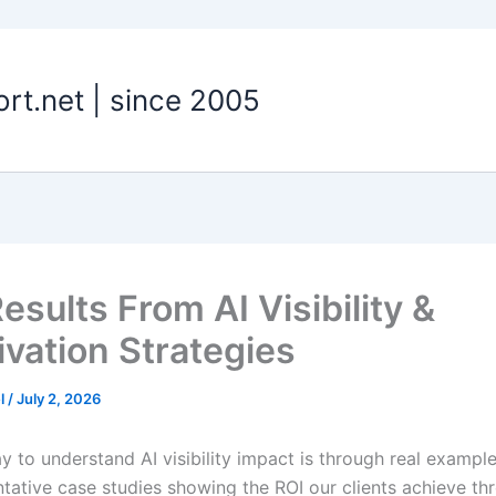
t.net | since 2005
esults From AI Visibility &
ivation Strategies
el
/
July 2, 2026
y to understand AI visibility impact is through real exampl
ntative case studies showing the ROI our clients achieve th