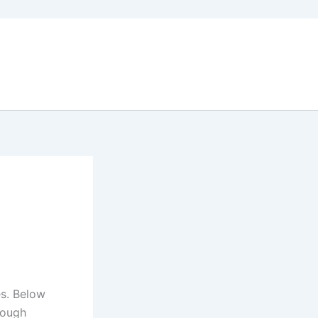
es. Below
rough