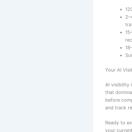
12
2–4
tra
15
re
18
Su
Your AI Visib
AI visibilit
that domina
before comp
and track r
Ready to exp
your curren