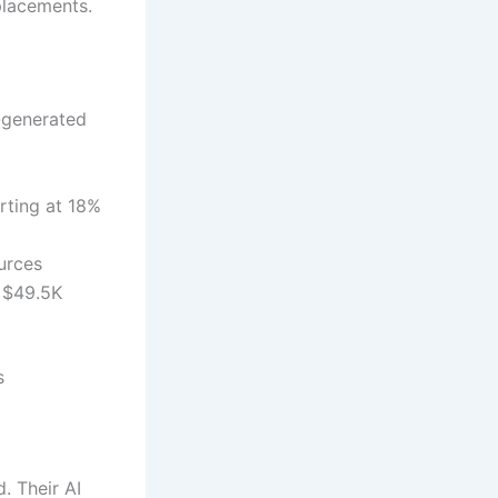
placements.
I-generated
rting at 18%
urces
× $49.5K
s
. Their AI