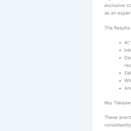
exclusive co
as an expert
The Results
AI
In
De
re
Sa
Wi
An
Key Takeawa
These aren’
consistently