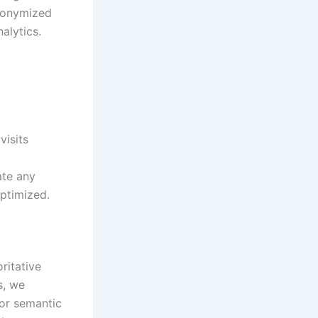
anonymized
nalytics.
isits
ate any
ptimized.
ritative
s, we
for semantic