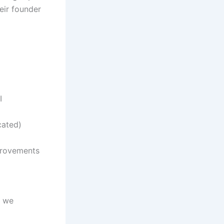
eir founder
I
cated)
mprovements
, we