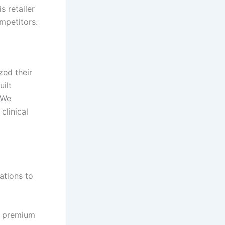
 retailer
mpetitors.
zed their
ilt
 We
clinical
ations to
d premium