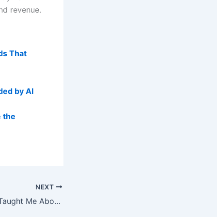
and revenue.
ds That
ded by AI
 the
NEXT
What Kevin Indig Taught Me About AI