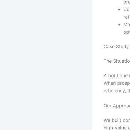
pr
Cu
rat
Mar
op
Case Study 
The Situati
A boutique 
When prospe
efficiency, 
Our Approa
We built co
high-value 