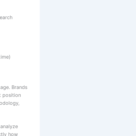
search
time)
ntage. Brands
 position
hodology,
 analyze
ctly how