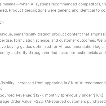
was minimal—when AI systems recommended competitors, this
ared. Product descriptions were generic and identical to co
ch
unique, semantically distinct product content that emphasi
pertise, formulation science, and customer outcomes. We bu
ve buying guides optimized for AI recommendation logic.
entity authority through verified customer testimonials and 
 Visibility: Increased from appearing in 8% of AI recommend
%
-Sourced Revenue: $127K monthly (previously under $10K)
erage Order Value: +22% (AI-sourced customers purchase