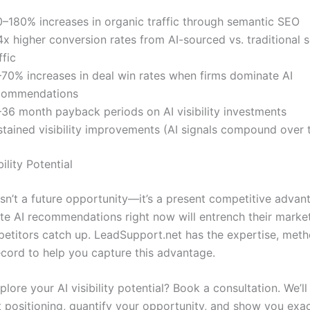
0–180% increases in organic traffic through semantic SEO
x higher conversion rates from AI-sourced vs. traditional 
ffic
–70% increases in deal win rates when firms dominate AI
commendations
–36 month payback periods on AI visibility investments
stained visibility improvements (AI signals compound over 
ility Potential
y isn’t a future opportunity—it’s a present competitive adva
te AI recommendations right now will entrench their market
etitors catch up. LeadSupport.net has the expertise, met
ecord to help you capture this advantage.
lore your AI visibility potential? Book a consultation. We’ll
t positioning, quantify your opportunity, and show you exa