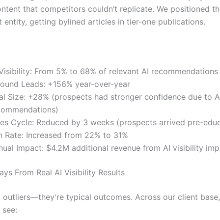
ntent that competitors couldn’t replicate. We positioned th
 entity, getting bylined articles in tier-one publications.
 Visibility: From 5% to 68% of relevant AI recommendations
bound Leads: +156% year-over-year
al Size: +28% (prospects had stronger confidence due to A
commendations)
les Cycle: Reduced by 3 weeks (prospects arrived pre-edu
n Rate: Increased from 22% to 31%
nual Impact: $4.2M additional revenue from AI visibility i
ys From Real AI Visibility Results
t outliers—they’re typical outcomes. Across our client base
 see: