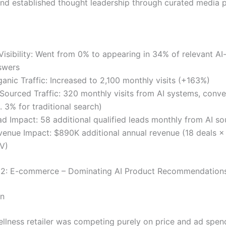
and established thought leadership through curated media 
Visibility: Went from 0% to appearing in 34% of relevant A
swers
anic Traffic: Increased to 2,100 monthly visits (+163%)
-Sourced Traffic: 320 monthly visits from AI systems, conve
. 3% for traditional search)
ad Impact: 58 additional qualified leads monthly from AI so
venue Impact: $890K additional annual revenue (18 deals 
V)
 2: E-commerce – Dominating AI Product Recommendation
on
ellness retailer was competing purely on price and ad spend