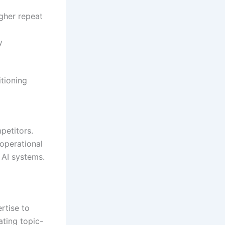
gher repeat
y
tioning
petitors.
operational
d AI systems.
rtise to
ating topic-