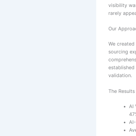
visibility 
rarely appe
Our Approa
We created 
sourcing ex
comprehensi
established 
validation.
The Results
AI
47
AI
Av