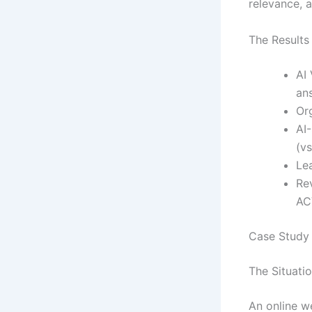
relevance, 
The Results
AI 
an
Org
AI
(vs
Le
Re
AC
Case Study
The Situati
An online w