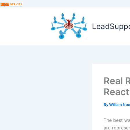
Skip
to
content
LeadSuppor
Real R
React
By
William No
The best wa
are represe