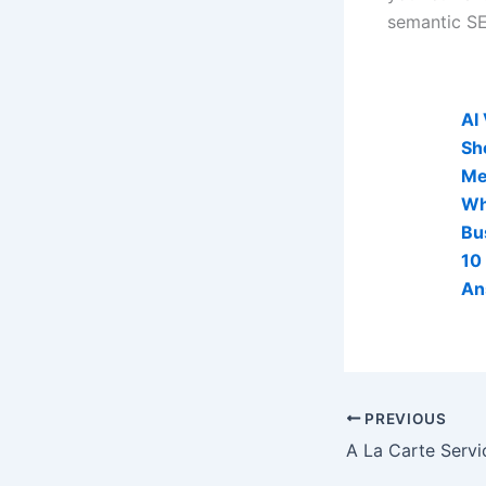
semantic SEO
AI Visibi
AI
Sh
Me
Wh
Bu
10
An
PREVIOUS