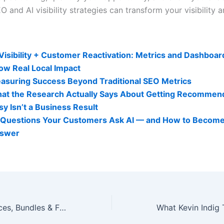
 and AI visibility strategies can transform your visibility 
lity Related Posts:
 Visibility + Customer Reactivation: Metrics and Dashboar
ow Real Local Impact
asuring Success Beyond Traditional SEO Metrics
at the Research Actually Says About Getting Recommen
sy Isn’t a Business Result
 Questions Your Customers Ask AI — and How to Become
swer
A La Carte Services, Bundles & Fast-Track Quote Process