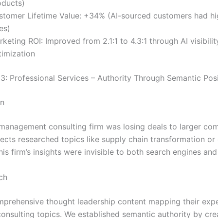
oducts)
stomer Lifetime Value: +34% (AI-sourced customers had hi
es)
keting ROI: Improved from 2.1:1 to 4.3:1 through AI visibilit
timization
3: Professional Services – Authority Through Semantic Posi
on
management consulting firm was losing deals to larger com
cts researched topics like supply chain transformation or 
this firm’s insights were invisible to both search engines an
ch
mprehensive thought leadership content mapping their expe
consulting topics. We established semantic authority by cre