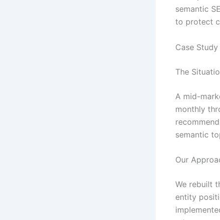
semantic SE
to protect c
Case Study 
The Situati
A mid-marke
monthly thro
recommendat
semantic to
Our Approa
We rebuilt t
entity posit
implemented