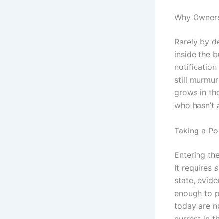
Why Owners
Rarely by d
inside the 
notificatio
still murmu
grows in the
who hasn’t a
Taking a Po
Entering th
It requires
s
state, evid
enough to p
today are n
current in 