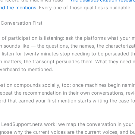
ind the mentions
. Every one of those qualities is buildable.
 Conversation First
t of participation is listening: ask the platforms what your 
n sounds like — the questions, the names, the characteriza
listen for twenty minutes stop needing to be persuaded th
n matters; the transcript persuades them. What they need n
verheard to mentioned.
pation compounds socially, too: once machines begin nami
epeat the recommendation in their own conversations, revi
rd that earned your first mention starts writing the case f
s LeadSupport.net’s work: we map the conversation in your 
gnose why the current voices are the current voices, and bu