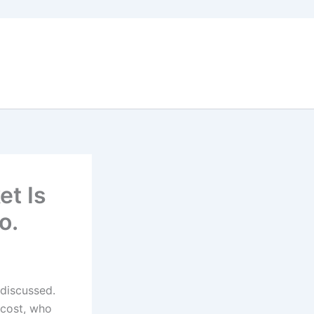
et Is
o.
 discussed.
 cost, who