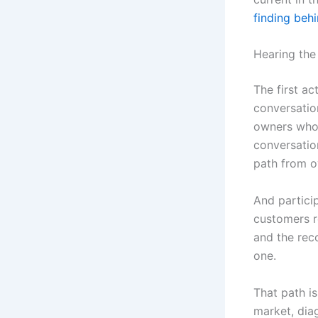
finding beh
Hearing the
The first ac
conversatio
owners who 
conversatio
path from o
And partici
customers r
and the reco
one.
That path i
market, dia