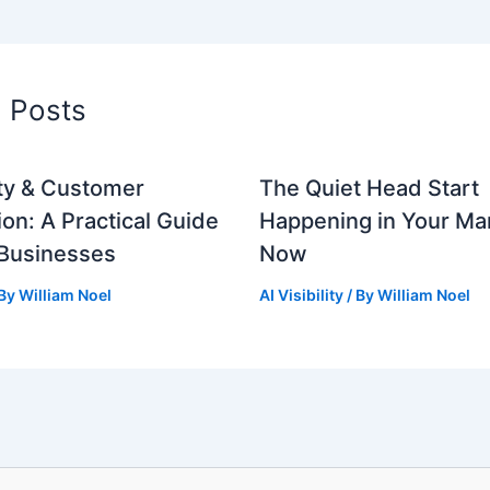
d Posts
lity & Customer
The Quiet Head Start
ion: A Practical Guide
Happening in Your Mar
 Businesses
Now
 By
William Noel
AI Visibility
/ By
William Noel