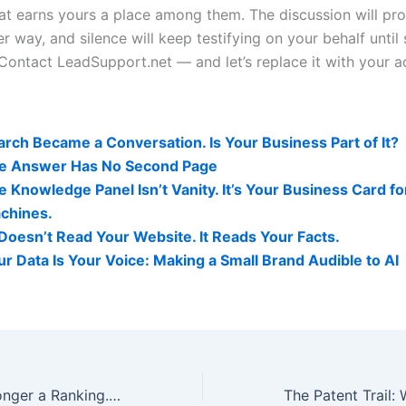
at earns yours a place among them. The discussion will pr
er way, and silence will keep testifying on your behalf unti
 Contact LeadSupport.net — and let’s replace it with your a
lity Related Posts:
arch Became a Conversation. Is Your Business Part of It?
e Answer Has No Second Page
e Knowledge Panel Isn’t Vanity. It’s Your Business Card fo
chines.
 Doesn’t Read Your Website. It Reads Your Facts.
ur Data Is Your Voice: Making a Small Brand Audible to AI
Visibility Is No Longer a Ranking. It’s a Relationship With the Answer.