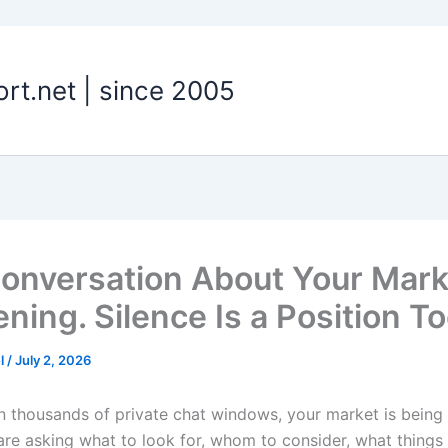
t.net | since 2005
onversation About Your Mark
ning. Silence Is a Position To
el
/
July 2, 2026
in thousands of private chat windows, your market is being
re asking what to look for, whom to consider, what things