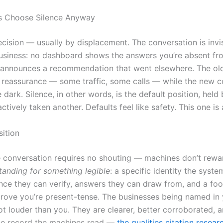
 Choose Silence Anyway
ecision — usually by displacement. The conversation is invi
business: no dashboard shows the answers you’re absent fr
n announces a recommendation that went elsewhere. The ol
r reassurance — some traffic, some calls — while the new 
 dark. Silence, in other words, is the default position, hel
ctively taken another. Defaults feel like safety. This one is 
sition
e conversation requires no shouting — machines don’t rewa
tanding for something legible
: a specific identity the syst
ence they can verify, answers they can draw from, and a foo
rove you’re present-tense. The businesses being named in
ot louder than you. They are clearer, better corroborated, 
the record the machines read —
the qualities citation resea