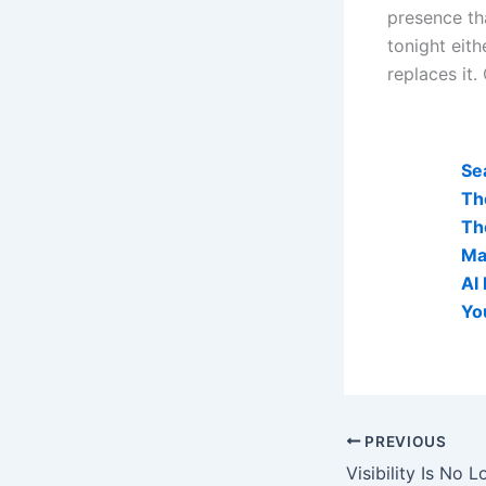
presence th
tonight eith
replaces it.
AI Visibi
Se
Th
Th
Ma
AI
Yo
PREVIOUS