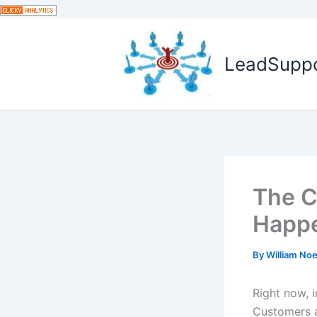
Skip
to
content
LeadSuppor
The C
Happe
By
William No
Right now, 
Customers a