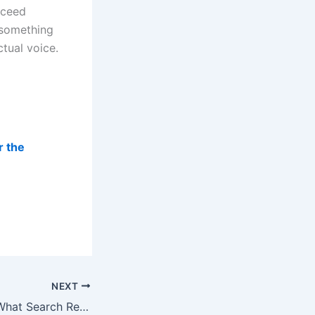
oceed
l something
ctual voice.
r the
NEXT
The Patent Trail: What Search Research Predicts About Local AI Recommendations