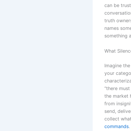
can be trus
conversatio
truth owners
names some 
something a
What Silenc
Imagine the
your catego
characteriz
“there must
the market h
from insign
send, deliv
collect wha
commands
.