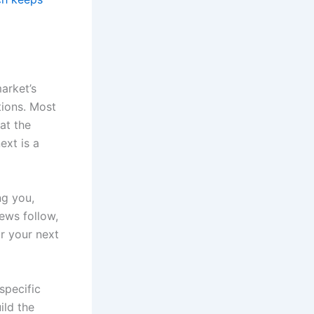
market’s
tions. Most
at the
ext is a
ng you,
ews follow,
or your next
specific
ild the