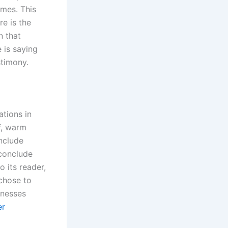
ames. This
re is the
n that
 is saying
stimony.
tions in
f, warm
nclude
 conclude
 its reader,
chose to
inesses
er