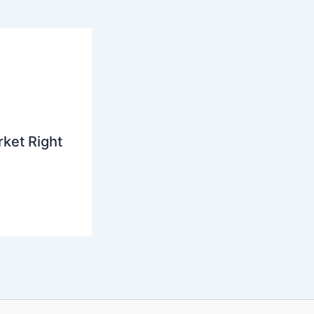
ket Right