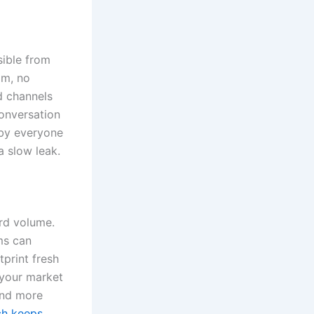
sible from
om, no
d channels
conversation
d by everyone
a slow leak.
rd volume.
ems can
tprint fresh
 your market
and more
rch keeps