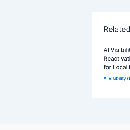
Relate
AI Visibi
Reactivat
for Local
AI Visibility
/