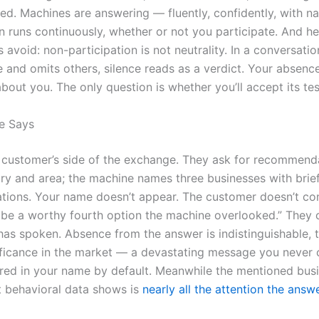
ted. Machines are answering — fluently, confidently, with n
n runs continuously, whether or not you participate. And he
 avoid: non-participation is not neutrality. In a conversatio
and omits others, silence reads as a verdict. Your absence
bout you. The only question is whether you’ll accept its te
e Says
 customer’s side of the exchange. They ask for recommenda
ry and area; the machine names three businesses with brie
ations. Your name doesn’t appear. The customer doesn’t co
 be a worthy fourth option the machine overlooked.” They
as spoken. Absence from the answer is indistinguishable, to
ificance in the market — a devastating message you never 
ered in your name by default. Meanwhile the mentioned bus
t behavioral data shows is
nearly all the attention the answ