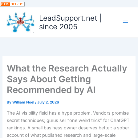
Skip
to
LeadSupport.net |
content
since 2005
What the Research Actually
Says About Getting
Recommended by AI
By
William Noel
/
July 2, 2026
The AI visibility field has a hype problem. Vendors promise
secret techniques; gurus sell “one weird trick” for ChatGPT
rankings. A small business owner deserves better: a sober
account of what published research and large-scale