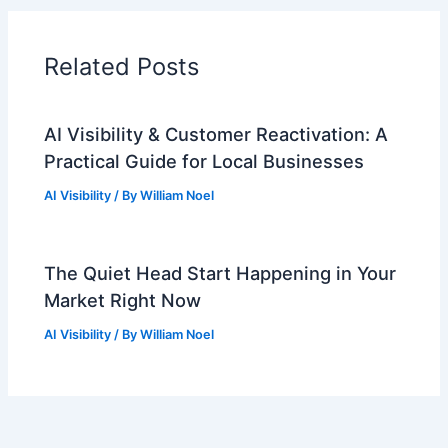
Related Posts
AI Visibility & Customer Reactivation: A
Practical Guide for Local Businesses
AI Visibility
/ By
William Noel
The Quiet Head Start Happening in Your
Market Right Now
AI Visibility
/ By
William Noel