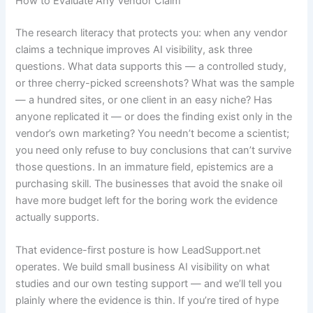
How to Evaluate Any Vendor Claim
The research literacy that protects you: when any vendor
claims a technique improves AI visibility, ask three
questions. What data supports this — a controlled study,
or three cherry-picked screenshots? What was the sample
— a hundred sites, or one client in an easy niche? Has
anyone replicated it — or does the finding exist only in the
vendor’s own marketing? You needn’t become a scientist;
you need only refuse to buy conclusions that can’t survive
those questions. In an immature field, epistemics are a
purchasing skill. The businesses that avoid the snake oil
have more budget left for the boring work the evidence
actually supports.
That evidence-first posture is how LeadSupport.net
operates. We build small business AI visibility on what
studies and our own testing support — and we’ll tell you
plainly where the evidence is thin. If you’re tired of hype