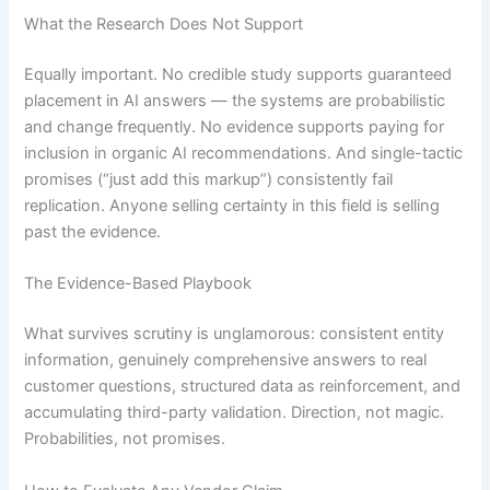
What the Research Does Not Support
Equally important. No credible study supports guaranteed
placement in AI answers — the systems are probabilistic
and change frequently. No evidence supports paying for
inclusion in organic AI recommendations. And single-tactic
promises (“just add this markup”) consistently fail
replication. Anyone selling certainty in this field is selling
past the evidence.
The Evidence-Based Playbook
What survives scrutiny is unglamorous: consistent entity
information, genuinely comprehensive answers to real
customer questions, structured data as reinforcement, and
accumulating third-party validation. Direction, not magic.
Probabilities, not promises.