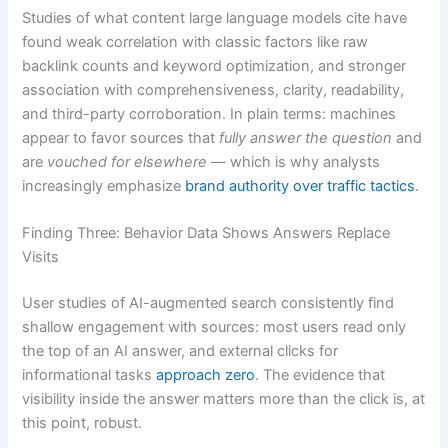
Studies of what content large language models cite have
found weak correlation with classic factors like raw
backlink counts and keyword optimization, and stronger
association with comprehensiveness, clarity, readability,
and third-party corroboration. In plain terms: machines
appear to favor sources that
fully answer the question
and
are
vouched for elsewhere
— which is why analysts
increasingly emphasize
brand authority over traffic tactics
.
Finding Three: Behavior Data Shows Answers Replace
Visits
User studies of AI-augmented search consistently find
shallow engagement with sources: most users read only
the top of an AI answer, and external clicks for
informational tasks
approach zero
. The evidence that
visibility inside the answer matters more than the click is, at
this point, robust.