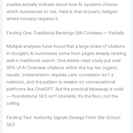
studies actually indicate about how AI systems choose
which businesses to cite. Here is that account, hedged
where honesty requires it.
Finding One: Traditional Rankings Still Correlate — Partially
Multiple analyses have found that a large share of citations
in Google’s AI summaries come from pages already ranking
well in traditional search. One widely cited study put over
90% of AI Overview citations within the top ten organic
results. Interpretation requires care: correlation isn’t a
rulebook, and the pattern is weaker on conversational
platforms like ChatGPT. But the practical takeaway is solid
— foundational SEO isn’t obsolete; it’s the floor, not the
ceiling.
Finding Two: Authority Signals Diverge From Old-School
SEO