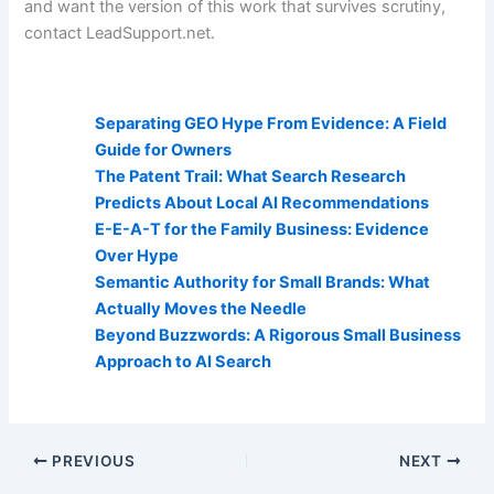
and want the version of this work that survives scrutiny,
contact LeadSupport.net.
AI Visibility Related Posts:
Separating GEO Hype From Evidence: A Field
Guide for Owners
The Patent Trail: What Search Research
Predicts About Local AI Recommendations
E-E-A-T for the Family Business: Evidence
Over Hype
Semantic Authority for Small Brands: What
Actually Moves the Needle
Beyond Buzzwords: A Rigorous Small Business
Approach to AI Search
PREVIOUS
NEXT