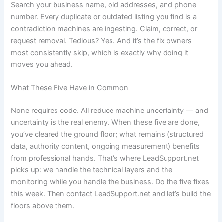
Search your business name, old addresses, and phone
number. Every duplicate or outdated listing you find is a
contradiction machines are ingesting. Claim, correct, or
request removal. Tedious? Yes. And it’s the fix owners
most consistently skip, which is exactly why doing it
moves you ahead.
What These Five Have in Common
None requires code. All reduce machine uncertainty — and
uncertainty is the real enemy. When these five are done,
you’ve cleared the ground floor; what remains (structured
data, authority content, ongoing measurement) benefits
from professional hands. That’s where LeadSupport.net
picks up: we handle the technical layers and the
monitoring while you handle the business. Do the five fixes
this week. Then contact LeadSupport.net and let’s build the
floors above them.