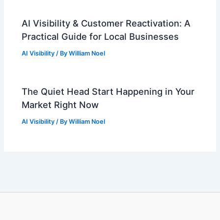
AI Visibility & Customer Reactivation: A
Practical Guide for Local Businesses
AI Visibility
/ By
William Noel
The Quiet Head Start Happening in Your
Market Right Now
AI Visibility
/ By
William Noel