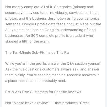
Not mostly complete. All of it. Categories (primary and
secondary), services listed individually, service area, hours,
photos, and the business description using your canonical
sentence. Google’s profile data feeds not just Maps but the
AI systems that lean on Google’s understanding of local
businesses. An 80% complete profile is a student who
skipped a fifth of the exam.
The Ten-Minute Sub-Fix Inside This Fix
While you’re in the profile: answer the Q&A section yourself.
Ask the five questions customers always ask, and answer
them plainly. You’re seeding machine-readable answers in
a place machines demonstrably read.
Fix 3: Ask Five Customers for Specific Reviews
Not “please leave a review” — that produces “Great