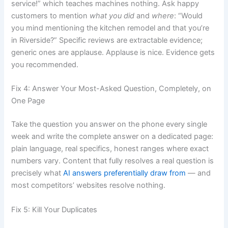
service!” which teaches machines nothing. Ask happy
customers to mention
what you did
and
where
: “Would
you mind mentioning the kitchen remodel and that you’re
in Riverside?” Specific reviews are extractable evidence;
generic ones are applause. Applause is nice. Evidence gets
you recommended.
Fix 4: Answer Your Most-Asked Question, Completely, on
One Page
Take the question you answer on the phone every single
week and write the complete answer on a dedicated page:
plain language, real specifics, honest ranges where exact
numbers vary. Content that fully resolves a real question is
precisely what
AI answers preferentially draw from
— and
most competitors’ websites resolve nothing.
Fix 5: Kill Your Duplicates