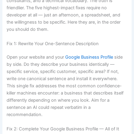
consultants, and a technical vocabulary. The truth is
friendlier. The five highest-impact fixes require no
developer at all — just an afternoon, a spreadsheet, and
the willingness to be specific. Here they are, in the order
you should do them.
Fix 1: Rewrite Your One-Sentence Description
Open your website and your
Google Business Profile
side
by side. Do they describe your business identically —
specific service, specific customer, specific area? If not,
write one canonical sentence and install it everywhere.
This single fix addresses the most common confidence-
killer machines encounter: a business that describes itself
differently depending on where you look. Aim for a
sentence an AI could repeat verbatim in a
recommendation.
Fix 2: Complete Your Google Business Profile — All of It