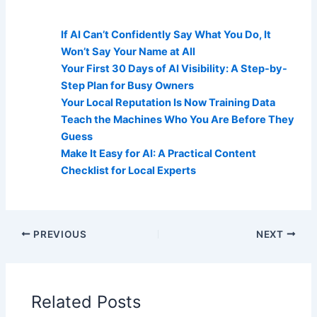
AI Visibility Related Posts:
If AI Can’t Confidently Say What You Do, It
Won’t Say Your Name at All
Your First 30 Days of AI Visibility: A Step-by-
Step Plan for Busy Owners
Your Local Reputation Is Now Training Data
Teach the Machines Who You Are Before They
Guess
Make It Easy for AI: A Practical Content
Checklist for Local Experts
PREVIOUS
NEXT
Related Posts