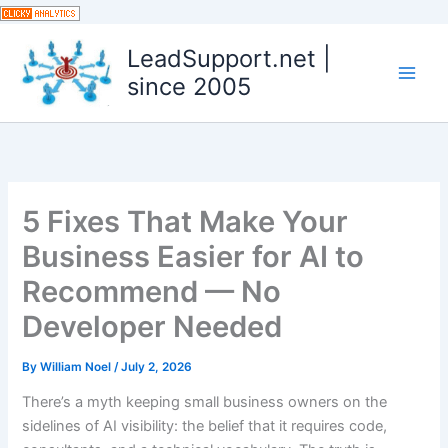
Skip
to
LeadSupport.net |
content
since 2005
5 Fixes That Make Your
Business Easier for AI to
Recommend — No
Developer Needed
By
William Noel
/
July 2, 2026
There’s a myth keeping small business owners on the
sidelines of AI visibility: the belief that it requires code,