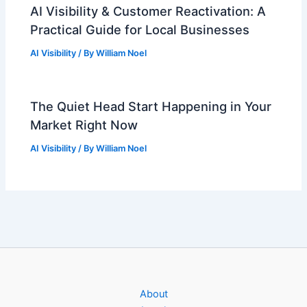
AI Visibility & Customer Reactivation: A
Practical Guide for Local Businesses
AI Visibility
/ By
William Noel
The Quiet Head Start Happening in Your
Market Right Now
AI Visibility
/ By
William Noel
About