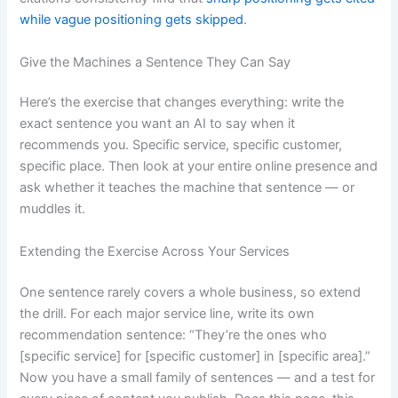
while vague positioning gets skipped
.
Give the Machines a Sentence They Can Say
Here’s the exercise that changes everything: write the
exact sentence you want an AI to say when it
recommends you. Specific service, specific customer,
specific place. Then look at your entire online presence and
ask whether it teaches the machine that sentence — or
muddles it.
Extending the Exercise Across Your Services
One sentence rarely covers a whole business, so extend
the drill. For each major service line, write its own
recommendation sentence: “They’re the ones who
[specific service] for [specific customer] in [specific area].”
Now you have a small family of sentences — and a test for