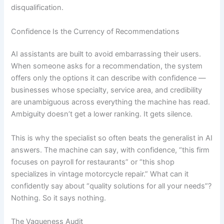
disqualification.
Confidence Is the Currency of Recommendations
AI assistants are built to avoid embarrassing their users.
When someone asks for a recommendation, the system
offers only the options it can describe with confidence —
businesses whose specialty, service area, and credibility
are unambiguous across everything the machine has read.
Ambiguity doesn’t get a lower ranking. It gets silence.
This is why the specialist so often beats the generalist in AI
answers. The machine can say, with confidence, “this firm
focuses on payroll for restaurants” or “this shop
specializes in vintage motorcycle repair.” What can it
confidently say about “quality solutions for all your needs”?
Nothing. So it says nothing.
The Vagueness Audit