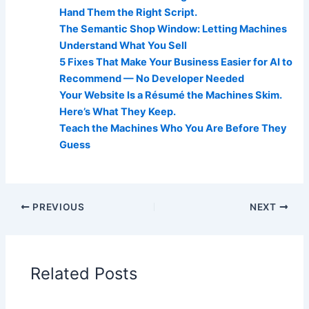
Hand Them the Right Script.
The Semantic Shop Window: Letting Machines
Understand What You Sell
5 Fixes That Make Your Business Easier for AI to
Recommend — No Developer Needed
Your Website Is a Résumé the Machines Skim.
Here’s What They Keep.
Teach the Machines Who You Are Before They
Guess
PREVIOUS
NEXT
Related Posts