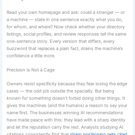
Read your own homepage and ask: could a stranger — or
a machine — state in one sentence exactly what you do,
for whom, and where? Now check whether your directory
listings, social profiles, and review responses tell the same
one-sentence story. Every version that differs, every
buzzword that replaces a plain fact, drains the machine’s
confidence a little more.
Precision Is Not a Cage
Owners resist specificity because they fear losing the edge
cases — the odd job outside the specialty. But being
known for
something doesn’t forbid doing other things. It
gives the machines (and the humans) a reason to say your
name first. The businesses winning AI recommendations
have made peace with this: they lead with a sharp identity
and let the reputation carry the rest. Analysts studying AI
citations consistently find that
sharp positioning gets cited