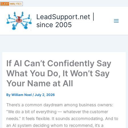
Skip
to
LeadSupport.net |
content
since 2005
If AI Can’t Confidently Say
What You Do, It Won’t Say
Your Name at All
By
William Noel
/
July 2, 2026
There’s a common daydream among business owners:
“We do a bit of everything — whatever the customer
needs.” It feels flexible. It sounds accommodating. And to
an AI system deciding whom to recommend, it’s a