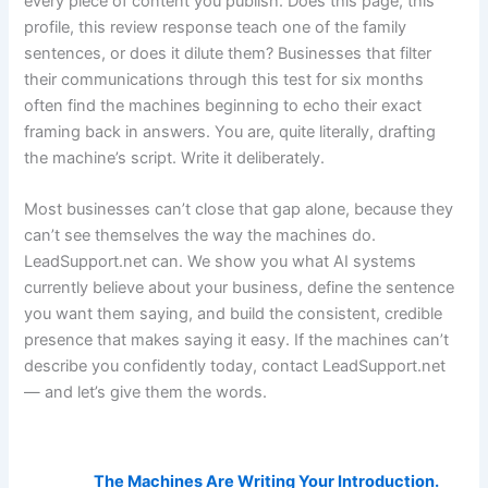
every piece of content you publish. Does this page, this
profile, this review response teach one of the family
sentences, or does it dilute them? Businesses that filter
their communications through this test for six months
often find the machines beginning to echo their exact
framing back in answers. You are, quite literally, drafting
the machine’s script. Write it deliberately.
Most businesses can’t close that gap alone, because they
can’t see themselves the way the machines do.
LeadSupport.net can. We show you what AI systems
currently believe about your business, define the sentence
you want them saying, and build the consistent, credible
presence that makes saying it easy. If the machines can’t
describe you confidently today, contact LeadSupport.net
— and let’s give them the words.
AI Visibility Related Posts:
The Machines Are Writing Your Introduction.