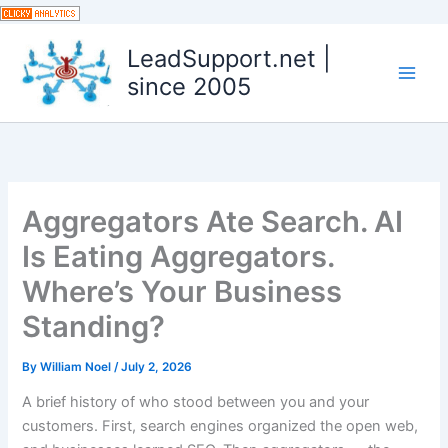
Skip
to
LeadSupport.net |
content
since 2005
Aggregators Ate Search. AI
Is Eating Aggregators.
Where’s Your Business
Standing?
By
William Noel
/
July 2, 2026
A brief history of who stood between you and your
customers. First, search engines organized the open web,