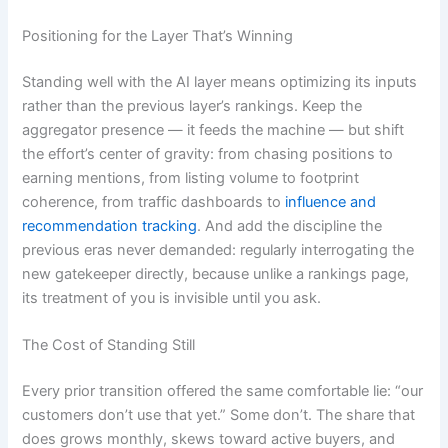
Positioning for the Layer That’s Winning
Standing well with the AI layer means optimizing its inputs
rather than the previous layer’s rankings. Keep the
aggregator presence — it feeds the machine — but shift
the effort’s center of gravity: from chasing positions to
earning mentions, from listing volume to footprint
coherence, from traffic dashboards to
influence and
recommendation tracking
. And add the discipline the
previous eras never demanded: regularly interrogating the
new gatekeeper directly, because unlike a rankings page,
its treatment of you is invisible until you ask.
The Cost of Standing Still
Every prior transition offered the same comfortable lie: “our
customers don’t use that yet.” Some don’t. The share that
does grows monthly, skews toward active buyers, and