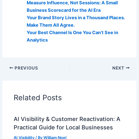
Measure Influence, Not Sessions: A Small
Business Scorecard for the AI Era
Your Brand Story Lives in a Thousand Places.
Make Them All Agree.
Your Best Channel Is One You Can’t See in
Analytics
PREVIOUS
NEXT
Related Posts
AI Visibility & Customer Reactivation: A
Practical Guide for Local Businesses
AI Visibility
/ By
William Noel