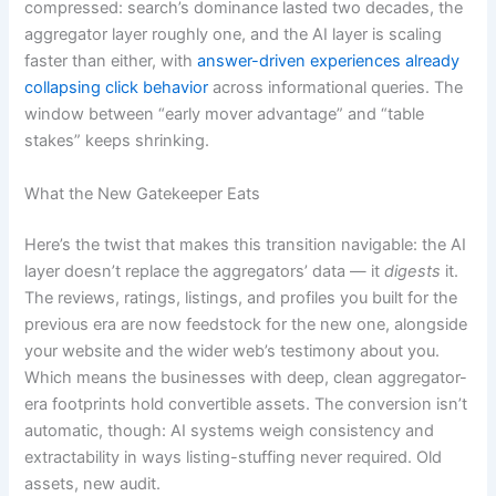
compressed: search’s dominance lasted two decades, the
aggregator layer roughly one, and the AI layer is scaling
faster than either, with
answer-driven experiences already
collapsing click behavior
across informational queries. The
window between “early mover advantage” and “table
stakes” keeps shrinking.
What the New Gatekeeper Eats
Here’s the twist that makes this transition navigable: the AI
layer doesn’t replace the aggregators’ data — it
digests
it.
The reviews, ratings, listings, and profiles you built for the
previous era are now feedstock for the new one, alongside
your website and the wider web’s testimony about you.
Which means the businesses with deep, clean aggregator-
era footprints hold convertible assets. The conversion isn’t
automatic, though: AI systems weigh consistency and
extractability in ways listing-stuffing never required. Old
assets, new audit.