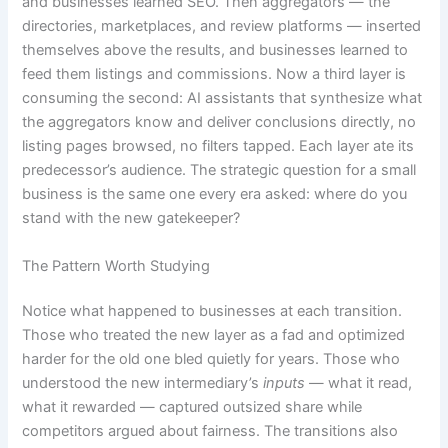
and businesses learned SEO. Then aggregators — the
directories, marketplaces, and review platforms — inserted
themselves above the results, and businesses learned to
feed them listings and commissions. Now a third layer is
consuming the second: AI assistants that synthesize what
the aggregators know and deliver conclusions directly, no
listing pages browsed, no filters tapped. Each layer ate its
predecessor’s audience. The strategic question for a small
business is the same one every era asked: where do you
stand with the new gatekeeper?
The Pattern Worth Studying
Notice what happened to businesses at each transition.
Those who treated the new layer as a fad and optimized
harder for the old one bled quietly for years. Those who
understood the new intermediary’s
inputs
— what it read,
what it rewarded — captured outsized share while
competitors argued about fairness. The transitions also