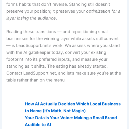
forms habits that don’t reverse. Standing still doesn’t
preserve your position; it preserves your
optimization for a
layer losing the audience
.
Reading these transitions — and repositioning small
businesses for the winning layer while assets still convert
— is LeadSupport.net’s work. We assess where you stand
with the AI gatekeeper today, convert your existing
footprint into its preferred inputs, and measure your
standing as it shifts. The eating has already started.
Contact LeadSupport.net, and let’s make sure you’re at the
table rather than on the menu.
AI Visibility Related Posts:
How AI Actually Decides Which Local Business
to Name (It’s Math, Not Magic)
Your Data Is Your Voice: Making a Small Brand
Audible to AI