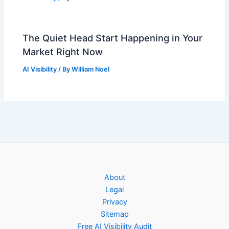
The Quiet Head Start Happening in Your
Market Right Now
AI Visibility
/ By
William Noel
About
Legal
Privacy
Sitemap
Free AI Visibility Audit