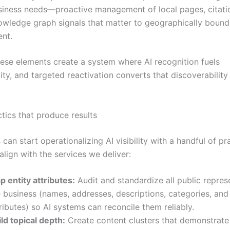
siness needs—proactive management of local pages, citati
owledge graph signals that matter to geographically boun
ent.
hese elements create a system where AI recognition fuels
ity, and targeted reactivation converts that discoverability
ctics that produce results
can start operationalizing AI visibility with a handful of pr
lign with the services we deliver:
p entity attributes:
Audit and standardize all public repres
 business (names, addresses, descriptions, categories, and
ributes) so AI systems can reconcile them reliably.
ld topical depth:
Create content clusters that demonstrate