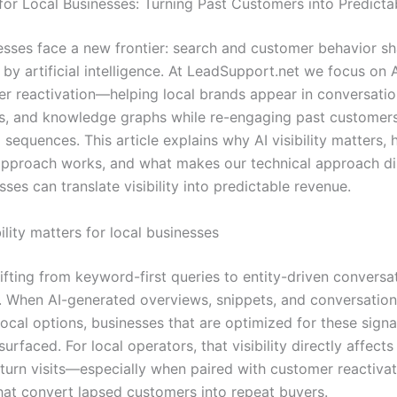
y for Local Businesses: Turning Past Customers into Predict
esses face a new frontier: search and customer behavior s
 by artificial intelligence. At LeadSupport.net we focus on AI
r reactivation—helping local brands appear in conversatio
s, and knowledge graphs while re-engaging past customers
 sequences. This article explains why AI visibility matters,
approach works, and what makes our technical approach di
sses can translate visibility into predictable revenue.
ility matters for local businesses
ifting from keyword-first queries to entity-driven conversa
s. When AI-generated overviews, snippets, and conversation
ocal options, businesses that are optimized for these sign
surfaced. For local operators, that visibility directly affects 
return visits—especially when paired with customer reactiva
that convert lapsed customers into repeat buyers.