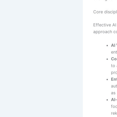
Core discip
Effective AI
approach co
AI 
ent
Co
to 
pro
En
aut
as 
AI
fo
re