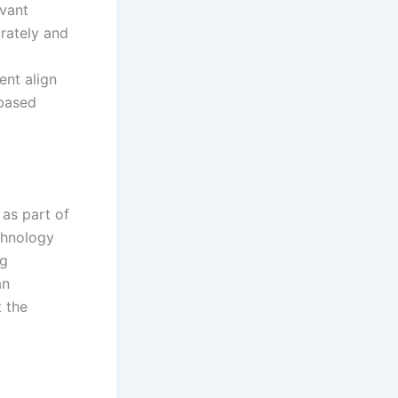
evant
rately and
ent align
-based
 as part of
chnology
ng
an
 the