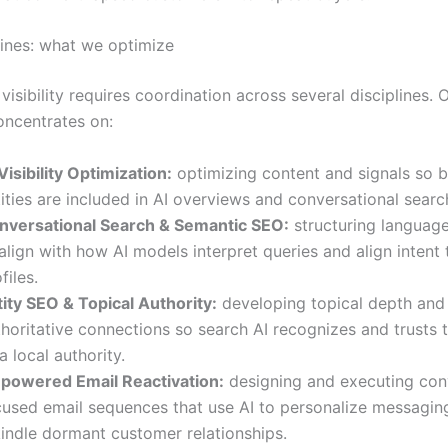
lines: what we optimize
 visibility requires coordination across several disciplines. 
ncentrates on:
Visibility Optimization:
optimizing content and signals so b
ities are included in AI overviews and conversational search
nversational Search & Semantic SEO:
structuring language
align with how AI models interpret queries and align intent 
files.
tity SEO & Topical Authority:
developing topical depth and
horitative connections so search AI recognizes and trusts 
a local authority.
-powered Email Reactivation:
designing and executing con
cused email sequences that use AI to personalize messagin
kindle dormant customer relationships.