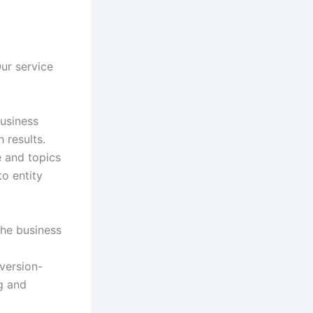
Our service
usiness
 results.
 and topics
to entity
the business
version-
g and