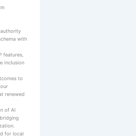
om
 authority
 schema with
P features,
e inclusion
utcomes to
your
hat renewed
n of AI
bridging
zation.
 for local