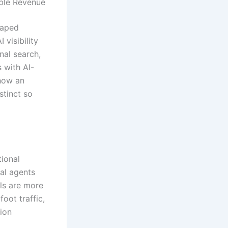
able Revenue
haped
 visibility
nal search,
 with AI-
 how an
stinct so
tional
al agents
als are more
foot traffic,
tion