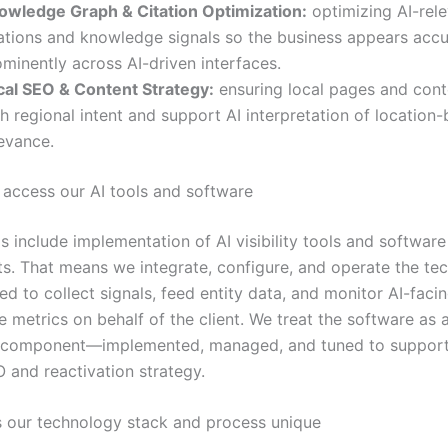
owledge Graph & Citation Optimization:
optimizing AI-rel
tations and knowledge signals so the business appears accu
minently across AI-driven interfaces.
cal SEO & Content Strategy:
ensuring local pages and cont
h regional intent and support AI interpretation of location
levance.
 access our AI tools and software
s include implementation of AI visibility tools and software
. That means we integrate, configure, and operate the te
ed to collect signals, feed entity data, and monitor AI-faci
 metrics on behalf of the client. We treat the software as 
l component—implemented, managed, and tuned to support
 and reactivation strategy.
our technology stack and process unique