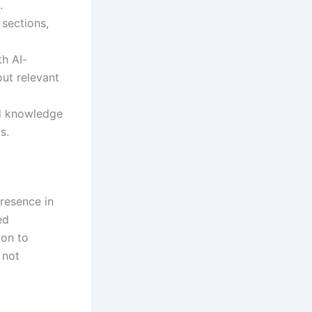
.
sections,
th AI-
ut relevant
nd knowledge
s.
presence in
ed
ion to
 not