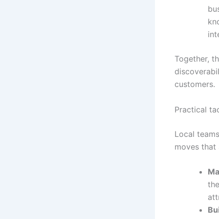
bu
kn
int
Together, t
discoverabil
customers.
Practical ta
Local teams 
moves that a
Ma
the
att
Bui