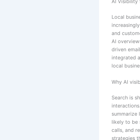
AI Visibilit
Local busin
increasingly
and custome
AI overview
driven email
integrated 
local busine
Why AI visib
Search is sh
interaction
summarize l
likely to be 
calls, and 
strategies 