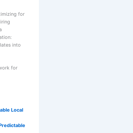
imizing for
iring
a
ation:
lates into
work for
able Local
 Predictable