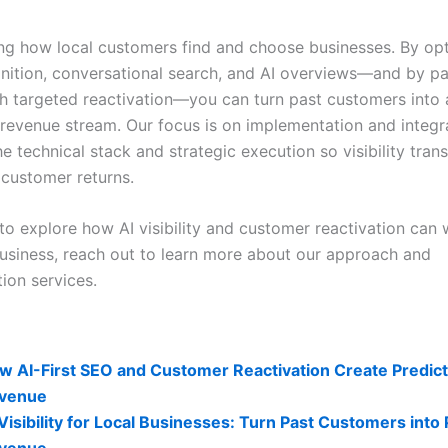
ing how local customers find and choose businesses. By opt
gnition, conversational search, and AI overviews—and by pa
ith targeted reactivation—you can turn past customers into 
 revenue stream. Our focus is on implementation and integr
 technical stack and strategic execution so visibility trans
customer returns.
to explore how AI visibility and customer reactivation can 
business, reach out to learn more about our approach and
ion services.
lity Related Posts:
w AI-First SEO and Customer Reactivation Create Predict
venue
 Visibility for Local Businesses: Turn Past Customers into
venue