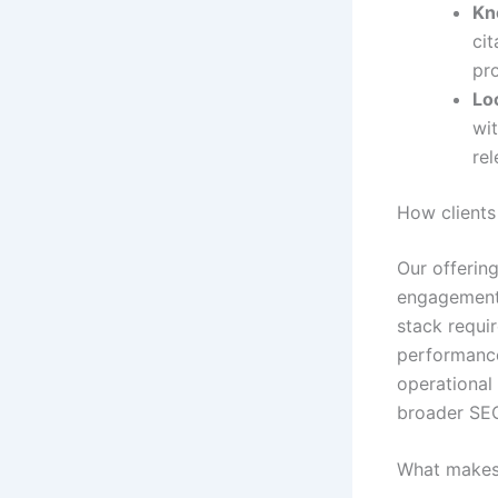
Kn
ci
pro
Lo
wit
re
How clients
Our offering
engagements
stack requir
performance
operationa
broader SEO
What makes 