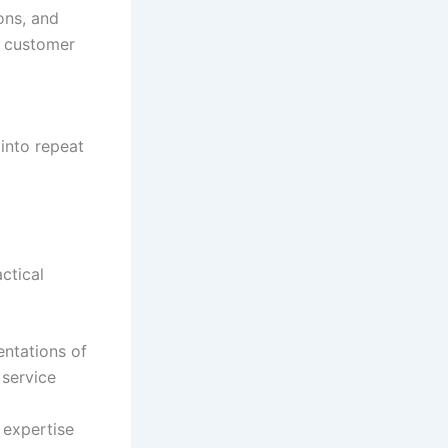
ons, and
d customer
 into repeat
actical
entations of
 service
 expertise