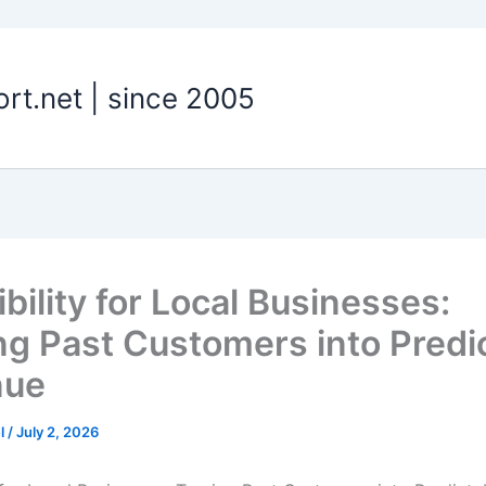
t.net | since 2005
ibility for Local Businesses:
ng Past Customers into Predi
nue
el
/
July 2, 2026