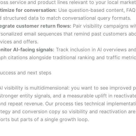
oss service and product lines relevant to your local market
timize for conversation:
Use question-based content, FAQ 
d structured data to match conversational query formats.
tegrate customer return flows:
Pair visibility campaigns wi
rsonalized email sequences that remind past customers abo
vices and offers.
nitor AI-facing signals:
Track inclusion in AI overviews a
ph citations alongside traditional ranking and traffic metric
uccess and next steps
I visibility is multidimensional: you want to see improved 
stronger entity signals, and a measurable uplift in reactivat
nd repeat revenue. Our process ties technical implementat
tegy and conversion copy so visibility and reactivation are
orts but parts of a single growth loop.