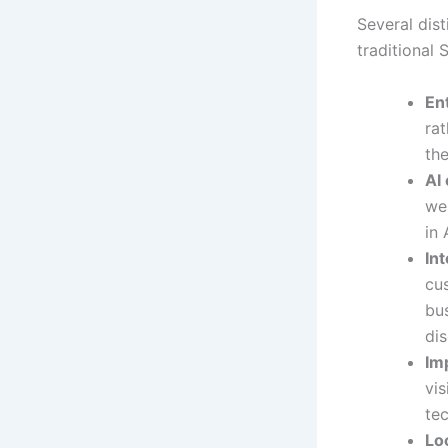
Several dis
traditional
Ent
rat
th
AI
we 
in
In
cu
bu
di
Im
vi
tec
Loc