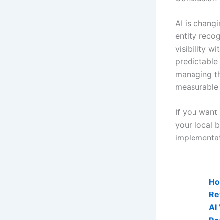
AI is chang
entity reco
visibility w
predictable
managing the
measurable 
If you want 
your local 
implementat
AI Visibi
Ho
Re
AI
Re