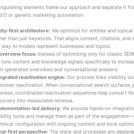
tinguishing elements frame our approach and separate it fr
 SEO or generic marketing automation:
ity-first architecture:
We optimize for entities and topical
her than just keywords. That aligns content, citations, and
e way AI models represent businesses and topics.
 overview focus:
Instead of optimizing only for classic SER
tune content and knowledge signals specifically to increas
 AI-generated overviews and conversational answers.
tegrated reactivation engine:
Our process links visibility o
stomer reactivation. When conversational search surfaces 
siness, coordinated reactivation sequences help convert t
scovery into measurable revenue.
plementation-led delivery:
We provide hands-on integratio
sibility tools and manage them as part of the engagement—
hnical configuration with ongoing content and local optimi
al-first perspective:
The stack and processes are designed