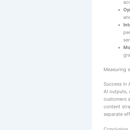
acr
Op
an
In
pe
ser
Mo
gra
Measuring s
Success in A
AI outputs, 
customers a
content stra
separate eff
Conclusion