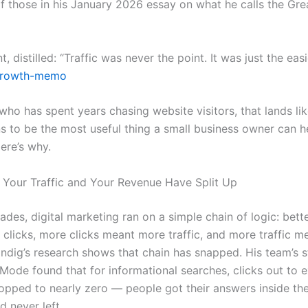
f those in his January 2026 essay on what he calls the Gre
, distilled: “Traffic was never the point. It was just the easi
rowth-memo
ho has spent years chasing website visitors, that lands like
s to be the most useful thing a small business owner can h
ere’s why.
 Your Traffic and Your Revenue Have Split Up
des, digital marketing ran on a simple chain of logic: bett
clicks, more clicks meant more traffic, and more traffic 
Indig’s research shows that chain has snapped. His team’s 
Mode found that for informational searches, clicks out to e
opped to nearly zero — people got their answers inside the
d never left.