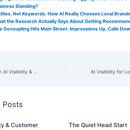
siness Standing?
tities, Not Keywords: How AI Really Chooses Local Brand
at the Research Actually Says About Getting Recommen
e Decoupling Hits Main Street: Impressions Up, Calls Do
Real Results From AI Visibility & Reactivation Strategies
d Posts
lity & Customer
The Quiet Head Start