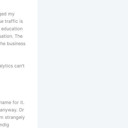
nged my
 traffic is
e education
ation. The
 the business
lytics can’t
name for it.
 anyway. Or
em strangely
Indig