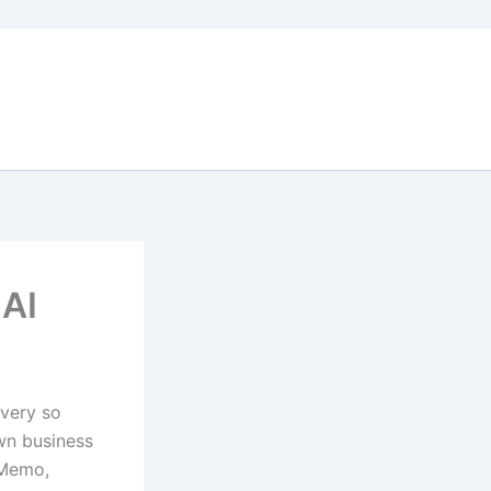
 AI
every so
wn business
 Memo,