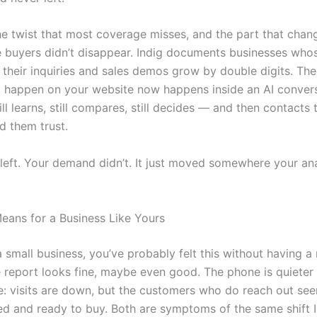
the twist that most coverage misses, and the part that cha
e buyers didn’t disappear. Indig documents businesses whose
e their inquiries and sales demos grow by double digits. Th
o happen on your website now happens inside an AI convers
ll learns, still compares, still decides — and then contacts
d them trust.
 left. Your demand didn’t. It just moved somewhere your ana
eans for a Business Like Yours
 small business, you’ve probably felt this without having a 
 report looks fine, maybe even good. The phone is quieter
e: visits are down, but the customers who do reach out se
ed and ready to buy. Both are symptoms of the same shift 