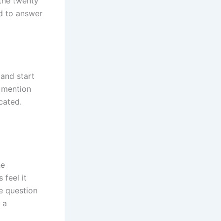
the twenty
d to answer
 and start
 mention
cated.
he
 feel it
e question
 a