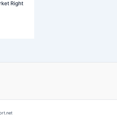
ket Right
rt.net