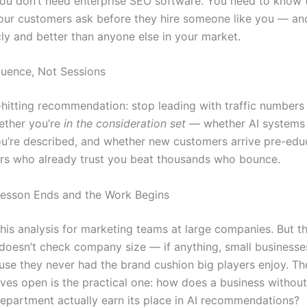
 You don’t need enterprise SEO software. You need to know 
our customers ask before they hire someone like you — an
cly and better than anyone else in your market.
luence, Not Sessions
-hitting recommendation: stop leading with traffic numbers
ether you’re
in the consideration set
— whether AI systems
u’re described, and whether new customers arrive pre-edu
ors who already trust you beat thousands who bounce.
esson Ends and the Work Begins
 his analysis for marketing teams at large companies. But t
doesn’t check company size — if anything, small businesses
ause they never had the brand cushion big players enjoy. Th
aves open is the practical one: how does a business without
epartment actually earn its place in AI recommendations?