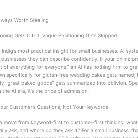
aways Worth Stealing
ioning Gets Cited. Vague Positioning Gets Skipped.
Indig’s most practical insight for small businesses. AI sys
usinesses they can describe confidently. If your online p
t of everything for everyone,” an AI has nothing firm to gr
n specifically for gluten-free wedding cakes gets named; 
ly “great baked goods” gets summarized into oblivion. Speci
n the AI era, it’s the price of admission.
Your Customer’s Questions, Not Your Keywords
 a move from keyword-first to customer-first thinking: wha
lly ask, and where do they ask it? For a small business, tha