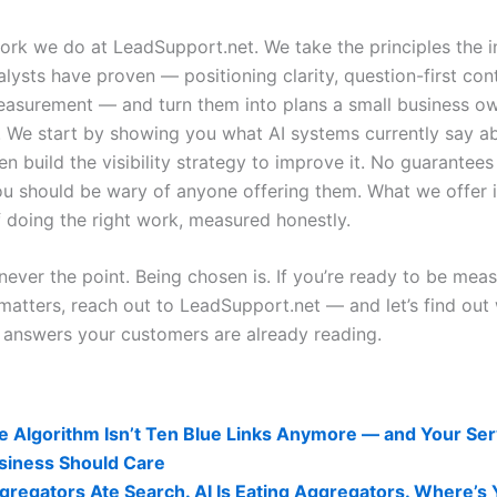
work we do at LeadSupport.net. We take the principles the i
lysts have proven — positioning clarity, question-first con
easurement — and turn them into plans a small business o
n. We start by showing you what AI systems currently say a
en build the visibility strategy to improve it. No guarantees 
you should be wary of anyone offering them. What we offer i
f doing the right work, measured honestly.
never the point. Being chosen is. If you’re ready to be mea
 matters, reach out to LeadSupport.net — and let’s find out
e answers your customers are already reading.
lity Related Posts:
e Algorithm Isn’t Ten Blue Links Anymore — and Your Ser
siness Should Care
gregators Ate Search. AI Is Eating Aggregators. Where’s 