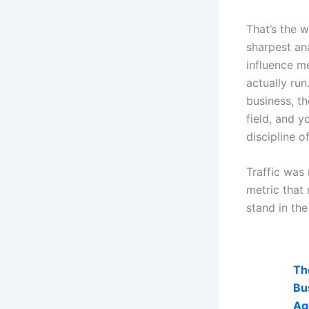
That’s the 
sharpest ana
influence m
actually ru
business, th
field, and 
discipline o
Traffic was 
metric that
stand in th
AI Visibi
Th
Bu
Ag