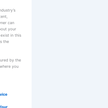
ndustry’s
tent,
wner can
bout your
exist in this
s the
sured by the
 where you
vice
Your