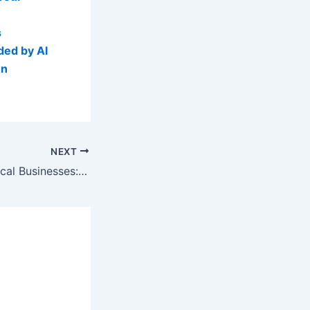
s
ded by AI
wn
NEXT
AI Visibility for Local Businesses: Turning Past Customers into Predictable Revenue