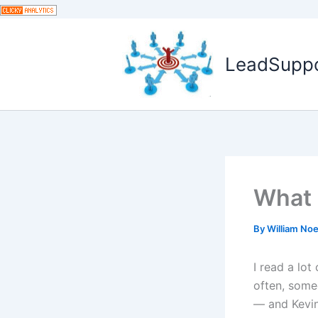
Skip
to
content
LeadSuppor
What 
By
William No
I read a lot
often, some
— and Kevin