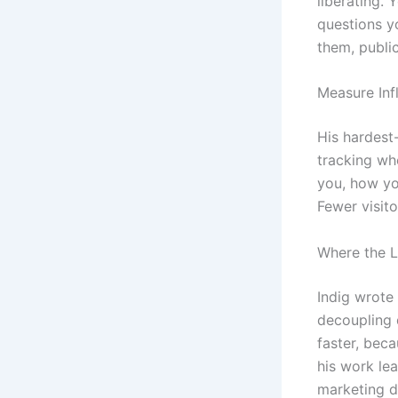
liberating.
questions y
them, publi
Measure Inf
His hardest
tracking wh
you, how yo
Fewer visit
Where the L
Indig wrote
decoupling 
faster, bec
his work le
marketing d