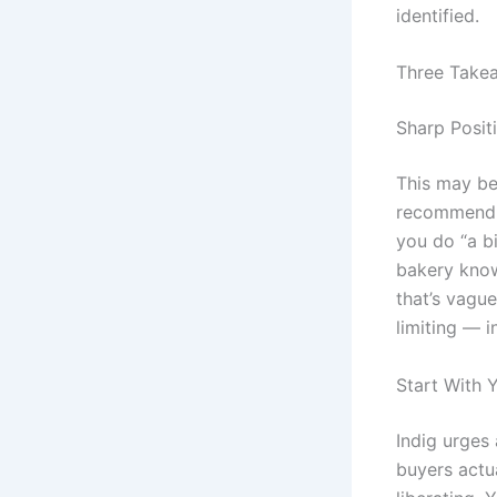
identified.
Three Take
Sharp Posit
This may be 
recommend b
you do “a bi
bakery know
that’s vague
limiting — i
Start With 
Indig urges
buyers actua