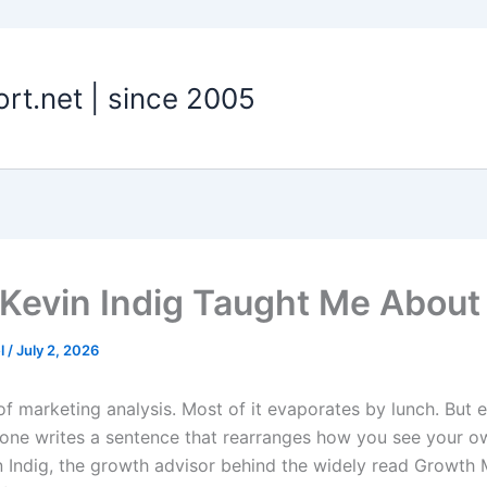
t.net | since 2005
Kevin Indig Taught Me About
el
/
July 2, 2026
 of marketing analysis. Most of it evaporates by lunch. But 
one writes a sentence that rearranges how you see your o
 Indig, the growth advisor behind the widely read Growth