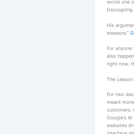
wrote one o
Decoupling.
His argument
measure.”
G
For anyone w
also happen
right now. H
The Lesson:
For two deca
meant more 
customers. 
Google’s AI 
websites dr
interface an