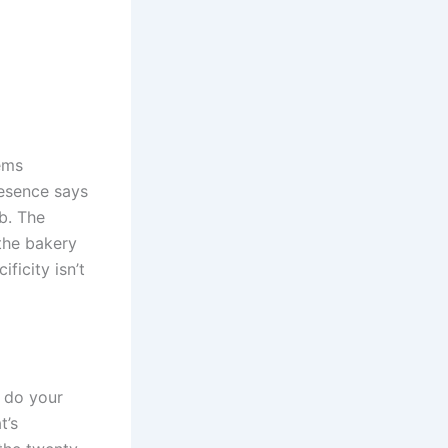
tems
resence says
ab. The
the bakery
ficity isn’t
t do your
t’s