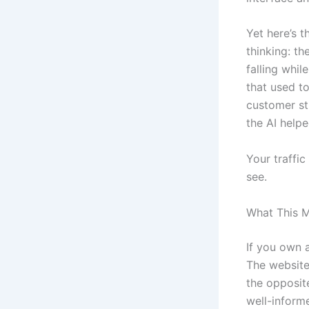
Yet here’s 
thinking: th
falling whil
that used t
customer sti
the AI helpe
Your traffic
see.
What This M
If you own a
The website
the opposit
well-inform