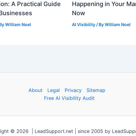
ion: A Practical Guide
Happening in Your Mar
 Businesses
Now
 By
William Noel
AI Visibility
/ By
William Noel
About
Legal
Privacy
Sitemap
Free AI Visibility Audit
ight © 2026 | LeadSupport.net | since 2005 by LeadSuppo