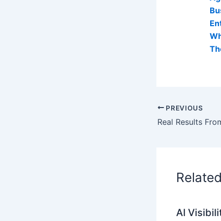
Bu
En
Wh
Th
PREVIOUS
Relate
AI Visibi