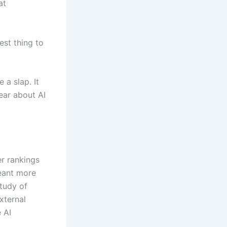
at
est thing to
 a slap. It
ear about AI
er rankings
meant more
study of
xternal
 AI