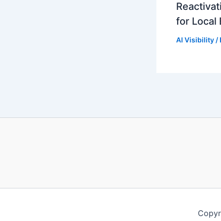
Reactivat
for Local
AI Visibility
/
Copyr