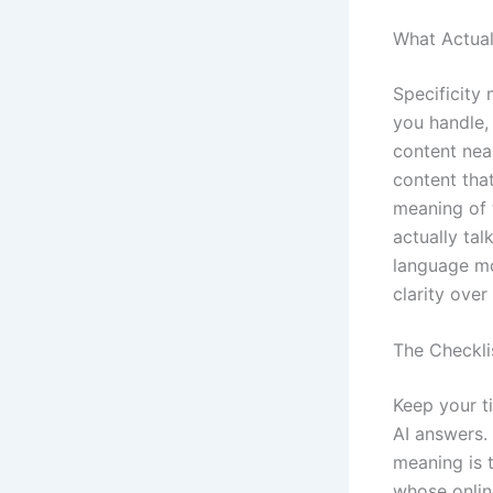
What Actua
Specificity
you handle,
content nea
content that
meaning of 
actually ta
language mo
clarity over
The Checklis
Keep your ti
AI answers. 
meaning is 
whose onlin