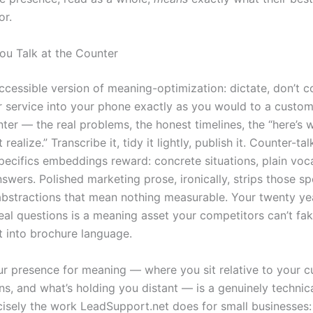
or.
You Talk at the Counter
accessible version of meaning-optimization: dictate, don’t 
r service into your phone exactly as you would to a custo
nter — the real problems, the honest timelines, the “here’s
realize.” Transcribe it, tidy it lightly, publish it. Counter-tal
specifics embeddings reward: concrete situations, plain voc
wers. Polished marketing prose, ironically, strips those sp
 abstractions that mean nothing measurable. Your twenty ye
eal questions is a meaning asset your competitors can’t fa
it into brochure language.
ur presence for meaning — where you sit relative to your c
ns, and what’s holding you distant — is a genuinely technica
ecisely the work LeadSupport.net does for small businesses: