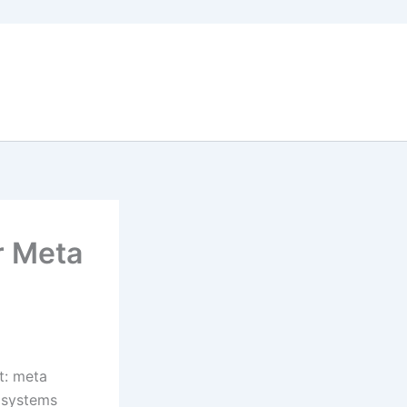
r Meta
t: meta
e systems