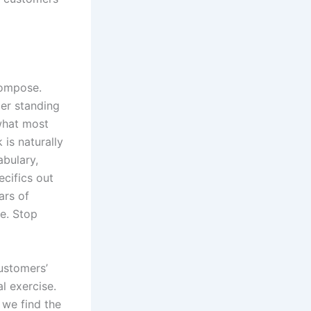
compose.
mer standing
 what most
k is naturally
abulary,
ecifics out
ars of
ke. Stop
ustomers’
l exercise.
 we find the