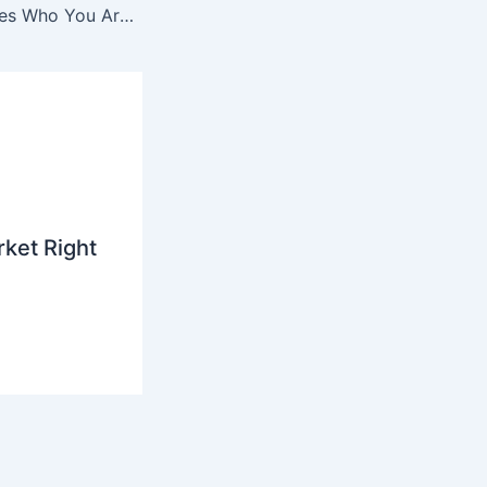
Teach the Machines Who You Are Before They Guess
ket Right