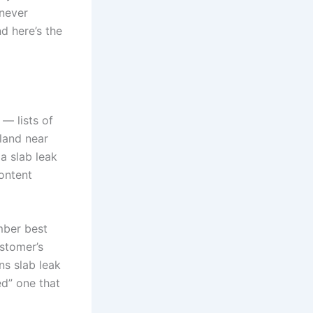
 never
nd here’s the
— lists of
 land near
a slab leak
content
mber best
stomer’s
ns slab leak
ed” one that