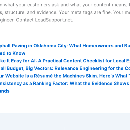
 what your customers ask and what your content means, t
es, structure, and evidence. Your meta tags are fine. Your 
gineer. Contact LeadSupport.net.
lity Related Posts:
phalt Paving in Oklahoma City: What Homeowners and B
ed to Know
e It Easy for AI: A Practical Content Checklist for Local 
all Budget, Big Vectors: Relevance Engineering for the C
ur Website Is a Résumé the Machines Skim. Here’s What 
nsistency as a Ranking Factor: What the Evidence Shows 
ands