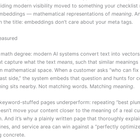
ciding modern visibility moved to something your checklist
embeddings — mathematical representations of
meaning
. A
in the title: embeddings don’t care about your meta tags.
easured
 math degree: modern AI systems convert text into vectors 
t capture what the text
means
, such that similar meanings
in mathematical space. When a customer asks “who can fix 
 east side,” the system embeds that question and hunts for 
ng sits nearby. Not matching words. Matching
meaning
.
 keyword-stuffed pages underperform: repeating “best plu
esn’t move your content closer to the meaning of a real cu
. And it’s why a plainly written page that thoroughly explai
lines, and service area can win against a “perfectly optimiz
g concrete.