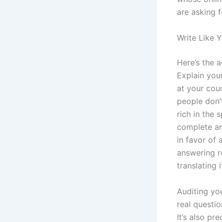
are asking f
Write Like 
Here’s the 
Explain you
at your cou
people don’t 
rich in the 
complete ans
in favor of
answering r
translating 
Auditing yo
real questio
It’s also pr