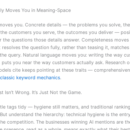
lly Moves You in Meaning-Space
 moves you. Concrete details — the problems you solve, the
 the customers you serve, the outcomes you deliver — posi
r the questions those details answer. Completeness moves
 resolves the question fully, rather than teasing it, matches 
the query. Natural language moves you: writing the way c
lk puts you near the way customers actually ask. Research 
dels cite keeps pointing at these traits — comprehensive
classic keyword mechanics
.
t Isn’t Wrong. It’s Just Not the Game.
tle tags tidy — hygiene still matters, and traditional ranking
But understand the hierarchy: technical hygiene is the entry
the competition. The businesses winning AI mentions are t
e presence, read as a whole,
means
exactly what their bes