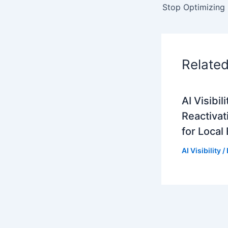
Relate
AI Visibi
Reactivat
for Local
AI Visibility
/