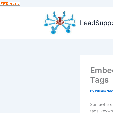
Skip
to
content
LeadSuppor
Embed
Tags
By
William No
Somewhere a
tags, keywo