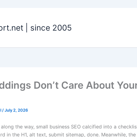
t.net | since 2005
dings Don’t Care About You
el
/
July 2, 2026
long the way, small business SEO calcified into a checklis
rd in the H1, alt text, submit sitemap, done. Meanwhile, th