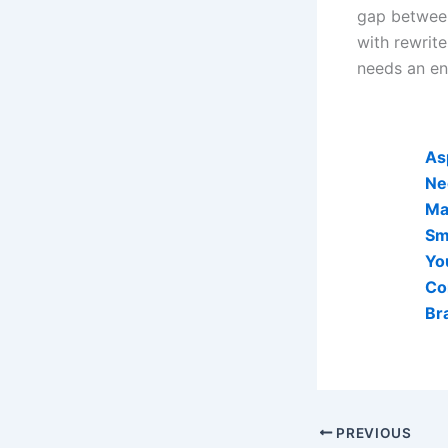
gap between
with rewrit
needs an en
AI Visibi
As
Ne
Mak
Sm
Yo
Co
Br
PREVIOUS