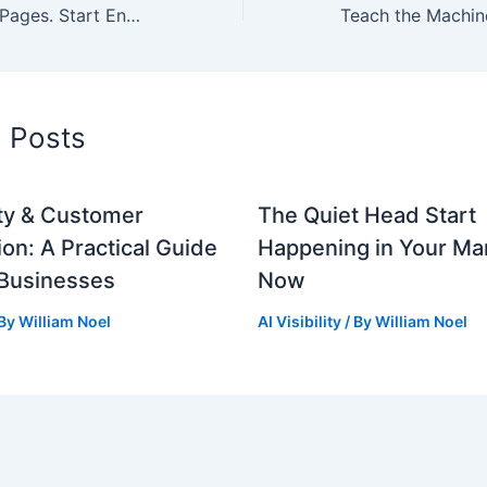
Stop Optimizing Pages. Start Engineering Relevance for Main Street.
d Posts
lity & Customer
The Quiet Head Start
ion: A Practical Guide
Happening in Your Mar
 Businesses
Now
 By
William Noel
AI Visibility
/ By
William Noel