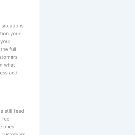
 situations
tion your
 you:
the full
ustomers
on what
ness and
s still feed
 fee;
he ones
t customers