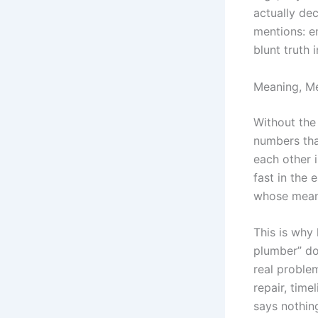
actually de
mentions: 
blunt truth 
Meaning, M
Without the
numbers tha
each other 
fast in the
whose meani
This is why
plumber” do
real problem
repair, time
says nothin