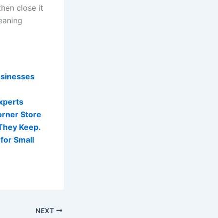
hen close it
meaning
usinesses
Experts
orner Store
They Keep.
for Small
NEXT