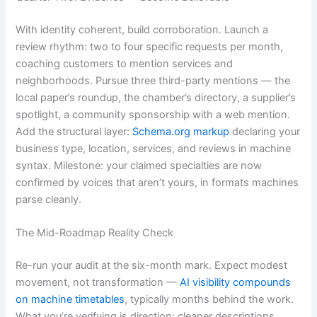
With identity coherent, build corroboration. Launch a
review rhythm: two to four specific requests per month,
coaching customers to mention services and
neighborhoods. Pursue three third-party mentions — the
local paper’s roundup, the chamber’s directory, a supplier’s
spotlight, a community sponsorship with a web mention.
Add the structural layer:
Schema.org markup
declaring your
business type, location, services, and reviews in machine
syntax. Milestone: your claimed specialties are now
confirmed by voices that aren’t yours, in formats machines
parse cleanly.
The Mid-Roadmap Reality Check
Re-run your audit at the six-month mark. Expect modest
movement, not transformation —
AI visibility compounds
on machine timetables
, typically months behind the work.
What you’re verifying is direction: cleaner descriptions