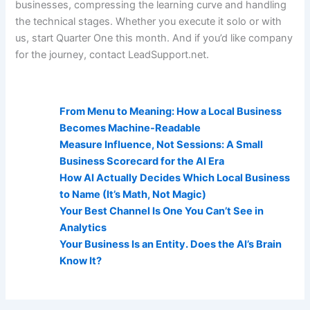
businesses, compressing the learning curve and handling
the technical stages. Whether you execute it solo or with
us, start Quarter One this month. And if you’d like company
for the journey, contact LeadSupport.net.
AI Visibility Related Posts:
From Menu to Meaning: How a Local Business
Becomes Machine-Readable
Measure Influence, Not Sessions: A Small
Business Scorecard for the AI Era
How AI Actually Decides Which Local Business
to Name (It’s Math, Not Magic)
Your Best Channel Is One You Can’t See in
Analytics
Your Business Is an Entity. Does the AI’s Brain
Know It?