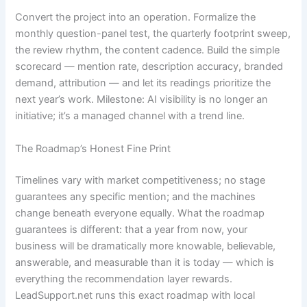
Convert the project into an operation. Formalize the
monthly question-panel test, the quarterly footprint sweep,
the review rhythm, the content cadence. Build the simple
scorecard — mention rate, description accuracy, branded
demand, attribution — and let its readings prioritize the
next year’s work. Milestone: AI visibility is no longer an
initiative; it’s a managed channel with a trend line.
The Roadmap’s Honest Fine Print
Timelines vary with market competitiveness; no stage
guarantees any specific mention; and the machines
change beneath everyone equally. What the roadmap
guarantees is different: that a year from now, your
business will be dramatically more knowable, believable,
answerable, and measurable than it is today — which is
everything the recommendation layer rewards.
LeadSupport.net runs this exact roadmap with local