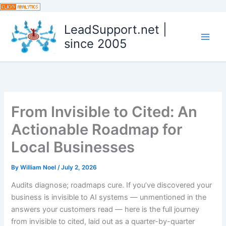
Skip
to
LeadSupport.net |
content
since 2005
From Invisible to Cited: An
Actionable Roadmap for
Local Businesses
By
William Noel
/
July 2, 2026
Audits diagnose; roadmaps cure. If you’ve discovered your
business is invisible to AI systems — unmentioned in the
answers your customers read — here is the full journey
from invisible to cited, laid out as a quarter-by-quarter