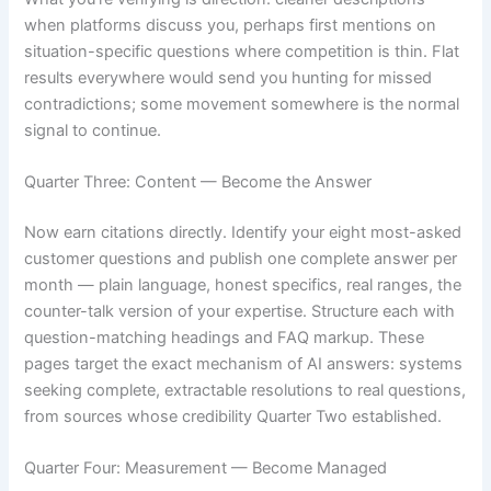
when platforms discuss you, perhaps first mentions on
situation-specific questions where competition is thin. Flat
results everywhere would send you hunting for missed
contradictions; some movement somewhere is the normal
signal to continue.
Quarter Three: Content — Become the Answer
Now earn citations directly. Identify your eight most-asked
customer questions and publish one complete answer per
month — plain language, honest specifics, real ranges, the
counter-talk version of your expertise. Structure each with
question-matching headings and FAQ markup. These
pages target the exact mechanism of AI answers: systems
seeking complete, extractable resolutions to real questions,
from sources whose credibility Quarter Two established.
Quarter Four: Measurement — Become Managed