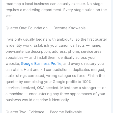
roadmap a local business can actually execute. No stage
requires a marketing department. Every stage builds on the
last.
Quarter One: Foundation — Become Knowable
Invisibility usually begins with ambiguity, so the first quarter
is identity work. Establish your canonical facts — name,
one-sentence description, address, phone, service area,
specialties — and install them identically across your
website,
Google Business Profile
, and every directory you
can claim. Hunt and kill contradictions: duplicates merged,
stale listings corrected, wrong categories fixed. Finish the
quarter by completing your Google profile to 100%,
services itemized, Q&A seeded. Milestone: a stranger — or
a machine — encountering any three appearances of your
business would describe it identically.
Quarter Two: Evidence — Become Believable