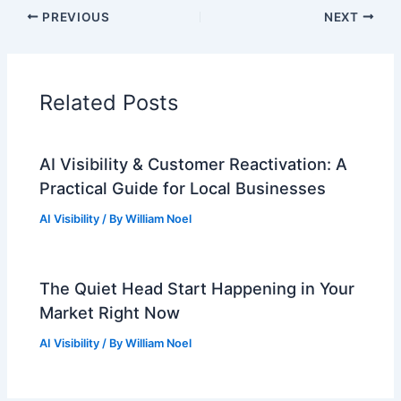
PREVIOUS
NEXT
Related Posts
AI Visibility & Customer Reactivation: A
Practical Guide for Local Businesses
AI Visibility
/ By
William Noel
The Quiet Head Start Happening in Your
Market Right Now
AI Visibility
/ By
William Noel