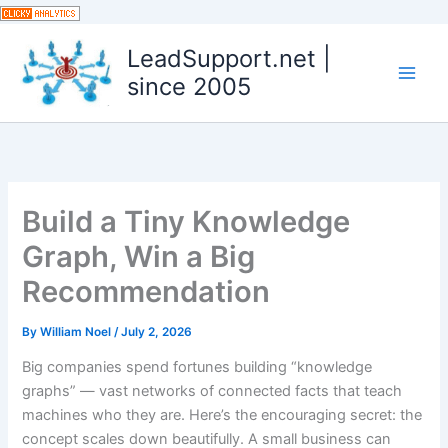
Skip
to
LeadSupport.net |
content
since 2005
Build a Tiny Knowledge
Graph, Win a Big
Recommendation
By
William Noel
/
July 2, 2026
Big companies spend fortunes building “knowledge
graphs” — vast networks of connected facts that teach
machines who they are. Here’s the encouraging secret: the
concept scales down beautifully. A small business can