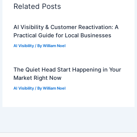
Related Posts
AI Visibility & Customer Reactivation: A
Practical Guide for Local Businesses
AI Visibility
/ By
William Noel
The Quiet Head Start Happening in Your
Market Right Now
AI Visibility
/ By
William Noel