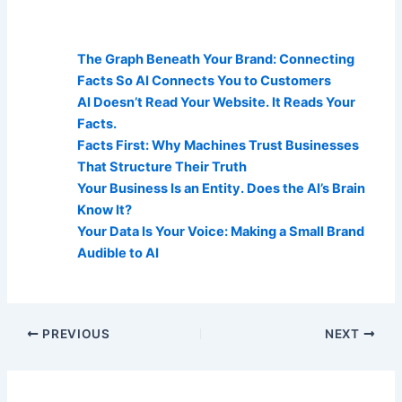
AI Visibility Related Posts:
The Graph Beneath Your Brand: Connecting
Facts So AI Connects You to Customers
AI Doesn’t Read Your Website. It Reads Your
Facts.
Facts First: Why Machines Trust Businesses
That Structure Their Truth
Your Business Is an Entity. Does the AI’s Brain
Know It?
Your Data Is Your Voice: Making a Small Brand
Audible to AI
PREVIOUS
NEXT