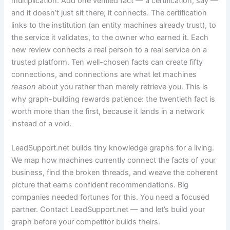
multiplication. Add one verified fact — a certification, say —
and it doesn’t just sit there; it connects. The certification
links to the institution (an entity machines already trust), to
the service it validates, to the owner who earned it. Each
new review connects a real person to a real service on a
trusted platform. Ten well-chosen facts can create fifty
connections, and connections are what let machines
reason
about you rather than merely retrieve you. This is
why graph-building rewards patience: the twentieth fact is
worth more than the first, because it lands in a network
instead of a void.
LeadSupport.net builds tiny knowledge graphs for a living.
We map how machines currently connect the facts of your
business, find the broken threads, and weave the coherent
picture that earns confident recommendations. Big
companies needed fortunes for this. You need a focused
partner. Contact LeadSupport.net — and let’s build your
graph before your competitor builds theirs.