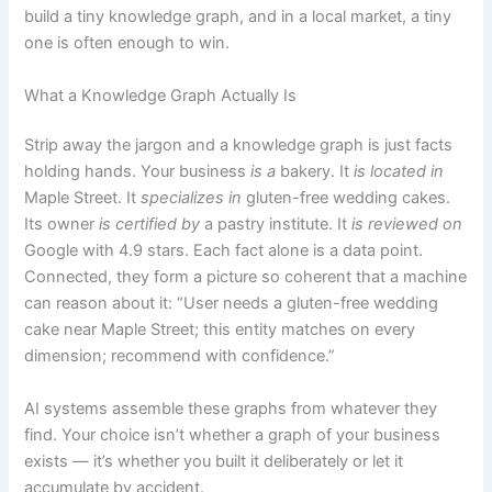
build a tiny knowledge graph, and in a local market, a tiny
one is often enough to win.
What a Knowledge Graph Actually Is
Strip away the jargon and a knowledge graph is just facts
holding hands. Your business
is a
bakery. It
is located in
Maple Street. It
specializes in
gluten-free wedding cakes.
Its owner
is certified by
a pastry institute. It
is reviewed on
Google with 4.9 stars. Each fact alone is a data point.
Connected, they form a picture so coherent that a machine
can reason about it: “User needs a gluten-free wedding
cake near Maple Street; this entity matches on every
dimension; recommend with confidence.”
AI systems assemble these graphs from whatever they
find. Your choice isn’t whether a graph of your business
exists — it’s whether you built it deliberately or let it
accumulate by accident.