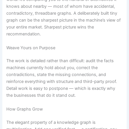
knows about nearby — most of whom have accidental,
contradictory, threadbare graphs. A deliberately built tiny
graph can be the sharpest picture in the machine’s view of
your entire market. Sharpest picture wins the
recommendation.
Weave Yours on Purpose
The work is detailed rather than difficult: audit the facts
machines currently hold about you, correct the
contradictions, state the missing connections, and
reinforce everything with structure and third-party proof.
Detail work is easy to postpone — which is exactly why
the businesses that do it stand out.
How Graphs Grow
The elegant property of a knowledge graph is