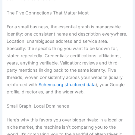
The Five Connections That Matter Most
For a small business, the essential graph is manageable.
Identity: one consistent name and description everywhere.
Location: unambiguous address and service area.
Specialty: the specific thing you want to be known for,
stated repeatedly. Credentials: certifications, affiliations,
years, anything verifiable. Validation: reviews and third-
party mentions linking back to the same identity. Five
threads, woven consistently across your website (ideally
reinforced with
Schema.org structured data
), your Google
profile, directories, and the wider web.
Small Graph, Local Dominance
Here’s why this favors you over bigger rivals: in a local or
niche market, the machine isn’t comparing you to the
world. It’s comparing you to the handful of alternatives it