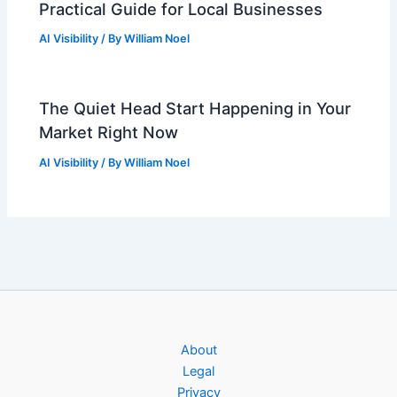
Practical Guide for Local Businesses
AI Visibility
/ By
William Noel
The Quiet Head Start Happening in Your
Market Right Now
AI Visibility
/ By
William Noel
About
Legal
Privacy