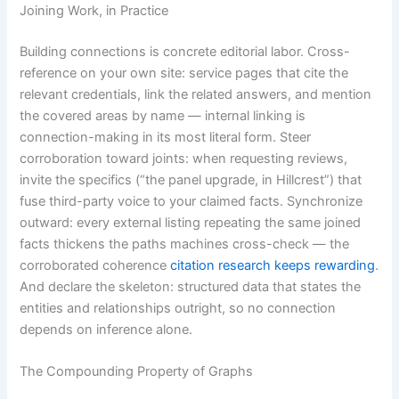
Joining Work, in Practice
Building connections is concrete editorial labor. Cross-
reference on your own site: service pages that cite the
relevant credentials, link the related answers, and mention
the covered areas by name — internal linking is
connection-making in its most literal form. Steer
corroboration toward joints: when requesting reviews,
invite the specifics (“the panel upgrade, in Hillcrest”) that
fuse third-party voice to your claimed facts. Synchronize
outward: every external listing repeating the same joined
facts thickens the paths machines cross-check — the
corroborated coherence
citation research keeps rewarding
.
And declare the skeleton: structured data that states the
entities and relationships outright, so no connection
depends on inference alone.
The Compounding Property of Graphs