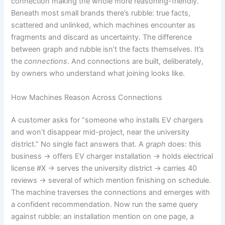
connection making the whole more reasoning-friendly.
Beneath most small brands there’s rubble: true facts,
scattered and unlinked, which machines encounter as
fragments and discard as uncertainty. The difference
between graph and rubble isn’t the facts themselves. It’s
the
connections
. And connections are built, deliberately,
by owners who understand what joining looks like.
How Machines Reason Across Connections
A customer asks for “someone who installs EV chargers
and won’t disappear mid-project, near the university
district.” No single fact answers that. A
graph
does: this
business → offers EV charger installation → holds electrical
license #X → serves the university district → carries 40
reviews → several of which mention finishing on schedule.
The machine traverses the connections and emerges with
a confident recommendation. Now run the same query
against rubble: an installation mention on one page, a