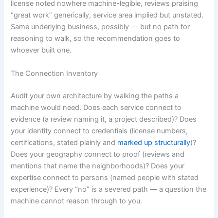
license noted nowhere machine-legible, reviews praising
“great work” generically, service area implied but unstated.
Same underlying business, possibly — but no path for
reasoning to walk, so the recommendation goes to
whoever built one.
The Connection Inventory
Audit your own architecture by walking the paths a
machine would need. Does each service connect to
evidence (a review naming it, a project described)? Does
your identity connect to credentials (license numbers,
certifications, stated plainly and
marked up structurally
)?
Does your geography connect to proof (reviews and
mentions that name the neighborhoods)? Does your
expertise connect to persons (named people with stated
experience)? Every “no” is a severed path — a question the
machine cannot reason through to you.