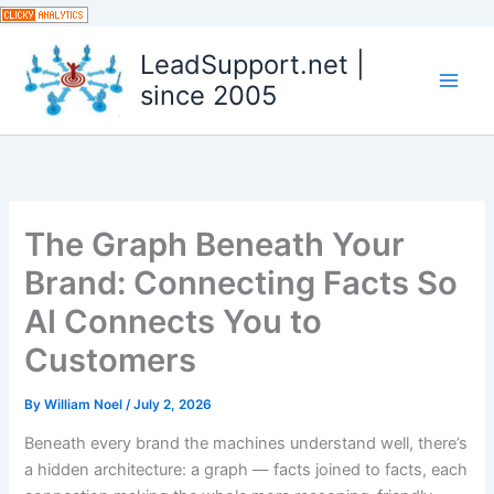
Skip
to
LeadSupport.net |
content
since 2005
The Graph Beneath Your
Brand: Connecting Facts So
AI Connects You to
Customers
By
William Noel
/
July 2, 2026
Beneath every brand the machines understand well, there’s
a hidden architecture: a graph — facts joined to facts, each