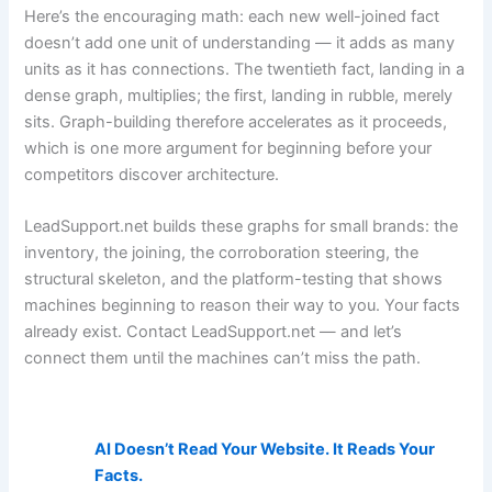
Here’s the encouraging math: each new well-joined fact
doesn’t add one unit of understanding — it adds as many
units as it has connections. The twentieth fact, landing in a
dense graph, multiplies; the first, landing in rubble, merely
sits. Graph-building therefore accelerates as it proceeds,
which is one more argument for beginning before your
competitors discover architecture.
LeadSupport.net builds these graphs for small brands: the
inventory, the joining, the corroboration steering, the
structural skeleton, and the platform-testing that shows
machines beginning to reason their way to you. Your facts
already exist. Contact LeadSupport.net — and let’s
connect them until the machines can’t miss the path.
AI Visibility Related Posts:
AI Doesn’t Read Your Website. It Reads Your
Facts.