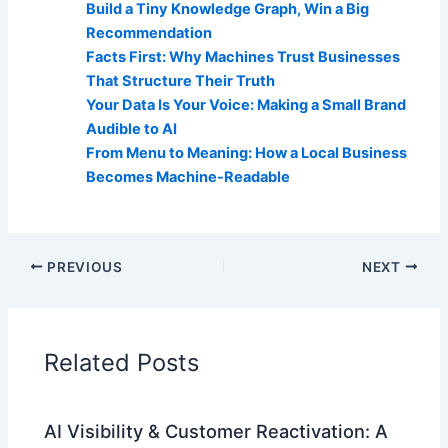
Build a Tiny Knowledge Graph, Win a Big
Recommendation
Facts First: Why Machines Trust Businesses
That Structure Their Truth
Your Data Is Your Voice: Making a Small Brand
Audible to AI
From Menu to Meaning: How a Local Business
Becomes Machine-Readable
PREVIOUS
NEXT
Related Posts
AI Visibility & Customer Reactivation: A