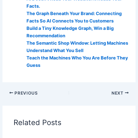
Facts.
The Graph Beneath Your Brand: Connecting
Facts So AI Connects You to Customers
Build a Tiny Knowledge Graph, Win a Big
Recommendation
The Semantic Shop Window: Letting Machines
Understand What You Sell
Teach the Machines Who You Are Before They
Guess
PREVIOUS
NEXT
Related Posts