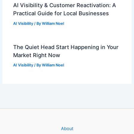
AI Visibility & Customer Reactivation: A
Practical Guide for Local Businesses
AI Visibility
/ By
William Noel
The Quiet Head Start Happening in Your
Market Right Now
AI Visibility
/ By
William Noel
About