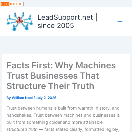
Skip
to
LeadSupport.net |
content
since 2005
Facts First: Why Machines
Trust Businesses That
Structure Their Truth
By
William Noel
/
July 2, 2026
Trust between humans is built from warmth, history, and
handshakes. Trust between machines and businesses is
built from something colder and more attainable:
structured truth
— facts stated clearly, formatted legibly,