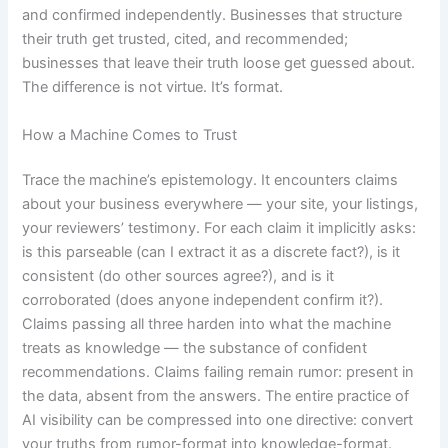
and confirmed independently. Businesses that structure
their truth get trusted, cited, and recommended;
businesses that leave their truth loose get guessed about.
The difference is not virtue. It’s format.
How a Machine Comes to Trust
Trace the machine’s epistemology. It encounters claims
about your business everywhere — your site, your listings,
your reviewers’ testimony. For each claim it implicitly asks:
is this parseable (can I extract it as a discrete fact?), is it
consistent (do other sources agree?), and is it
corroborated (does anyone independent confirm it?).
Claims passing all three harden into what the machine
treats as knowledge — the substance of confident
recommendations. Claims failing remain rumor: present in
the data, absent from the answers. The entire practice of
AI visibility can be compressed into one directive: convert
your truths from rumor-format into knowledge-format.