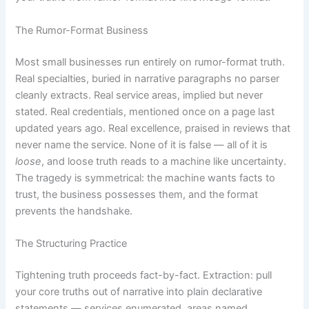
The Rumor-Format Business
Most small businesses run entirely on rumor-format truth.
Real specialties, buried in narrative paragraphs no parser
cleanly extracts. Real service areas, implied but never
stated. Real credentials, mentioned once on a page last
updated years ago. Real excellence, praised in reviews that
never name the service. None of it is false — all of it is
loose
, and loose truth reads to a machine like uncertainty.
The tragedy is symmetrical: the machine wants facts to
trust, the business possesses them, and the format
prevents the handshake.
The Structuring Practice
Tightening truth proceeds fact-by-fact. Extraction: pull
your core truths out of narrative into plain declarative
statements — services enumerated, areas named,