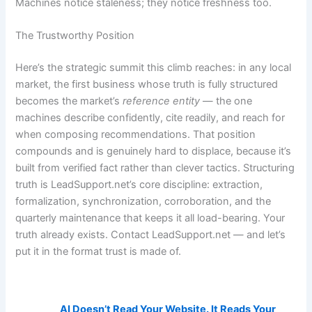
Machines notice staleness; they notice freshness too.
The Trustworthy Position
Here’s the strategic summit this climb reaches: in any local
market, the first business whose truth is fully structured
becomes the market’s
reference entity
— the one
machines describe confidently, cite readily, and reach for
when composing recommendations. That position
compounds and is genuinely hard to displace, because it’s
built from verified fact rather than clever tactics. Structuring
truth is LeadSupport.net’s core discipline: extraction,
formalization, synchronization, corroboration, and the
quarterly maintenance that keeps it all load-bearing. Your
truth already exists. Contact LeadSupport.net — and let’s
put it in the format trust is made of.
AI Visibility Related Posts:
AI Doesn’t Read Your Website. It Reads Your