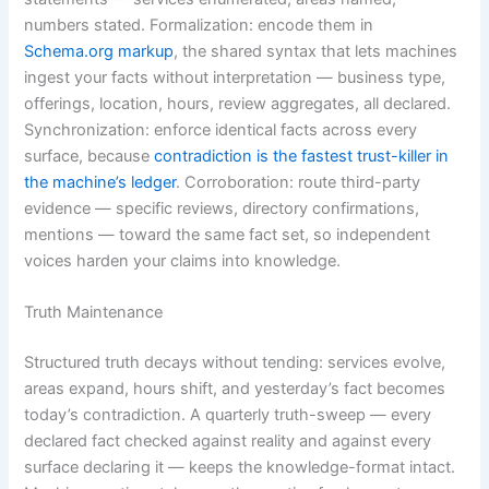
numbers stated. Formalization: encode them in
Schema.org markup
, the shared syntax that lets machines
ingest your facts without interpretation — business type,
offerings, location, hours, review aggregates, all declared.
Synchronization: enforce identical facts across every
surface, because
contradiction is the fastest trust-killer in
the machine’s ledger
. Corroboration: route third-party
evidence — specific reviews, directory confirmations,
mentions — toward the same fact set, so independent
voices harden your claims into knowledge.
Truth Maintenance
Structured truth decays without tending: services evolve,
areas expand, hours shift, and yesterday’s fact becomes
today’s contradiction. A quarterly truth-sweep — every
declared fact checked against reality and against every
surface declaring it — keeps the knowledge-format intact.