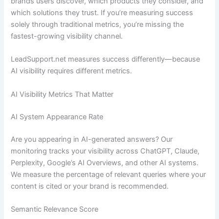
brands users discover, which products they consider, and
which solutions they trust. If you’re measuring success
solely through traditional metrics, you’re missing the
fastest-growing visibility channel.
LeadSupport.net measures success differently—because
AI visibility requires different metrics.
AI Visibility Metrics That Matter
AI System Appearance Rate
Are you appearing in AI-generated answers? Our
monitoring tracks your visibility across ChatGPT, Claude,
Perplexity, Google’s AI Overviews, and other AI systems.
We measure the percentage of relevant queries where your
content is cited or your brand is recommended.
Semantic Relevance Score