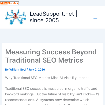
Skip
to
LeadSupport.net |
content
since 2005
Measuring Success Beyond
Traditional SEO Metrics
By
William Noel
/
July 2, 2026
Why Traditional SEO Metrics Miss AI Visibility Impact
Traditional SEO success is measured in organic traffic and
keyword rankings. But the future of visibility isn’t clicks—it’s
recommendations. AI systems now determine which