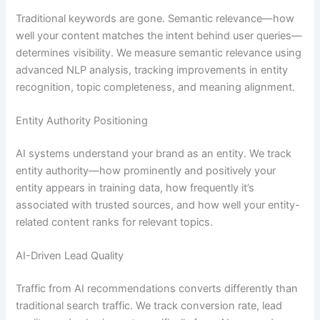
Traditional keywords are gone. Semantic relevance—how
well your content matches the intent behind user queries—
determines visibility. We measure semantic relevance using
advanced NLP analysis, tracking improvements in entity
recognition, topic completeness, and meaning alignment.
Entity Authority Positioning
AI systems understand your brand as an entity. We track
entity authority—how prominently and positively your
entity appears in training data, how frequently it’s
associated with trusted sources, and how well your entity-
related content ranks for relevant topics.
AI-Driven Lead Quality
Traffic from AI recommendations converts differently than
traditional search traffic. We track conversion rate, lead