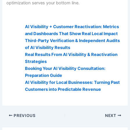
optimization serves your bottom line.
AI Visibility Related Posts:
AI Visibility + Customer Reactivation: Metrics
and Dashboards That Show Real Local Impact
Third-Party Verification & Independent Audits
of AI Visibility Results
Real Results From AI Visibility & Reactivation
Strategies
Booking Your AI Visibility Consultation:
Preparation Guide
AI Visibility for Local Businesses: Turning Past
Customers into Predictable Revenue
PREVIOUS
NEXT