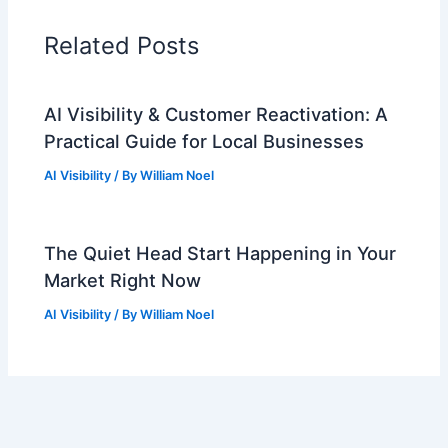
Related Posts
AI Visibility & Customer Reactivation: A
Practical Guide for Local Businesses
AI Visibility
/ By
William Noel
The Quiet Head Start Happening in Your
Market Right Now
AI Visibility
/ By
William Noel