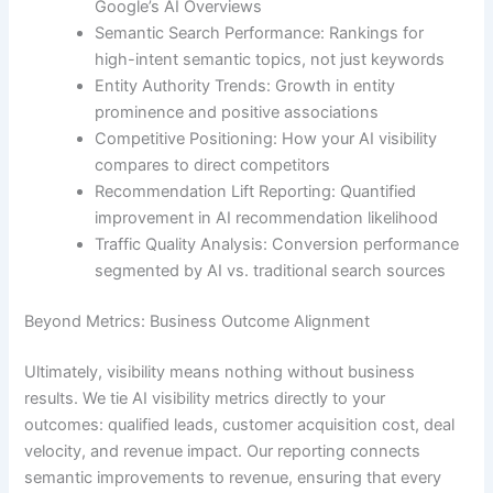
Google’s AI Overviews
Semantic Search Performance: Rankings for
high-intent semantic topics, not just keywords
Entity Authority Trends: Growth in entity
prominence and positive associations
Competitive Positioning: How your AI visibility
compares to direct competitors
Recommendation Lift Reporting: Quantified
improvement in AI recommendation likelihood
Traffic Quality Analysis: Conversion performance
segmented by AI vs. traditional search sources
Beyond Metrics: Business Outcome Alignment
Ultimately, visibility means nothing without business
results. We tie AI visibility metrics directly to your
outcomes: qualified leads, customer acquisition cost, deal
velocity, and revenue impact. Our reporting connects
semantic improvements to revenue, ensuring that every