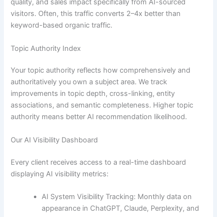
quality, and sales impact specifically from AI-sourced
visitors. Often, this traffic converts 2–4x better than
keyword-based organic traffic.
Topic Authority Index
Your topic authority reflects how comprehensively and
authoritatively you own a subject area. We track
improvements in topic depth, cross-linking, entity
associations, and semantic completeness. Higher topic
authority means better AI recommendation likelihood.
Our AI Visibility Dashboard
Every client receives access to a real-time dashboard
displaying AI visibility metrics:
AI System Visibility Tracking: Monthly data on
appearance in ChatGPT, Claude, Perplexity, and