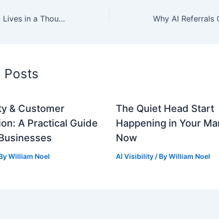
Your Brand Story Lives in a Thousand Places. Make Them All Agree.
d Posts
lity & Customer
The Quiet Head Start
ion: A Practical Guide
Happening in Your Mar
 Businesses
Now
 By
William Noel
AI Visibility
/ By
William Noel