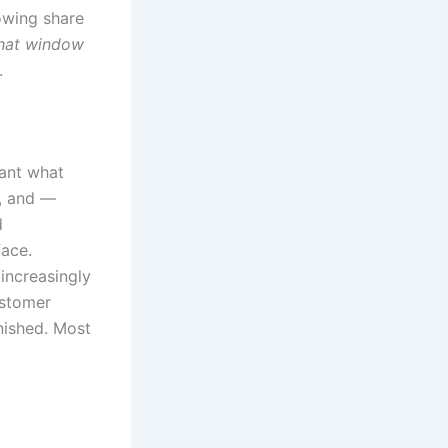
owing share
chat window
.
ant what
t, and —
d
face.
 increasingly
ustomer
inished. Most