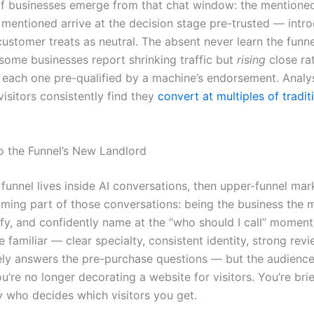
f businesses emerge from that chat window: the mentione
 mentioned arrive at the decision stage pre-trusted — intr
customer treats as neutral. The absent never learn the funn
 some businesses report shrinking traffic but
rising
close ra
ut each one pre-qualified by a machine’s endorsement. Analy
visitors consistently find they
convert at multiples of tradit
o the Funnel’s New Landlord
 funnel lives inside AI conversations, then upper-funnel mar
ing part of those conversations: being the business the 
ify, and confidently name at the “who should I call” moment
e familiar — clear specialty, consistent identity, strong rev
ely answers the pre-purchase questions — but the audienc
’re no longer decorating a website for visitors. You’re brie
y who decides which visitors you get.