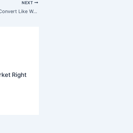
NEXT
Why AI Referrals Convert Like Warm Introductions — and What That’s Worth to You
ket Right