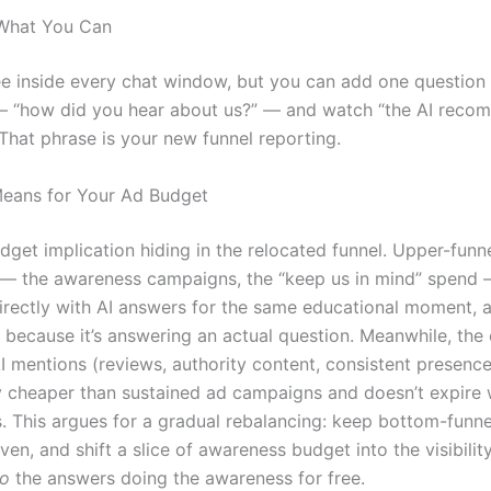
 What You Can
ee inside every chat window, but you can add one question
 — “how did you hear about us?” — and watch “the AI rec
 That phrase is your new funnel reporting.
eans for Your Ad Budget
dget implication hiding in the relocated funnel. Upper-funn
 — the awareness campaigns, the “keep us in mind” spend
rectly with AI answers for the same educational moment, a
s because it’s answering an actual question. Meanwhile, the
I mentions (reviews, authority content, consistent presence
y cheaper than sustained ad campaigns and doesn’t expire
. This argues for a gradual rebalancing: keep bottom-funn
oven, and shift a slice of awareness budget into the visibilit
to
the answers doing the awareness for free.