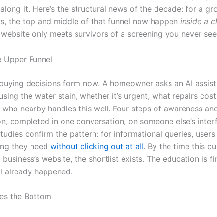
long it. Here’s the structural news of the decade: for a gr
s, the top and middle of that funnel now happen
inside a 
website only meets survivors of a screening you never see
le Upper Funnel
uying decisions form now. A homeowner asks an AI assist
sing the water stain, whether it’s urgent, what repairs cos
 who nearby handles this well. Four steps of awareness an
on, completed in one conversation, on someone else’s inter
tudies confirm the pattern: for informational queries, users
ing they need
without clicking out at all
. By the time this c
business’s website, the shortlist exists. The education is f
el already happened.
es the Bottom