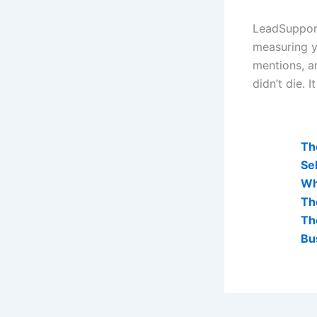
LeadSupport
measuring y
mentions, a
didn’t die. 
AI Visibi
Th
Sel
Wh
Th
Th
Bu