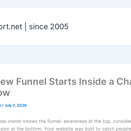
t.net | since 2005
ew Funnel Starts Inside a Ch
ow
el
/
July 2, 2026
ess owner knows the funnel: awareness at the top, consider
ision at the bottom. Your website was built to catch people