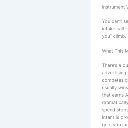
Instrument
You can’t s
intake call
you” climb.
What This M
There’s a bu
advertising
competes di
usually win
that earns A
dramaticall
spend stops
intent is pr
gets you
in