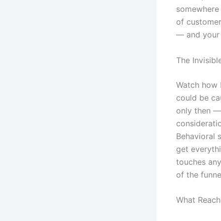
somewhere a
of customer
— and your 
The Invisib
Watch how b
could be cau
only then —
considerati
Behavioral s
get everyth
touches any 
of the funn
What Reach