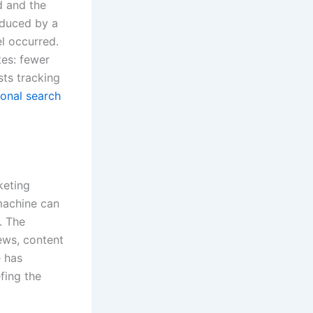
d and the
oduced by a
el occurred.
tes: fewer
sts tracking
ional search
keting
machine can
. The
iews, content
e has
fing the