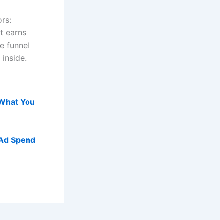
rs:
t earns
e funnel
 inside.
 What You
 Ad Spend