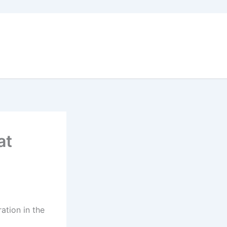
at
ation in the