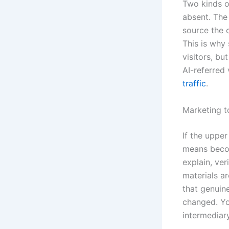
Two kinds o
absent. The
source the 
This is why
visitors, b
AI-referred 
traffic
.
Marketing t
If the upper
means becom
explain, ver
materials ar
that genuin
changed. You
intermediar