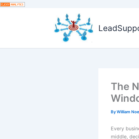
Skip
to
content
LeadSuppor
The N
Wind
By
William No
Every busin
middle, dec