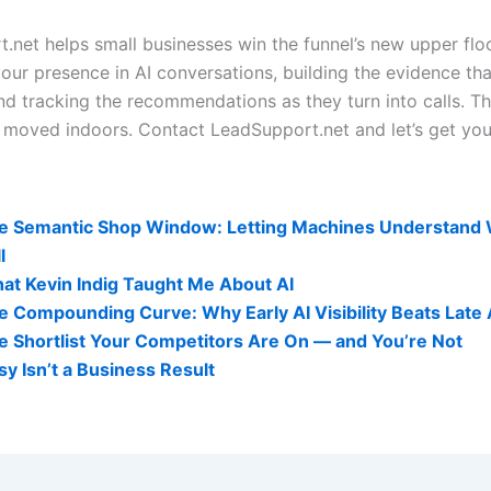
.net helps small businesses win the funnel’s new upper floo
our presence in AI conversations, building the evidence tha
nd tracking the recommendations as they turn into calls. Th
It moved indoors. Contact LeadSupport.net and let’s get you
lity Related Posts:
e Semantic Shop Window: Letting Machines Understand
l
at Kevin Indig Taught Me About AI
e Compounding Curve: Why Early AI Visibility Beats Late
e Shortlist Your Competitors Are On — and You’re Not
sy Isn’t a Business Result