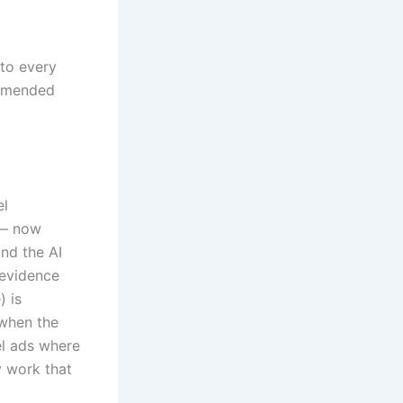
 to every
ommended
el
 — now
nd the AI
 evidence
) is
 when the
el ads where
y work that