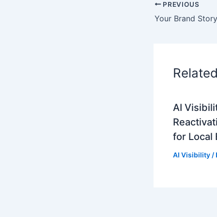
PREVIOUS
Relate
AI Visibi
Reactivat
for Local
AI Visibility
/