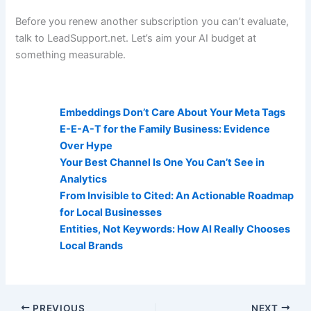
Before you renew another subscription you can’t evaluate,
talk to LeadSupport.net. Let’s aim your AI budget at
something measurable.
AI Visibility Related Posts:
Embeddings Don’t Care About Your Meta Tags
E-E-A-T for the Family Business: Evidence
Over Hype
Your Best Channel Is One You Can’t See in
Analytics
From Invisible to Cited: An Actionable Roadmap
for Local Businesses
Entities, Not Keywords: How AI Really Chooses
Local Brands
PREVIOUS
NEXT