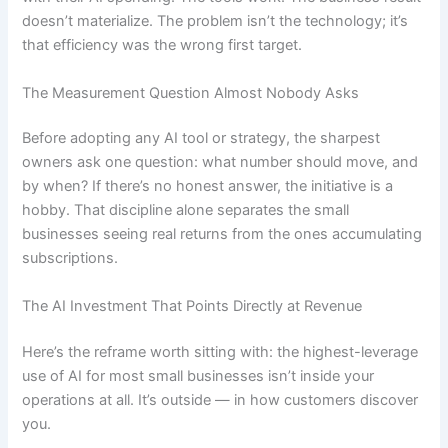
doesn’t materialize. The problem isn’t the technology; it’s
that efficiency was the wrong first target.
The Measurement Question Almost Nobody Asks
Before adopting any AI tool or strategy, the sharpest
owners ask one question: what number should move, and
by when? If there’s no honest answer, the initiative is a
hobby. That discipline alone separates the small
businesses seeing real returns from the ones accumulating
subscriptions.
The AI Investment That Points Directly at Revenue
Here’s the reframe worth sitting with: the highest-leverage
use of AI for most small businesses isn’t inside your
operations at all. It’s outside — in how customers discover
you.