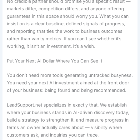
No credible partner should promise you a specific result —
markets differ, competition differs, and anyone offering
guarantees in this space should worry you. What you can
insist on is a clear baseline, defined signals of progress,
and reporting that ties the work to business outcomes
rather than vanity metrics. If you can’t see whether it’s
working, it isn’t an investment. It’s a wish.
Put Your Next AI Dollar Where You Can See It
You don’t need more tools generating untracked busyness.
You need your next AI investment aimed at the front door
of your business: being found and being recommended.
LeadSupport.net specializes in exactly that. We establish
where your business stands in AI-driven discovery today,
build a strategy to strengthen it, and measure progress in
terms an owner actually cares about — visibility where
customers ask, and inquiries you can trace.