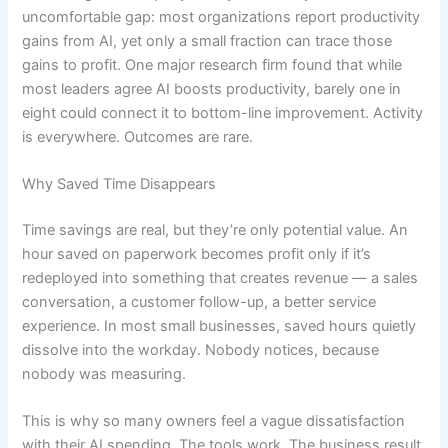
uncomfortable gap: most organizations report productivity
gains from AI, yet only a small fraction can trace those
gains to profit. One major research firm found that while
most leaders agree AI boosts productivity, barely one in
eight could connect it to bottom-line improvement. Activity
is everywhere. Outcomes are rare.
Why Saved Time Disappears
Time savings are real, but they’re only potential value. An
hour saved on paperwork becomes profit only if it’s
redeployed into something that creates revenue — a sales
conversation, a customer follow-up, a better service
experience. In most small businesses, saved hours quietly
dissolve into the workday. Nobody notices, because
nobody was measuring.
This is why so many owners feel a vague dissatisfaction
with their AI spending. The tools work. The business result