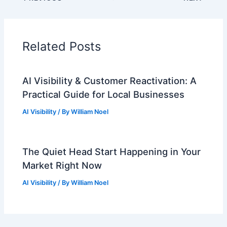
Related Posts
AI Visibility & Customer Reactivation: A
Practical Guide for Local Businesses
AI Visibility
/ By
William Noel
The Quiet Head Start Happening in Your
Market Right Now
AI Visibility
/ By
William Noel