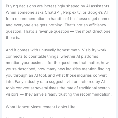
Buying decisions are increasingly shaped by AI assistants.
When someone asks ChatGPT, Perplexity, or Google’s AI
for a recommendation, a handful of businesses get named
and everyone else gets nothing. That’s not an efficiency
question. That’s a revenue question — the most direct one
there is.
And it comes with unusually honest math. Visibility work
connects to countable things: whether AI platforms
mention your business for the questions that matter, how
you’re described, how many new inquiries mention finding
you through an AI tool, and what those inquiries convert
into. Early industry data suggests visitors referred by AI
tools convert at several times the rate of traditional search
visitors — they arrive already trusting the recommendation.
What Honest Measurement Looks Like