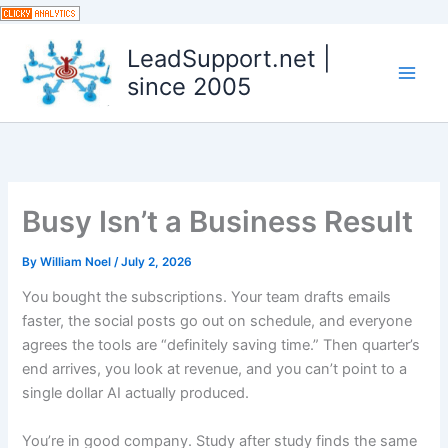
Skip
to
LeadSupport.net |
content
since 2005
Busy Isn’t a Business Result
By
William Noel
/
July 2, 2026
You bought the subscriptions. Your team drafts emails
faster, the social posts go out on schedule, and everyone
agrees the tools are “definitely saving time.” Then quarter’s
end arrives, you look at revenue, and you can’t point to a
single dollar AI actually produced.
You’re in good company. Study after study finds the same