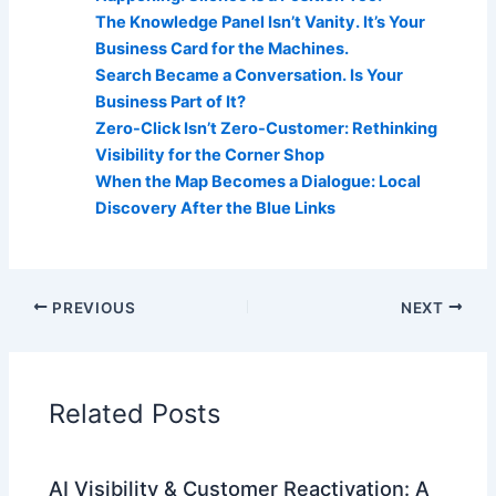
The Knowledge Panel Isn’t Vanity. It’s Your
Business Card for the Machines.
Search Became a Conversation. Is Your
Business Part of It?
Zero-Click Isn’t Zero-Customer: Rethinking
Visibility for the Corner Shop
When the Map Becomes a Dialogue: Local
Discovery After the Blue Links
PREVIOUS
NEXT
Related Posts
AI Visibility & Customer Reactivation: A