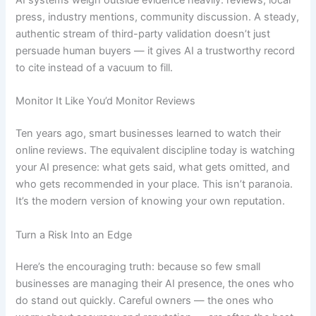
AI systems weigh outside evidence heavily: reviews, local
press, industry mentions, community discussion. A steady,
authentic stream of third-party validation doesn’t just
persuade human buyers — it gives AI a trustworthy record
to cite instead of a vacuum to fill.
Monitor It Like You’d Monitor Reviews
Ten years ago, smart businesses learned to watch their
online reviews. The equivalent discipline today is watching
your AI presence: what gets said, what gets omitted, and
who gets recommended in your place. This isn’t paranoia.
It’s the modern version of knowing your own reputation.
Turn a Risk Into an Edge
Here’s the encouraging truth: because so few small
businesses are managing their AI presence, the ones who
do stand out quickly. Careful owners — the ones who