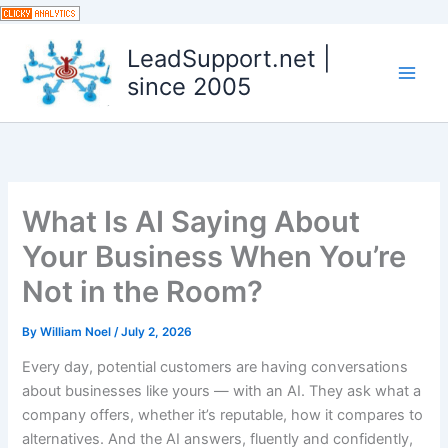
Skip
to
LeadSupport.net |
content
since 2005
What Is AI Saying About
Your Business When You’re
Not in the Room?
By
William Noel
/
July 2, 2026
Every day, potential customers are having conversations
about businesses like yours — with an AI. They ask what a
company offers, whether it’s reputable, how it compares to
alternatives. And the AI answers, fluently and confidently,