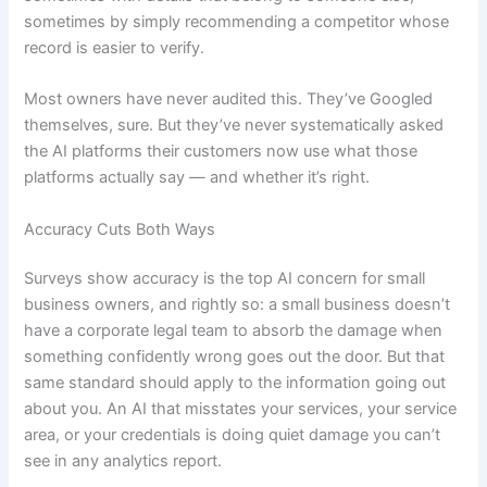
sometimes by simply recommending a competitor whose
record is easier to verify.
Most owners have never audited this. They’ve Googled
themselves, sure. But they’ve never systematically asked
the AI platforms their customers now use what those
platforms actually say — and whether it’s right.
Accuracy Cuts Both Ways
Surveys show accuracy is the top AI concern for small
business owners, and rightly so: a small business doesn’t
have a corporate legal team to absorb the damage when
something confidently wrong goes out the door. But that
same standard should apply to the information going out
about you. An AI that misstates your services, your service
area, or your credentials is doing quiet damage you can’t
see in any analytics report.