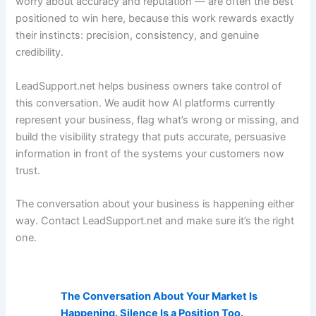
worry about accuracy and reputation — are often the best
positioned to win here, because this work rewards exactly
their instincts: precision, consistency, and genuine
credibility.
LeadSupport.net helps business owners take control of
this conversation. We audit how AI platforms currently
represent your business, flag what’s wrong or missing, and
build the visibility strategy that puts accurate, persuasive
information in front of the systems your customers now
trust.
The conversation about your business is happening either
way. Contact LeadSupport.net and make sure it’s the right
one.
AI Visibility Related Posts:
The Conversation About Your Market Is
Happening. Silence Is a Position Too.