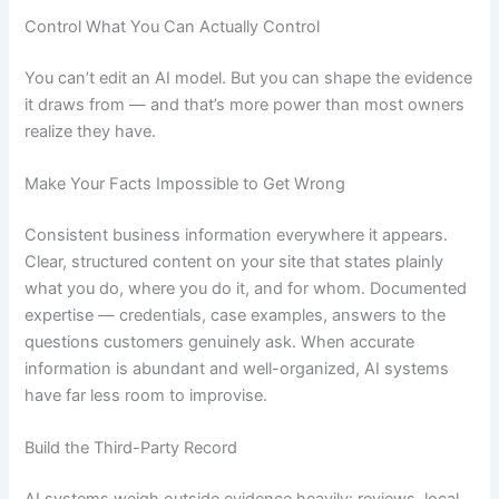
Control What You Can Actually Control
You can’t edit an AI model. But you can shape the evidence
it draws from — and that’s more power than most owners
realize they have.
Make Your Facts Impossible to Get Wrong
Consistent business information everywhere it appears.
Clear, structured content on your site that states plainly
what you do, where you do it, and for whom. Documented
expertise — credentials, case examples, answers to the
questions customers genuinely ask. When accurate
information is abundant and well-organized, AI systems
have far less room to improvise.
Build the Third-Party Record