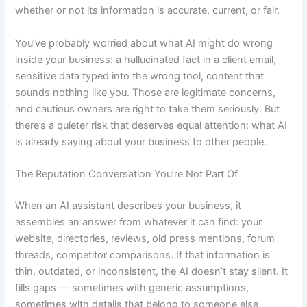
whether or not its information is accurate, current, or fair.
You’ve probably worried about what AI might do wrong
inside your business: a hallucinated fact in a client email,
sensitive data typed into the wrong tool, content that
sounds nothing like you. Those are legitimate concerns,
and cautious owners are right to take them seriously. But
there’s a quieter risk that deserves equal attention: what AI
is already saying about your business to other people.
The Reputation Conversation You’re Not Part Of
When an AI assistant describes your business, it
assembles an answer from whatever it can find: your
website, directories, reviews, old press mentions, forum
threads, competitor comparisons. If that information is
thin, outdated, or inconsistent, the AI doesn’t stay silent. It
fills gaps — sometimes with generic assumptions,
sometimes with details that belong to someone else,