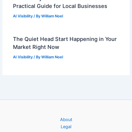
Practical Guide for Local Businesses
AI Visibility
/ By
William Noel
The Quiet Head Start Happening in Your
Market Right Now
AI Visibility
/ By
William Noel
About
Legal