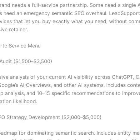
and needs a full-service partnership. Some need a single AI 
rs need an emergency semantic SEO overhaul. LeadSupport.
vices that let you buy exactly what you need, without comm
ve retainer.
rte Service Menu
y Audit ($1,500–$3,500)
ve analysis of your current AI visibility across ChatGPT, C
Google’s AI Overviews, and other AI systems. Includes conte
p analysis, and 10–15 specific recommendations to improv
ion likelihood.
EO Strategy Development ($2,000–$5,000)
oadmap for dominating semantic search. Includes entity ma