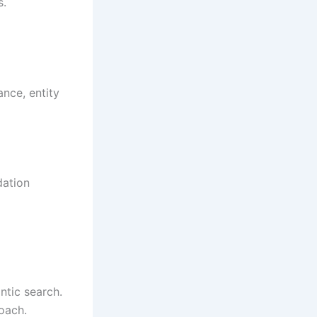
s.
nce, entity
dation
ntic search.
roach.