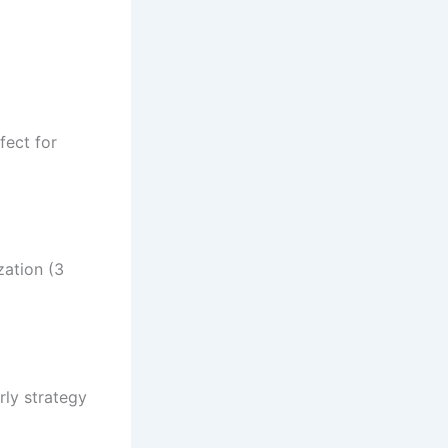
fect for
zation (3
rly strategy