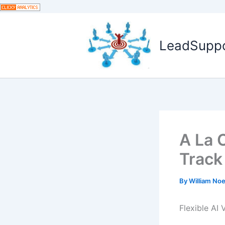
Skip
to
content
LeadSuppor
A La 
Track
By
William No
Flexible AI 