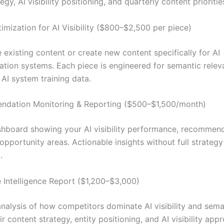
tegy, AI visibility positioning, and quarterly content prioritie
imization for AI Visibility ($800–$2,500 per piece)
 existing content or create new content specifically for AI
ion systems. Each piece is engineered for semantic releva
 AI system training data.
ndation Monitoring & Reporting ($500–$1,500/month)
hboard showing your AI visibility performance, recommen
opportunity areas. Actionable insights without full strategy
.
 Intelligence Report ($1,200–$3,000)
nalysis of how competitors dominate AI visibility and sema
ir content strategy, entity positioning, and AI visibility app