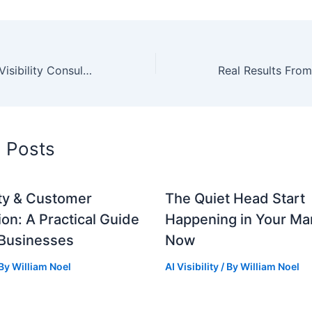
Booking Your AI Visibility Consultation: Preparation Guide
d Posts
lity & Customer
The Quiet Head Start
ion: A Practical Guide
Happening in Your Mar
 Businesses
Now
 By
William Noel
AI Visibility
/ By
William Noel