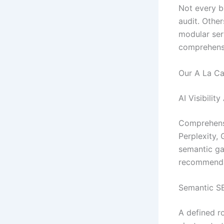
Not every br
audit. Othe
modular ser
comprehensi
Our A La Ca
AI Visibilit
Comprehensi
Perplexity, 
semantic ga
recommendat
Semantic S
A defined r