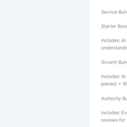
Service Bun
Starter Bund
Includes: A
understandi
Growth Bund
Includes: A
pieces) + 9
Authority B
Includes: E
reviews for