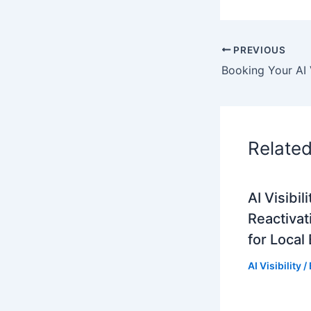
PREVIOUS
Relate
AI Visibi
Reactivat
for Local
AI Visibility
/