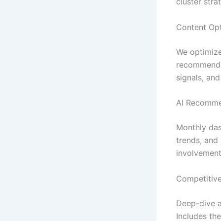
cluster stra
Content Opt
We optimize
recommendat
signals, and
AI Recomme
Monthly das
trends, and 
involvement
Competitive
Deep-dive a
Includes the