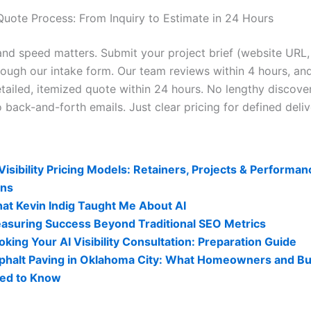
Quote Process: From Inquiry to Estimate in 24 Hours
nd speed matters. Submit your project brief (website URL,
rough our intake form. Our team reviews within 4 hours, and
tailed, itemized quote within 24 hours. No lengthy discover
 back-and-forth emails. Just clear pricing for defined deliv
lity Related Posts:
 Visibility Pricing Models: Retainers, Projects & Perform
ans
at Kevin Indig Taught Me About AI
asuring Success Beyond Traditional SEO Metrics
oking Your AI Visibility Consultation: Preparation Guide
phalt Paving in Oklahoma City: What Homeowners and B
ed to Know