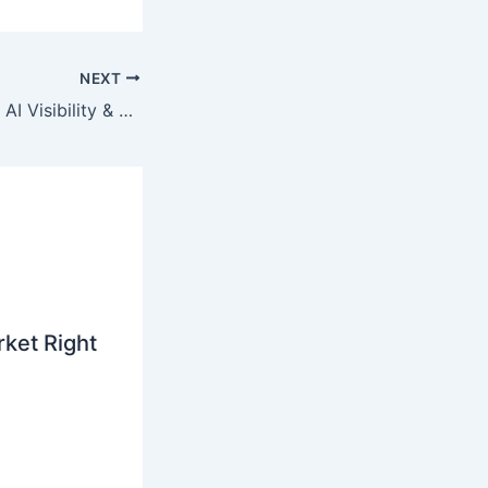
NEXT
Real Results From AI Visibility & Reactivation Strategies
ket Right