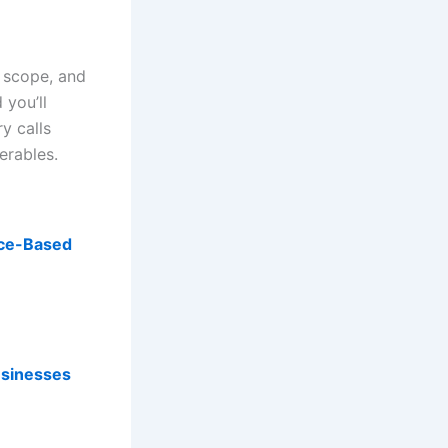
 scope, and
 you’ll
y calls
erables.
ance-Based
usinesses