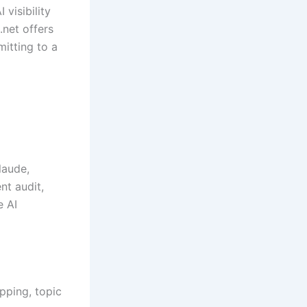
visibility
net offers
itting to a
laude,
nt audit,
e AI
pping, topic