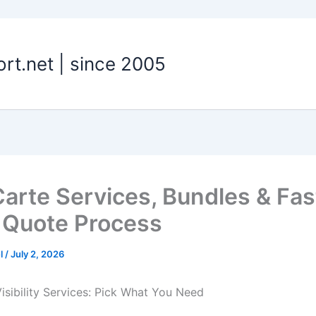
t.net | since 2005
Carte Services, Bundles & Fas
 Quote Process
el
/
July 2, 2026
Visibility Services: Pick What You Need