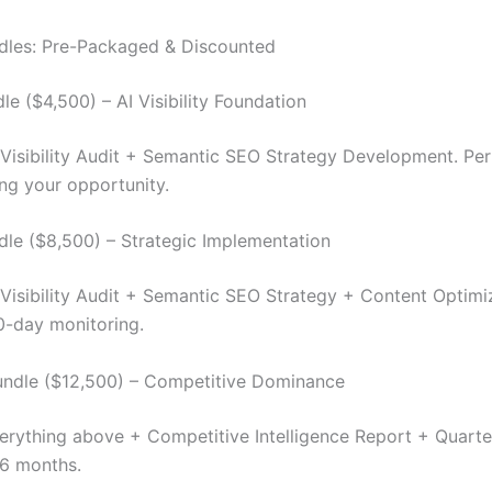
dles: Pre-Packaged & Discounted
le ($4,500) – AI Visibility Foundation
I Visibility Audit + Semantic SEO Strategy Development. Per
ng your opportunity.
le ($8,500) – Strategic Implementation
I Visibility Audit + Semantic SEO Strategy + Content Optimi
0-day monitoring.
undle ($12,500) – Competitive Dominance
verything above + Competitive Intelligence Report + Quarte
 6 months.