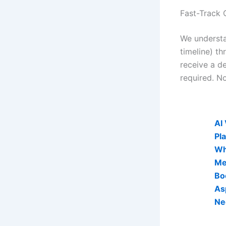
Fast-Track 
We understa
timeline) th
receive a de
required. No
AI Visibi
AI
Pl
Wh
Me
Bo
As
Ne